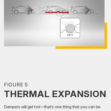
FIGURE 5
THERMAL EXPANSION
Dampers will get hot—that’s one thing that you can be