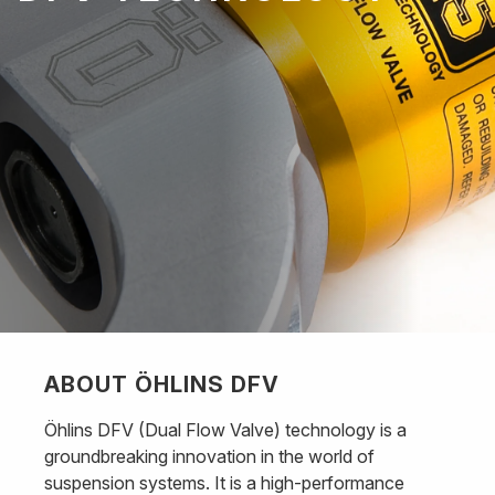
ABOUT ÖHLINS DFV
Öhlins DFV (Dual Flow Valve) technology is a
groundbreaking innovation in the world of
suspension systems. It is a high-performance