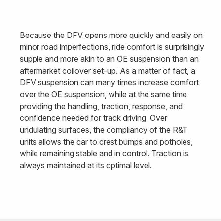
Because the DFV opens more quickly and easily on
minor road imperfections, ride comfort is surprisingly
supple and more akin to an OE suspension than an
aftermarket coilover set-up. As a matter of fact, a
DFV suspension can many times increase comfort
over the OE suspension, while at the same time
providing the handling, traction, response, and
confidence needed for track driving. Over
undulating surfaces, the compliancy of the R&T
units allows the car to crest bumps and potholes,
while remaining stable and in control. Traction is
always maintained at its optimal level.