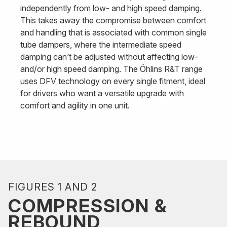
independently from low- and high speed damping.
This takes away the compromise between comfort
and handling that is associated with common single
tube dampers, where the intermediate speed
damping can’t be adjusted without affecting low-
and/or high speed damping. The Öhlins R&T range
uses DFV technology on every single fitment, ideal
for drivers who want a versatile upgrade with
comfort and agility in one unit.
FIGURES 1 AND 2
COMPRESSION &
REBOUND