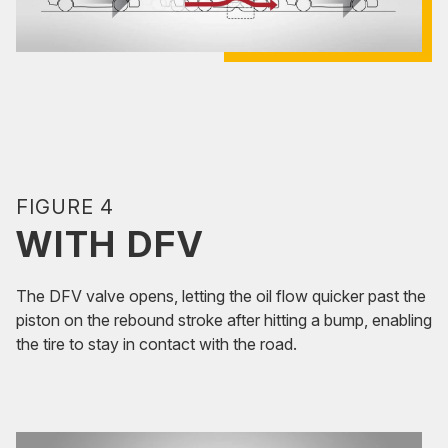
FIGURE 4
WITH DFV
The DFV valve opens, letting the oil flow quicker past the
piston on the rebound stroke after hitting a bump, enabling
the tire to stay in contact with the road.