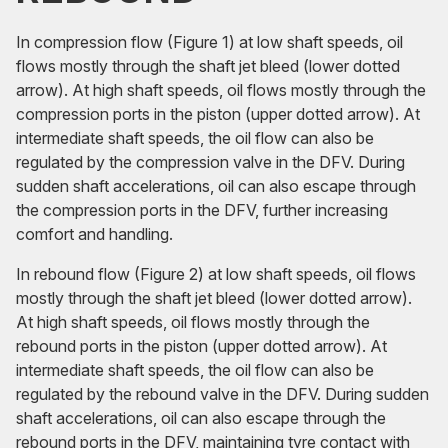
In compression flow (Figure 1) at low shaft speeds, oil
flows mostly through the shaft jet bleed (lower dotted
arrow). At high shaft speeds, oil flows mostly through the
compression ports in the piston (upper dotted arrow). At
intermediate shaft speeds, the oil flow can also be
regulated by the compression valve in the DFV. During
sudden shaft accelerations, oil can also escape through
the compression ports in the DFV, further increasing
comfort and handling.
In rebound flow (Figure 2) at low shaft speeds, oil flows
mostly through the shaft jet bleed (lower dotted arrow).
At high shaft speeds, oil flows mostly through the
rebound ports in the piston (upper dotted arrow). At
intermediate shaft speeds, the oil flow can also be
regulated by the rebound valve in the DFV. During sudden
shaft accelerations, oil can also escape through the
rebound ports in the DFV, maintaining tyre contact with