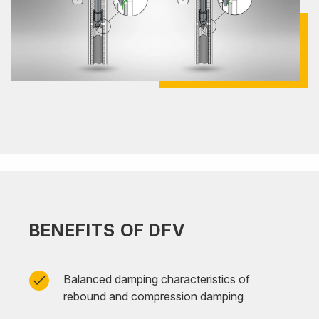
BENEFITS OF DFV
Balanced damping characteristics of
rebound and compression damping