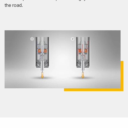
the road.