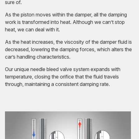
sure of.
As the piston moves within the damper, all the damping
work is transformed into heat. Although we can’t stop
heat, we can deal with it.
As the heat increases, the viscosity of the damper fluid is
decreased, lowering the damping forces, which alters the
car’s handling characteristics.
Our unique needle bleed valve system expands with
temperature, closing the orifice that the fluid travels
through, maintaining a consistent damping rate.