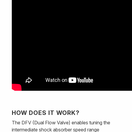
HOW DOES IT WORK?
The DFV (Dual Flow Valve) enables tuning the
intermediate shock absorber speed range