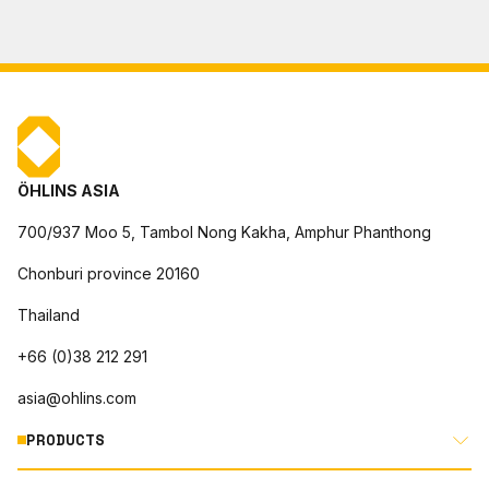
ÖHLINS ASIA
700/937 Moo 5, Tambol Nong Kakha, Amphur Phanthong
Chonburi province 20160
Thailand
+66 (0)38 212 291
asia@ohlins.com
PRODUCTS