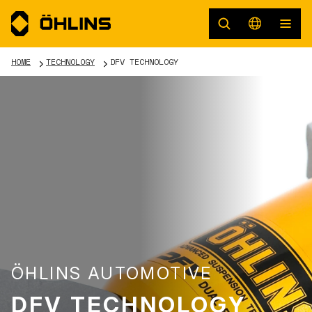
HOME
TECHNOLOGY
DFV TECHNOLOGY
ÖHLINS AUTOMOTIVE
DFV TECHNOLOGY