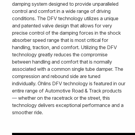
damping system designed to provide unparalleled
control and comfort in a wide range of driving
conditions. The DFV technology utilizes a unique
and patented valve design that allows for very
precise control of the damping forces in the shock
absorber speed range that is most critical for
handling, traction, and comfort. Utilizing the DFV
technology greatly reduces the compromise
between handling and comfort that is normally
associated with a common single tube damper. The
compression and rebound side are tuned
individually. Öhlins DFV technology is featured in our
entire range of Automotive Road & Track products
— whether on the racetrack or the street, this
technology delivers exceptional performance and a
smoother ride.