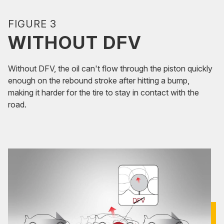
FIGURE 3
WITHOUT DFV
Without DFV, the oil can't flow through the piston quickly
enough on the rebound stroke after hitting a bump,
making it harder for the tire to stay in contact with the
road.