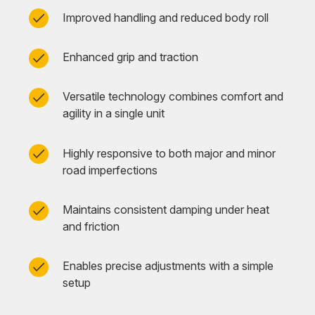
Improved handling and reduced body roll
Enhanced grip and traction
Versatile technology combines comfort and
agility in a single unit
Highly responsive to both major and minor
road imperfections
Maintains consistent damping under heat
and friction
Enables precise adjustments with a simple
setup