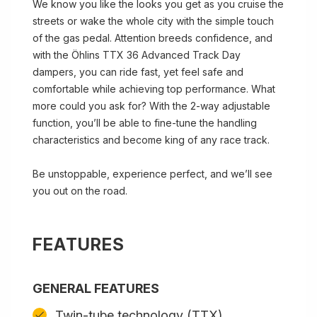
We know you like the looks you get as you cruise the
streets or wake the whole city with the simple touch
of the gas pedal. Attention breeds confidence, and
with the Öhlins TTX 36 Advanced Track Day
dampers, you can ride fast, yet feel safe and
comfortable while achieving top performance. What
more could you ask for? With the 2-way adjustable
function, you’ll be able to fine-tune the handling
characteristics and become king of any race track.
Be unstoppable, experience perfect, and we’ll see
you out on the road.
FEATURES
GENERAL FEATURES
Twin-tube technology (TTX)