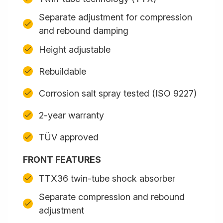
Separate adjustment for compression
and rebound damping
Height adjustable
Rebuildable
Corrosion salt spray tested (ISO 9227)
2-year warranty
TÜV approved
FRONT FEATURES
TTX36 twin-tube shock absorber
Separate compression and rebound
adjustment