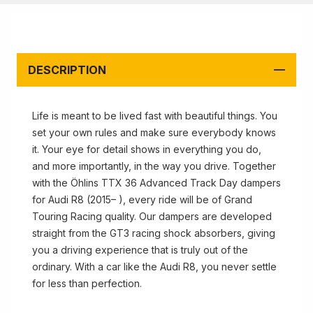
DESCRIPTION
Life is meant to be lived fast with beautiful things. You
set your own rules and make sure everybody knows
it. Your eye for detail shows in everything you do,
and more importantly, in the way you drive. Together
with the Öhlins TTX 36 Advanced Track Day dampers
for Audi R8 (2015– ), every ride will be of Grand
Touring Racing quality. Our dampers are developed
straight from the GT3 racing shock absorbers, giving
you a driving experience that is truly out of the
ordinary. With a car like the Audi R8, you never settle
for less than perfection.