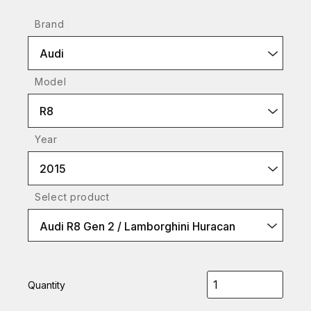
Brand
Audi
Model
R8
Year
2015
Select product
Audi R8 Gen 2 / Lamborghini Huracan
Quantity