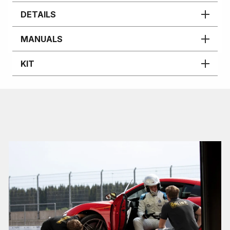
DETAILS
MANUALS
KIT