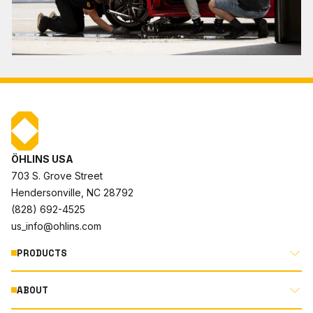
ÖHLINS USA
703 S. Grove Street
Hendersonville, NC 28792
(828) 692-4525
us_info@ohlins.com
PRODUCTS
ABOUT
MOTORCYCLE