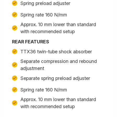
Spring preload adjuster
Spring rate 160 N/mm
Approx. 10 mm lower than standard
with recommended setup
REAR FEATURES
TTX36 twin-tube shock absorber
Separate compression and rebound
adjustment
Separate spring preload adjuster
Spring rate 160 N/mm
Approx. 10 mm lower than standard
with recommended setup