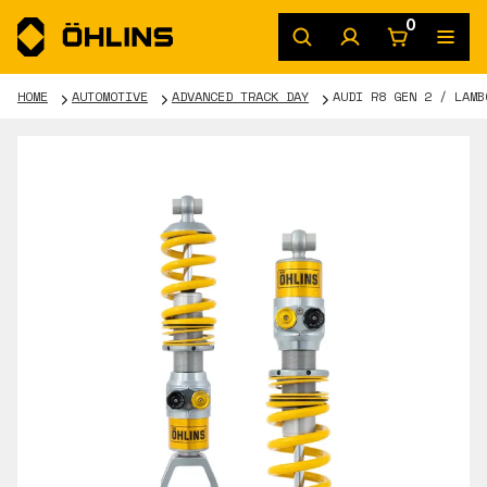
0
HOME
AUTOMOTIVE
ADVANCED TRACK DAY
AUDI R8 GEN 2 / LAMB