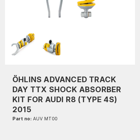
ÖHLINS ADVANCED TRACK
DAY TTX SHOCK ABSORBER
KIT FOR AUDI R8 (TYPE 4S)
2015
Part no:
AUV MT00