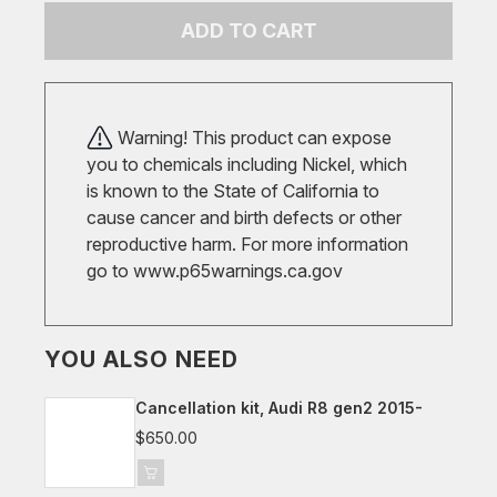
ADD TO CART
Warning! This product can expose
you to chemicals including Nickel, which
is known to the State of California to
cause cancer and birth defects or other
reproductive harm. For more information
go to
www.p65warnings.ca.gov
YOU ALSO NEED
Cancellation kit, Audi R8 gen2 2015-
$650.00