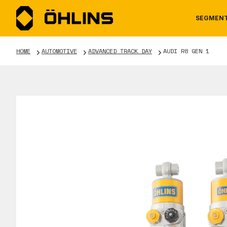
SEGMEN
HOME
AUTOMOTIVE
ADVANCED TRACK DAY
AUDI R8 GEN 1
MOTORCYCLE
NEWS
MANUALS
AUTOM
CAREE
WARRA
TOOLS & ACCESSORIES