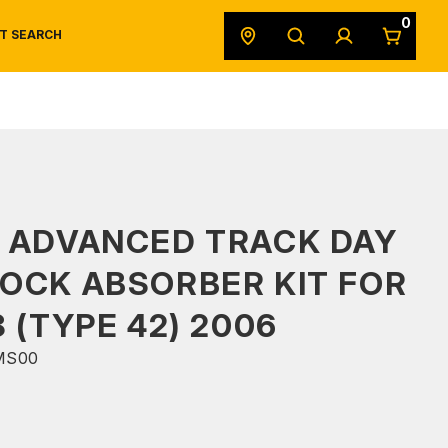
0
T SEARCH
SAFETY DATA SHEETS
POWERSPORTS
ORIGINAL EQUIPMENT
 ADVANCED TRACK DAY
OCK ABSORBER KIT FOR
8 (TYPE 42) 2006
MS00