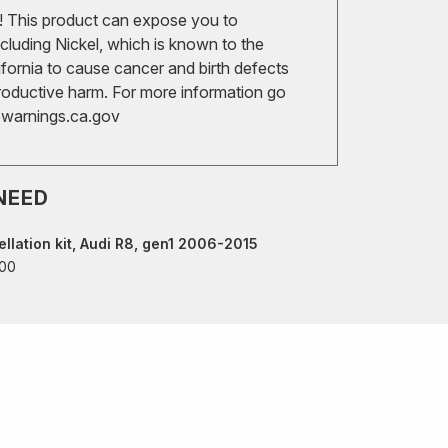
 This product can expose you to
cluding Nickel, which is known to the
ifornia to cause cancer and birth defects
roductive harm. For more information go
arnings.ca.gov
NEED
llation kit, Audi R8, gen1 2006-2015
00