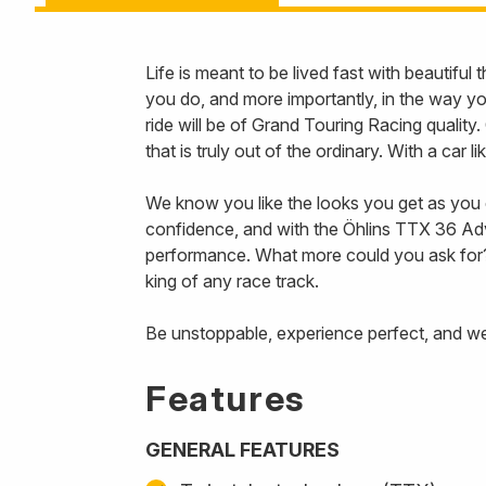
Life is meant to be lived fast with beautifu
you do, and more importantly, in the way 
ride will be of Grand Touring Racing qualit
that is truly out of the ordinary. With a car 
We know you like the looks you get as you c
confidence, and with the Öhlins TTX 36 Adv
performance. What more could you ask for? 
king of any race track.
Be unstoppable, experience perfect, and we’
Features
GENERAL FEATURES