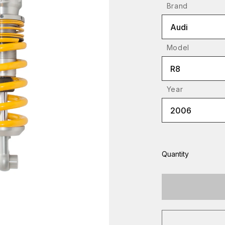
Brand
Audi
Model
R8
Year
2006
Quantity