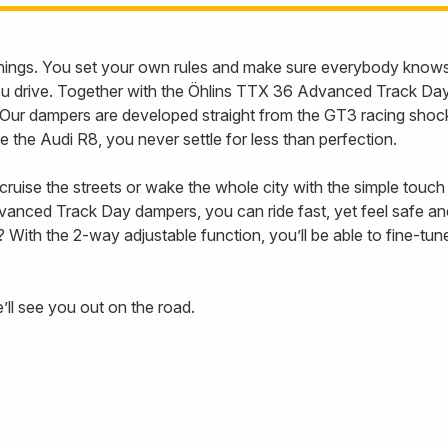
l things. You set your own rules and make sure everybody knows 
you drive. Together with the Öhlins TTX 36 Advanced Track D
y. Our dampers are developed straight from the GT3 racing shoc
like the Audi R8, you never settle for less than perfection.
ruise the streets or wake the whole city with the simple touch
anced Track Day dampers, you can ride fast, yet feel safe an
With the 2-way adjustable function, you’ll be able to fine-tun
ll see you out on the road.