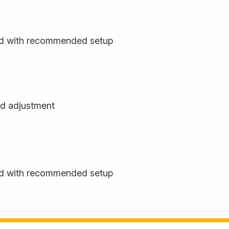
rd with recommended setup
d adjustment
rd with recommended setup