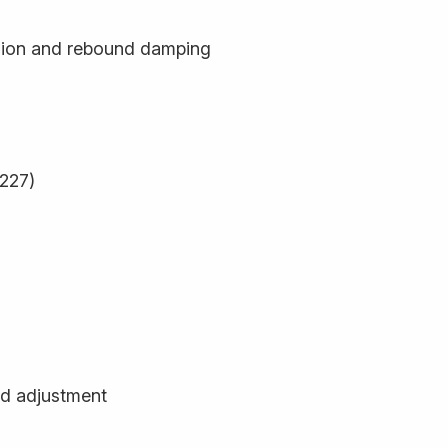
sion and rebound damping
9227)
d adjustment