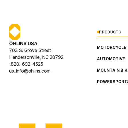
PRODUCTS
ÖHLINS USA
MOTORCYCLE
703 S. Grove Street
Hendersonville, NC 28792
AUTOMOTIVE
(828) 692-4525
MOUNTAIN BIK
us_info@ohlins.com
POWERSPORT