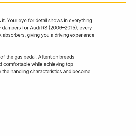
it. Your eye for detail shows in everything
ay dampers for Audi R8 (2006–2015), every
k absorbers, giving you a driving experience
 of the gas pedal. Attention breeds
d comfortable while achieving top
e the handling characteristics and become