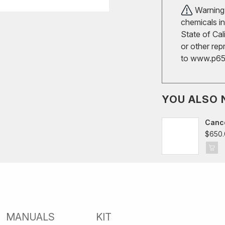
Warning!
chemicals in
State of Cal
or other rep
to
www.p65w
YOU ALSO 
Cance
$650.
MANUALS
KIT