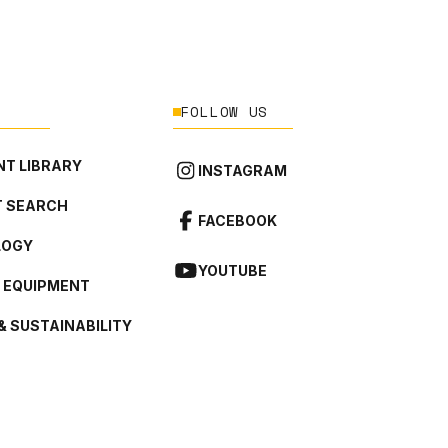
FOLLOW US
T LIBRARY
INSTAGRAM
 SEARCH
FACEBOOK
LOGY
YOUTUBE
L EQUIPMENT
& SUSTAINABILITY