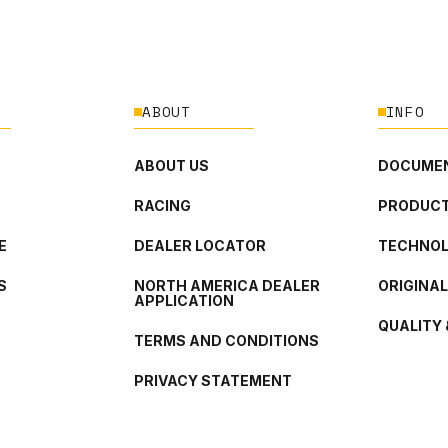
ABOUT
INFO
ABOUT US
DOCUMEN
RACING
PRODUCT
E
DEALER LOCATOR
TECHNO
S
NORTH AMERICA DEALER
ORIGINA
APPLICATION
QUALITY 
TERMS AND CONDITIONS
PRIVACY STATEMENT