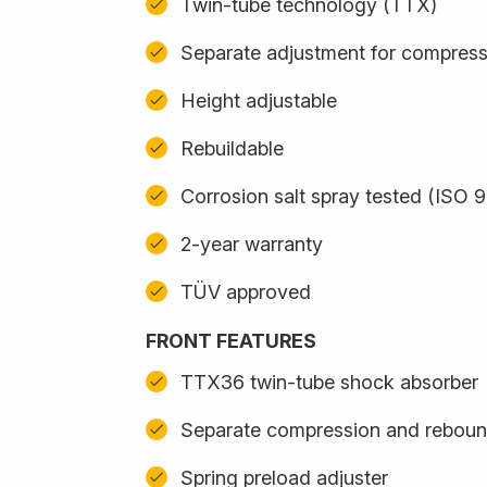
Twin-tube technology (TTX)
Separate adjustment for compres
Height adjustable
Rebuildable
Corrosion salt spray tested (ISO 
2-year warranty
TÜV approved
FRONT FEATURES
TTX36 twin-tube shock absorber
Separate compression and reboun
Spring preload adjuster