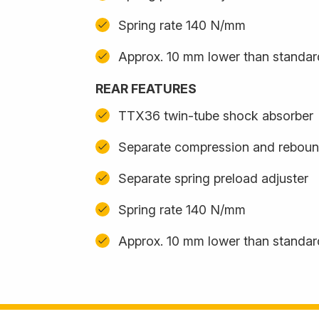
Spring rate 140 N/mm
Approx. 10 mm lower than standa
REAR FEATURES
TTX36 twin-tube shock absorber
Separate compression and reboun
Separate spring preload adjuster
Spring rate 140 N/mm
Approx. 10 mm lower than standa