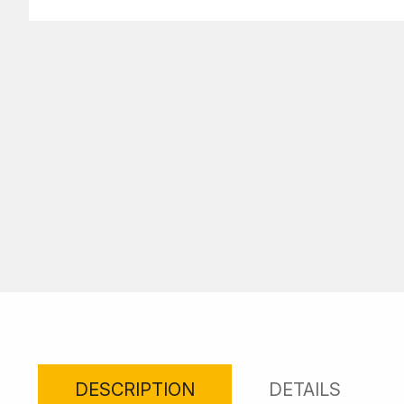
DESCRIPTION
DETAILS