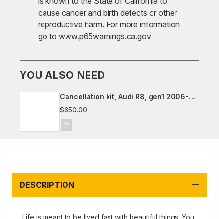
is known to the State of California to
cause cancer and birth defects or other
reproductive harm. For more information
go to
www.p65warnings.ca.gov
YOU ALSO NEED
Cancellation kit, Audi R8, gen1 2006-
2015
$650.00
DESCRIPTION
Life is meant to be lived fast with beautiful things. You