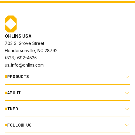
ÖHLINS USA
703 S. Grove Street
Hendersonville, NC 28792
(828) 692-4525
us_info@ohlins.com
PRODUCTS
ABOUT
MOTORCYCLE
AUTOMOTIVE
INFO
ABOUT US
MOUNTAIN BIKE
RACING
FOLLOW US
DOCUMENT LIBRARY
POWERSPORTS