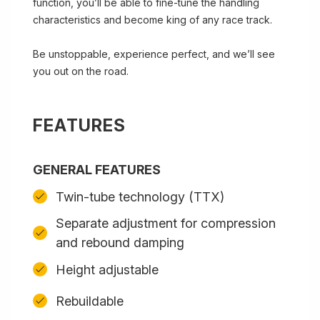
function, you’ll be able to fine-tune the handling
characteristics and become king of any race track.
Be unstoppable, experience perfect, and we’ll see
you out on the road.
FEATURES
GENERAL FEATURES
Twin-tube technology (TTX)
Separate adjustment for compression
and rebound damping
Height adjustable
Rebuildable