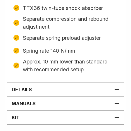
TTX36 twin-tube shock absorber
Separate compression and rebound
adjustment
Separate spring preload adjuster
Spring rate 140 N/mm
Approx. 10 mm lower than standard
with recommended setup
DETAILS
MANUALS
KIT