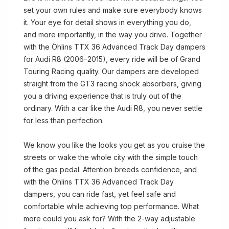
set your own rules and make sure everybody knows
it. Your eye for detail shows in everything you do,
and more importantly, in the way you drive. Together
with the Öhlins TTX 36 Advanced Track Day dampers
for Audi R8 (2006–2015), every ride will be of Grand
Touring Racing quality. Our dampers are developed
straight from the GT3 racing shock absorbers, giving
you a driving experience that is truly out of the
ordinary. With a car like the Audi R8, you never settle
for less than perfection.
We know you like the looks you get as you cruise the
streets or wake the whole city with the simple touch
of the gas pedal. Attention breeds confidence, and
with the Öhlins TTX 36 Advanced Track Day
dampers, you can ride fast, yet feel safe and
comfortable while achieving top performance. What
more could you ask for? With the 2-way adjustable