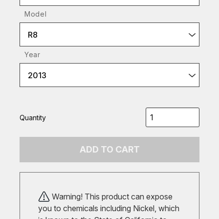
Model
R8
Year
2013
Quantity
ADD TO CART
Warning! This product can expose
you to chemicals including Nickel, which