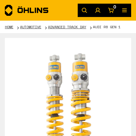
0
HOME
AUTOMOTIVE
ADVANCED TRACK DAY
AUDI R8 GEN 1