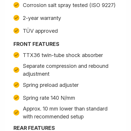
Corrosion salt spray tested (ISO 9227)
2-year warranty
TÜV approved
FRONT FEATURES
TTX36 twin-tube shock absorber
Separate compression and rebound
adjustment
Spring preload adjuster
Spring rate 140 N/mm
Approx. 10 mm lower than standard
with recommended setup
REAR FEATURES