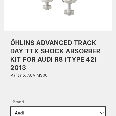
ÖHLINS ADVANCED TRACK
DAY TTX SHOCK ABSORBER
KIT FOR AUDI R8 (TYPE 42)
2013
Part no:
AUV MS00
Brand
Audi