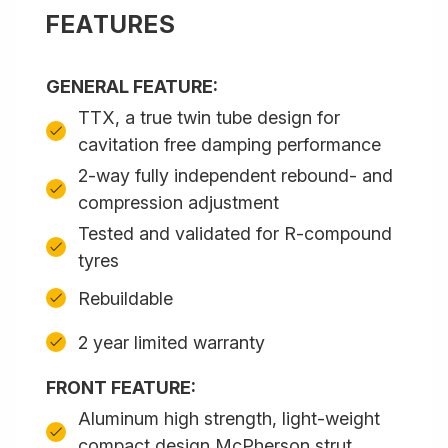
FEATURES
GENERAL FEATURE:
TTX, a true twin tube design for
cavitation free damping performance
2-way fully independent rebound- and
compression adjustment
Tested and validated for R-compound
tyres
Rebuildable
2 year limited warranty
FRONT FEATURE:
Aluminum high strength, light-weight
compact design McPherson strut