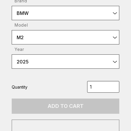
Brand
BMW
Model
M2
Year
2025
Quantity
ADD TO CART