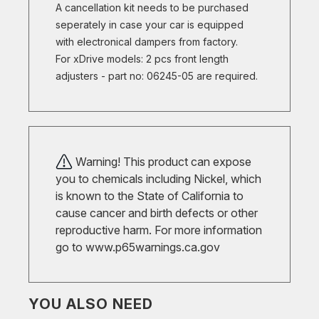
A cancellation kit needs to be purchased
seperately in case your car is equipped
with electronical dampers from factory.
For xDrive models: 2 pcs front length
adjusters - part no: 06245-05 are required.
Warning! This product can expose
you to chemicals including Nickel, which
is known to the State of California to
cause cancer and birth defects or other
reproductive harm. For more information
go to
www.p65warnings.ca.gov
YOU ALSO NEED