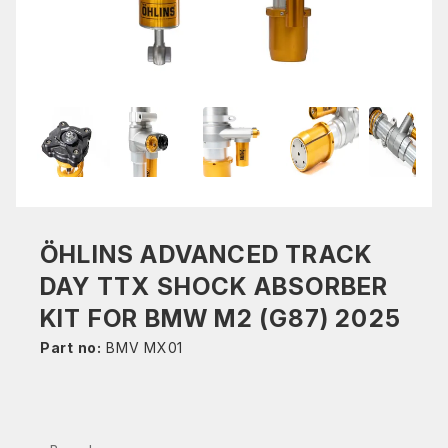
ÖHLINS ADVANCED TRACK
DAY TTX SHOCK ABSORBER
KIT FOR BMW M2 (G87) 2025
Part no:
BMV MX01