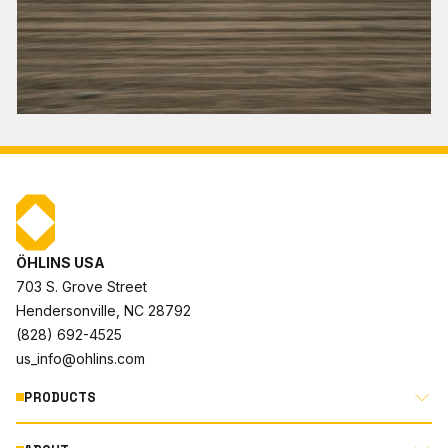
ÖHLINS USA
703 S. Grove Street
Hendersonville, NC 28792
(828) 692-4525
us_info@ohlins.com
PRODUCTS