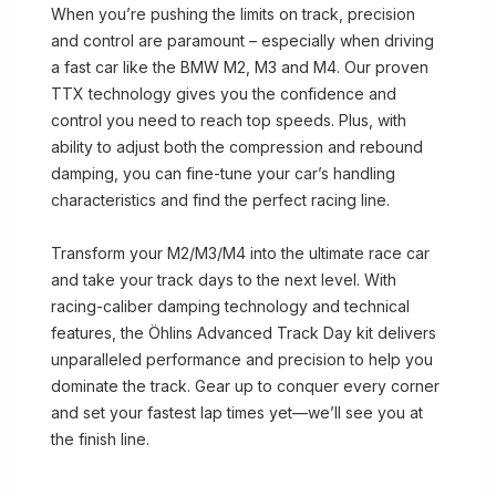
When you’re pushing the limits on track, precision
and control are paramount – especially when driving
a fast car like the BMW M2, M3 and M4. Our proven
TTX technology gives you the confidence and
control you need to reach top speeds. Plus, with
ability to adjust both the compression and rebound
damping, you can fine-tune your car’s handling
characteristics and find the perfect racing line.
Transform your M2/M3/M4 into the ultimate race car
and take your track days to the next level. With
racing-caliber damping technology and technical
features, the Öhlins Advanced Track Day kit delivers
unparalleled performance and precision to help you
dominate the track. Gear up to conquer every corner
and set your fastest lap times yet—we’ll see you at
the finish line.