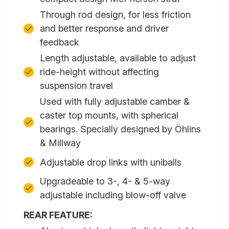
Through rod design, for less friction
and better response and driver
feedback
Length adjustable, available to adjust
ride-height without affecting
suspension travel
Used with fully adjustable camber &
caster top mounts, with spherical
bearings. Specially designed by Öhlins
& Millway
Adjustable drop links with uniballs
Upgradeable to 3-, 4- & 5-way
adjustable including blow-off valve
REAR FEATURE: