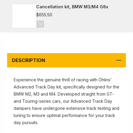
Cancellation kit, BMW M3/M4 G8x
$655.50
DESCRIPTION
Experience the genuine thrill of racing with Öhlins’
Advanced Track Day kit, specifically designed for the
BMW M2, M3 and M4. Developed straight from GT-
and Touring-series cars, our Advanced Track Day
dampers have undergone extensive track testing and
tuning to ensure optimal performance for your track
day pursuits.