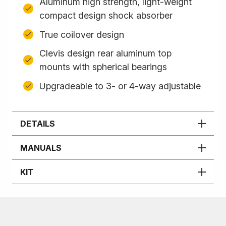
Aluminum high strength, light-weight
compact design shock absorber
True coilover design
Clevis design rear aluminum top
mounts with spherical bearings
Upgradeable to 3- or 4-way adjustable
DETAILS
MANUALS
KIT