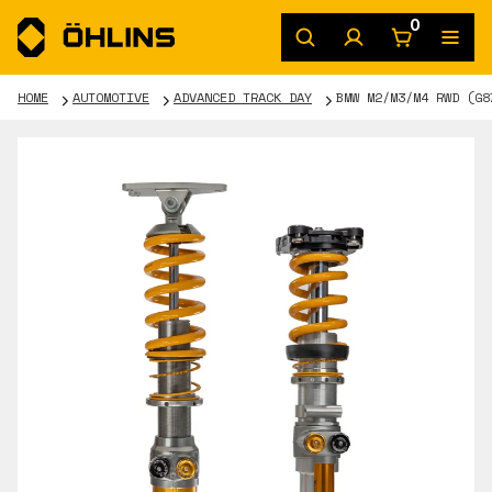
0
HOME
AUTOMOTIVE
ADVANCED TRACK DAY
BMW M2/M3/M4 RWD (G8