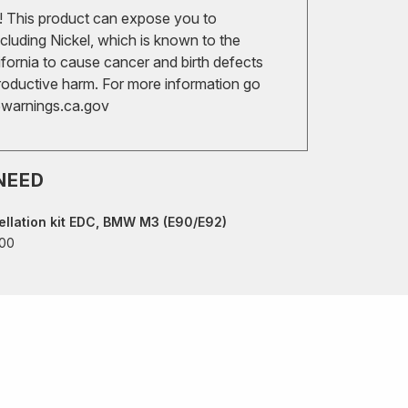
 This product can expose you to
cluding Nickel, which is known to the
ifornia to cause cancer and birth defects
roductive harm. For more information go
arnings.ca.gov
NEED
llation kit EDC, BMW M3 (E90/E92)
00