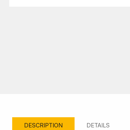
DESCRIPTION
DETAILS