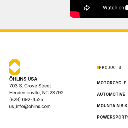
PRODUCTS
ÖHLINS USA
MOTORCYCLE
703 S. Grove Street
Hendersonville, NC 28792
AUTOMOTIVE
(828) 692-4525
MOUNTAIN BIK
us_info@ohlins.com
POWERSPORT