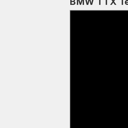
BMW TTX Te