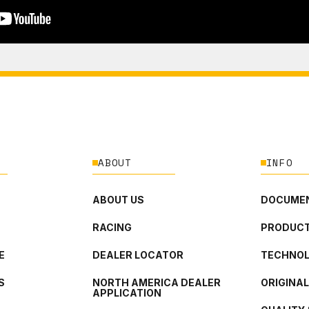
ABOUT
INFO
ABOUT US
DOCUMEN
RACING
PRODUCT
E
DEALER LOCATOR
TECHNO
S
NORTH AMERICA DEALER
ORIGINA
APPLICATION