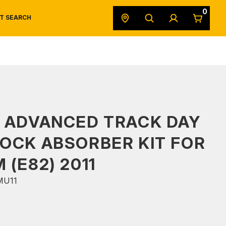
0
T SEARCH
SAFETY DATA SHEETS
POWERSPORTS
ORIGINAL EQUIPMENT
 ADVANCED TRACK DAY
OCK ABSORBER KIT FOR
 (E82) 2011
MU11