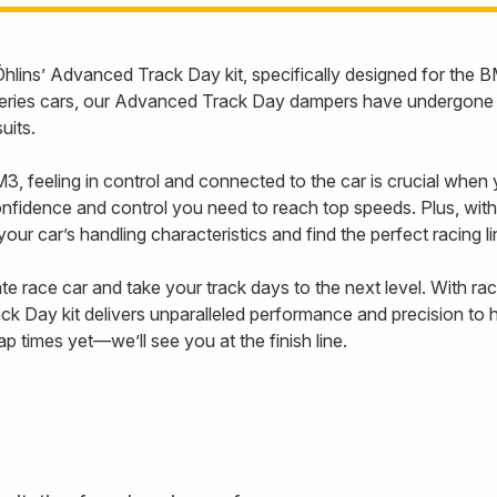
th Öhlins’ Advanced Track Day kit, specifically designed for 
eries cars, our Advanced Track Day dampers have undergone ex
suits.
, feeling in control and connected to the car is crucial when yo
nfidence and control you need to reach top speeds. Plus, with
ur car’s handling characteristics and find the perfect racing 
 race car and take your track days to the next level. With ra
ck Day kit delivers unparalleled performance and precision to 
p times yet—we’ll see you at the finish line.