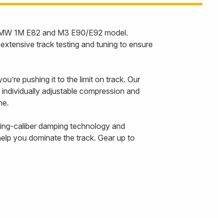
the BMW 1M E82 and M3 E90/E92 model.
tensive track testing and tuning to ensure
u’re pushing it to the limit on track. Our
 individually adjustable compression and
line.
cing-caliber damping technology and
help you dominate the track. Gear up to