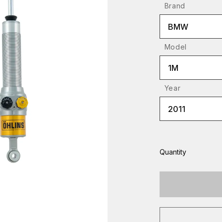
Brand
BMW
Model
1M
Year
2011
Quantity