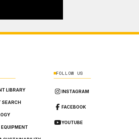
FOLLOW US
T LIBRARY
INSTAGRAM
 SEARCH
FACEBOOK
LOGY
YOUTUBE
L EQUIPMENT