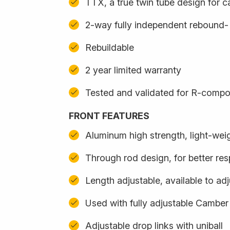
TTX, a true twin tube design for 
2-way fully independent rebound
Rebuildable
2 year limited warranty
Tested and validated for R-compo
FRONT FEATURES
Aluminum high strength, light-we
Through rod design, for better re
Length adjustable, available to adj
Used with fully adjustable Camber
Adjustable drop links with uniball