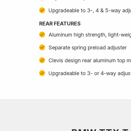
Upgradeable to 3-, 4 & 5-way adju
REAR FEATURES
Aluminum high strength, light-we
Separate spring preload adjuster
Clevis design rear aluminum top m
Upgradeable to 3- or 4-way adjus