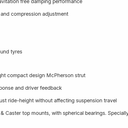
cavitation free damping performance
- and compression adjustment
und tyres
ight compact design McPherson strut
sponse and driver feedback
ust ride-height without affecting suspension travel
 & Caster top mounts, with spherical bearings. Special