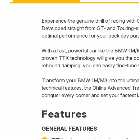
Experience the genuine thrill of racing wi
Developed straight from GT- and Touring-s
optimal performance for your track day pur
With a fast, powerful car like the BMW 1M/M3
proven TTX technology will give you the co
rebound damping, you can easily fine-tune yo
Transform your BMW 1M/M3 into the ultimate
technical features, the Öhlins Advanced Tra
conquer every corner and set your fastest la
Features
GENERAL FEATURES