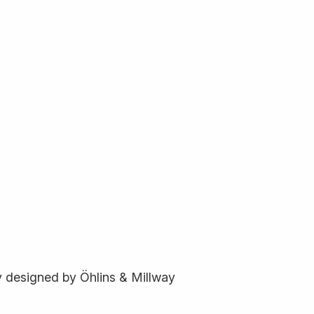
ly designed by Öhlins & Millway