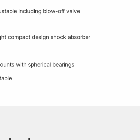
stable including blow-off valve
ight compact design shock absorber
ounts with spherical bearings
table