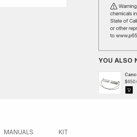
Warning!
chemicals in
State of Cal
or other rep
to
www.p65w
YOU ALSO 
Cance
$650.
MANUALS
KIT