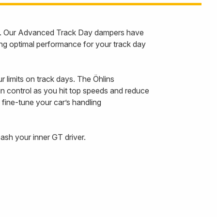
GT. Our Advanced Track Day dampers have
ng optimal performance for your track day
r limits on track days. The Öhlins
 control as you hit top speeds and reduce
 fine-tune your car’s handling
sh your inner GT driver.