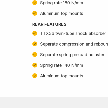
Spring rate 160 N/mm
Aluminum top mounts
REAR FEATURES
TTX36 twin-tube shock absorber
Separate compression and reboun
Separate spring preload adjuster
Spring rate 140 N/mm
Aluminum top mounts