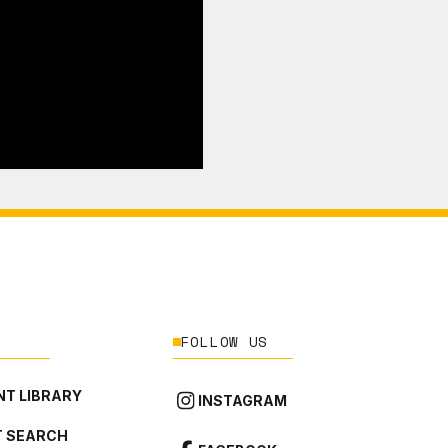
FOLLOW US
T LIBRARY
INSTAGRAM
 SEARCH