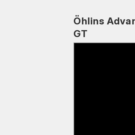
Öhlins Adva
GT