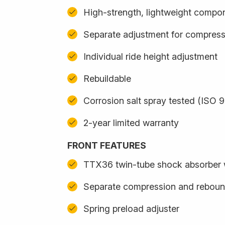
High-strength, lightweight compo
Separate adjustment for compres
Individual ride height adjustment
Rebuildable
Corrosion salt spray tested (ISO 
2-year limited warranty
FRONT FEATURES
TTX36 twin-tube shock absorber wi
Separate compression and reboun
Spring preload adjuster