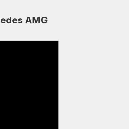
rcedes AMG