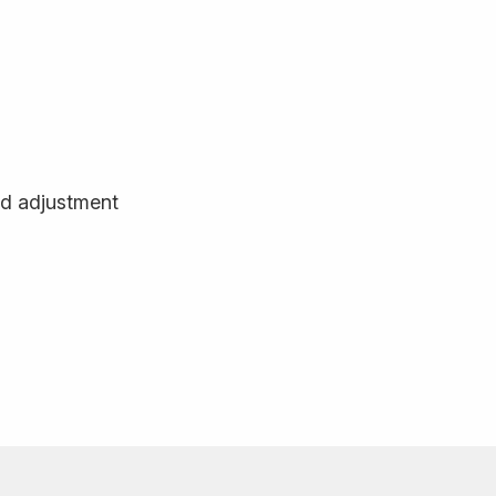
d adjustment