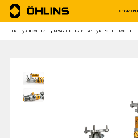
SEGMEN
HOME
AUTOMOTIVE
ADVANCED TRACK DAY
MERCEDES AMG GT
MOTORCYCLE
NEWS
MANUALS
AUTOM
CAREE
WARRA
TOOLS & ACCESSORIES