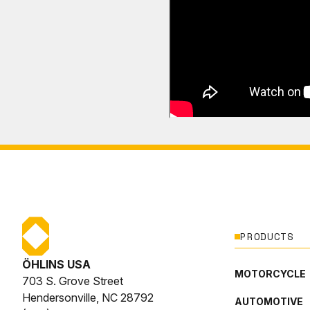
PRODUCTS
ÖHLINS USA
MOTORCYCLE
703 S. Grove Street
Hendersonville, NC 28792
AUTOMOTIVE