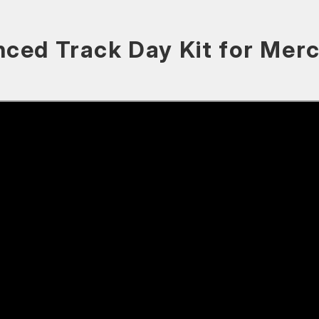
nced Track Day Kit for Me