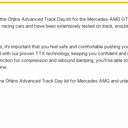
ith the Öhlins Advanced Track Day kit for the Mercedes-AMG 
acing cars and have been extensively tested on track, ensuri
rs, it’s important that you feel safe and comfortable pushing you
ith our proven TTX technology, keeping you confident and in
function for compression and rebound damping, you’ll be able to
line.
the Öhlins Advanced Track Day kit for Mercedes AMG and unlea