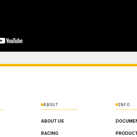
ABOUT
INFO
ABOUT US
DOCUMEN
RACING
PRODUCT