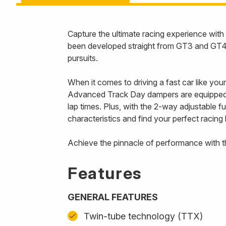
Capture the ultimate racing experience w
been developed straight from GT3 and GT4 r
pursuits.
When it comes to driving a fast car like you
Advanced Track Day dampers are equipped w
lap times. Plus, with the 2-way adjustable 
characteristics and find your perfect racing 
Achieve the pinnacle of performance with 
Features
GENERAL FEATURES
Twin-tube technology (TTX)