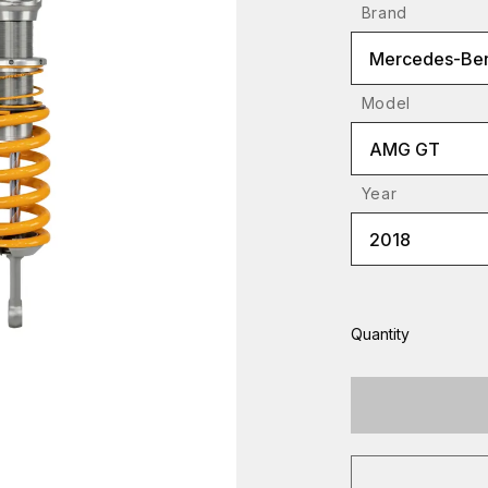
Brand
Mercedes-Be
Model
AMG GT
Year
2018
Quantity