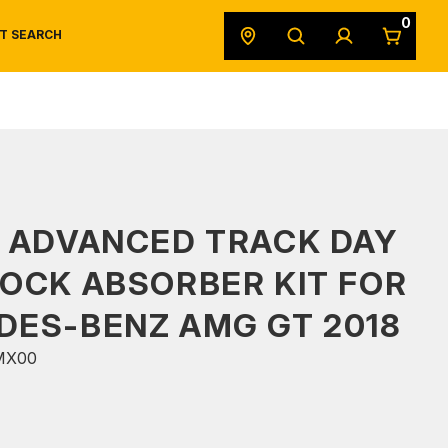
0
T SEARCH
SAFETY DATA SHEETS
POWERSPORTS
ORIGINAL EQUIPMENT
 ADVANCED TRACK DAY
OCK ABSORBER KIT FOR
DES-BENZ AMG GT 2018
MX00