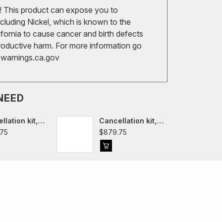
 This product can expose you to
cluding Nickel, which is known to the
ifornia to cause cancer and birth defects
roductive harm. For more information go
arnings.ca.gov
NEED
llation kit,
Cancellation kit,
edes R190
Mercedes C190
75
$879.75
GT Roadster
AMG GT 2015
-