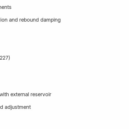
nents
sion and rebound damping
9227)
th external reservoir
d adjustment