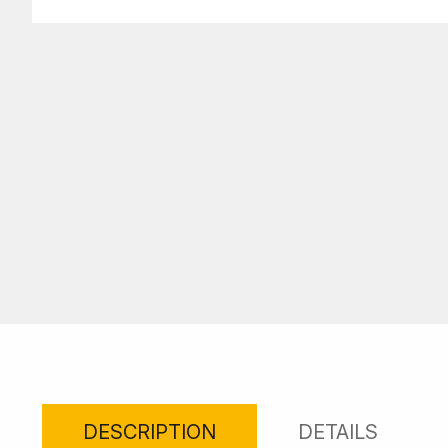
DESCRIPTION
DETAILS