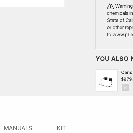
Warning!
chemicals in
State of Cal
or other rep
to
www.p65w
YOU ALSO 
Cance
Merc
$879.
AMG 
2016
MANUALS
KIT