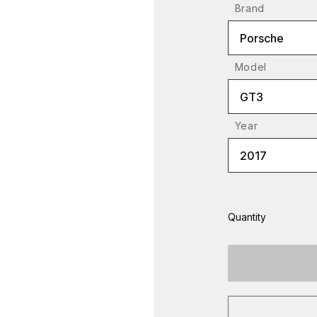
Brand
Porsche
Model
GT3
Year
2017
Quantity