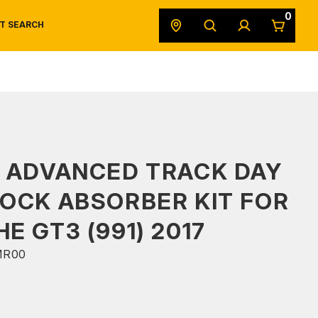
0
T SEARCH
SAFETY DATA SHEETS
POWERSPORTS
ORIGINAL EQUIPMENT
 ADVANCED TRACK DAY
OCK ABSORBER KIT FOR
E GT3 (991) 2017
MR00