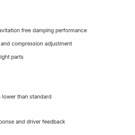
cavitation free damping performance
- and compression adjustment
ight parts
m lower than standard
sponse and driver feedback