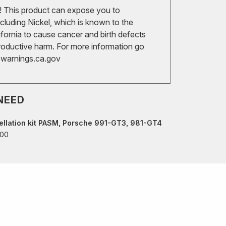
 This product can expose you to
cluding Nickel, which is known to the
ifornia to cause cancer and birth defects
roductive harm. For more information go
arnings.ca.gov
NEED
llation kit PASM, Porsche 991-GT3, 981-GT4
.00