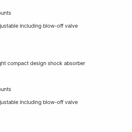
ounts
ustable including blow-off valve
ight compact design shock absorber
ounts
ustable including blow-off valve