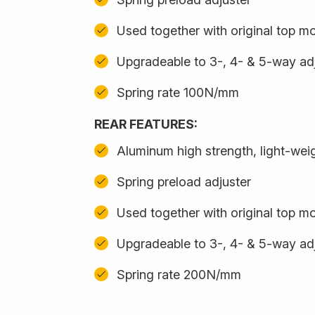
Used together with original top m
Upgradeable to 3-, 4- & 5-way adj
Spring rate 100N/mm
REAR FEATURES:
Aluminum high strength, light-we
Spring preload adjuster
Used together with original top m
Upgradeable to 3-, 4- & 5-way adj
Spring rate 200N/mm