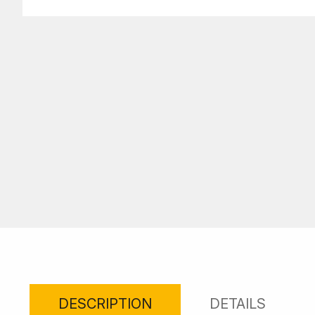
DESCRIPTION
DETAILS