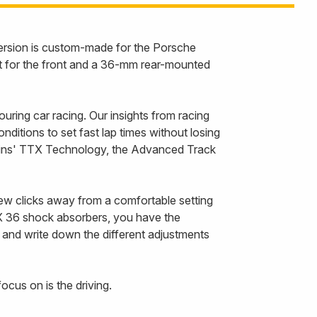
version is custom-made for the Porsche
 for the front and a 36-mm rear-mounted
ing car racing. Our insights from racing
itions to set fast lap times without losing
Öhlins' TTX Technology, the Advanced Track
few clicks away from a comfortable setting
X 36 shock absorbers, you have the
e and write down the different adjustments
ocus on is the driving.