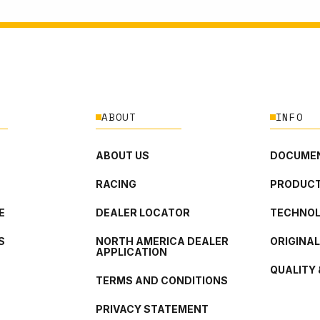
ABOUT
INFO
ABOUT US
DOCUMEN
RACING
PRODUCT
E
DEALER LOCATOR
TECHNO
S
NORTH AMERICA DEALER
ORIGINA
APPLICATION
QUALITY 
TERMS AND CONDITIONS
PRIVACY STATEMENT