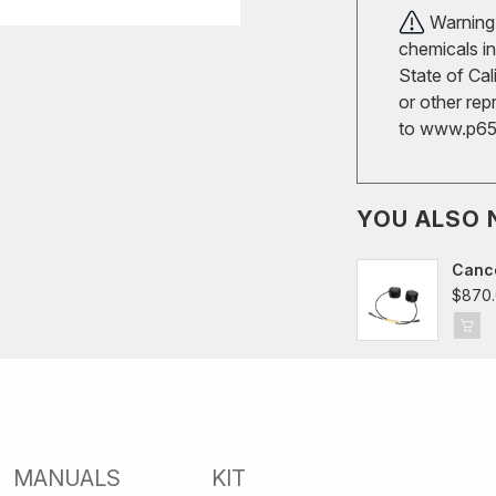
Warning!
chemicals in
State of Cal
or other rep
to
www.p65w
YOU ALSO 
Cance
$870
MANUALS
KIT