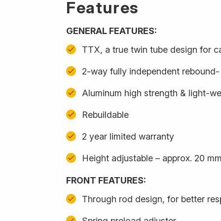
Features
GENERAL FEATURES:
TTX, a true twin tube design for 
2-way fully independent rebound
Aluminum high strength & light-we
Rebuildable
2 year limited warranty
Height adjustable – approx. 20 m
FRONT FEATURES:
Through rod design, for better re
Spring preload adjuster