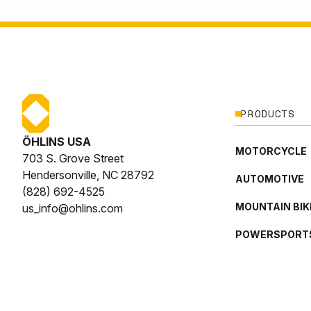
PRODUCTS
ÖHLINS USA
MOTORCYCLE
703 S. Grove Street
Hendersonville, NC 28792
AUTOMOTIVE
(828) 692-4525
MOUNTAIN BIK
us_info@ohlins.com
POWERSPORT