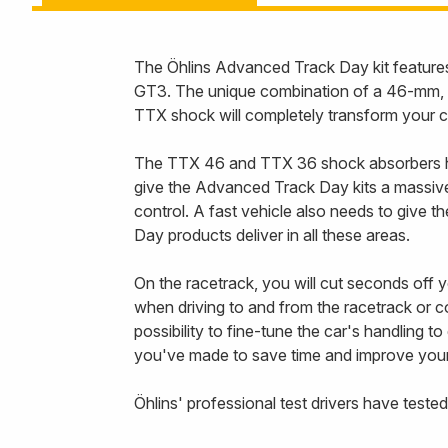
The Öhlins Advanced Track Day kit features
GT3. The unique combination of a 46-mm, 2
TTX shock will completely transform your c
The TTX 46 and TTX 36 shock absorbers have
give the Advanced Track Day kits a massive 
control. A fast vehicle also needs to give
Day products deliver in all these areas.
On the racetrack, you will cut seconds off 
when driving to and from the racetrack or
possibility to fine-tune the car's handling 
you've made to save time and improve your t
Öhlins' professional test drivers have tested