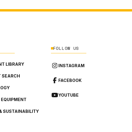
FOLLOW US
T LIBRARY
INSTAGRAM
 SEARCH
FACEBOOK
LOGY
YOUTUBE
L EQUIPMENT
& SUSTAINABILITY