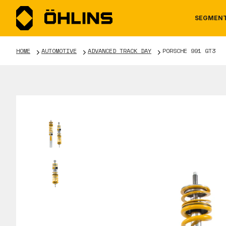
SEGMEN
HOME
AUTOMOTIVE
ADVANCED TRACK DAY
PORSCHE 991 GT3
MOTORCYCLE
NEWS
MANUALS
AUTOM
CAREE
WARRA
TOOLS & ACCESSORIES