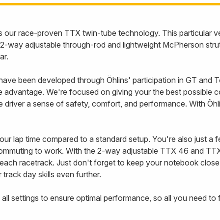
 our race-proven TTX twin-tube technology. This particular 
-way adjustable through-rod and lightweight McPherson strut
ar.
 been developed through Öhlins' participation in GT and Tour
advantage. We're focused on giving your the best possible cond
 the driver a sense of safety, comfort, and performance. With 
your lap time compared to a standard setup. You're also just a 
 commuting to work. With the 2-way adjustable TTX 46 and TT
to each racetrack. Just don't forget to keep your notebook clos
rack day skills even further.
 all settings to ensure optimal performance, so all you need to f