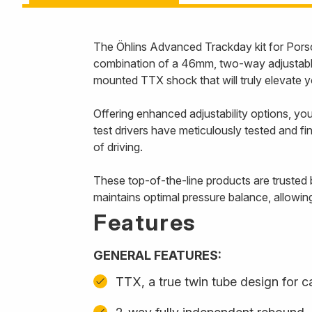
The Öhlins Advanced Trackday kit for Pors
combination of a 46mm, two-way adjustable 
mounted TTX shock that will truly elevate y
Offering enhanced adjustability options, you
test drivers have meticulously tested and fin
of driving.
These top-of-the-line products are trusted 
maintains optimal pressure balance, allowin
Features
GENERAL FEATURES:
TTX, a true twin tube design for 