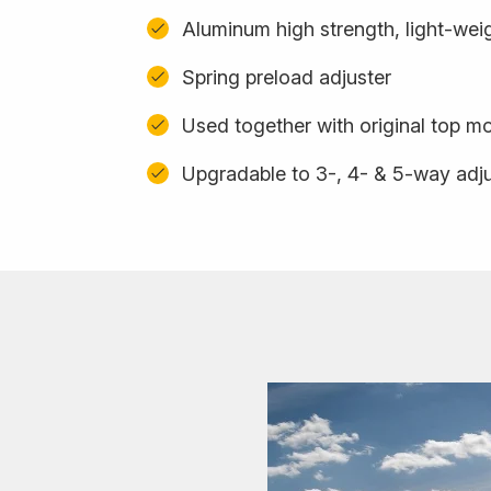
Aluminum high strength, light-we
Spring preload adjuster
Used together with original top m
Upgradable to 3-, 4- & 5-way adju