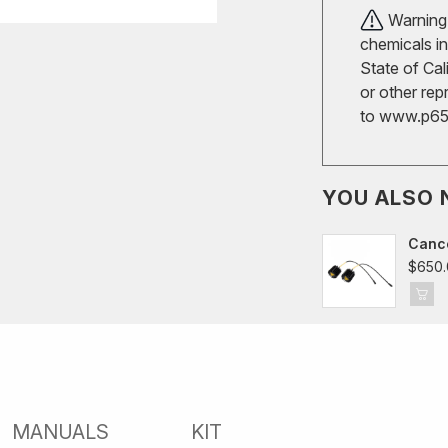
Warning!
chemicals in
State of Cal
or other rep
to
www.p65w
YOU ALSO 
Cance
$650.
MANUALS
KIT