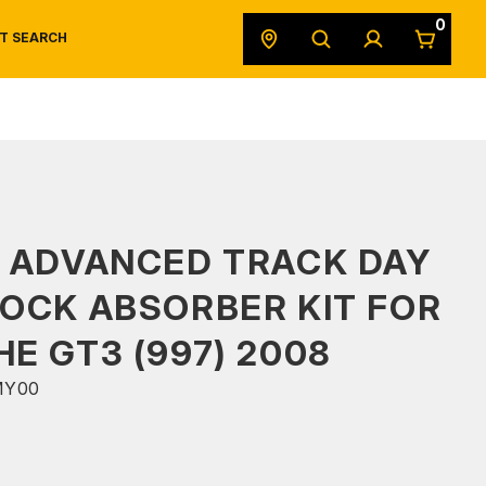
0
T SEARCH
SAFETY DATA SHEETS
POWERSPORTS
ORIGINAL EQUIPMENT
 ADVANCED TRACK DAY
OCK ABSORBER KIT FOR
E GT3 (997) 2008
MY00