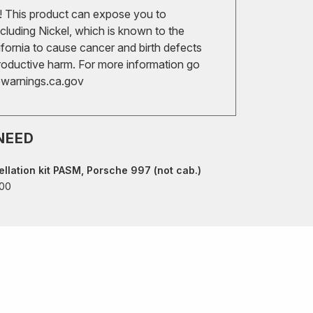
 This product can expose you to
cluding Nickel, which is known to the
ifornia to cause cancer and birth defects
roductive harm. For more information go
arnings.ca.gov
NEED
llation kit PASM, Porsche 997 (not cab.)
00