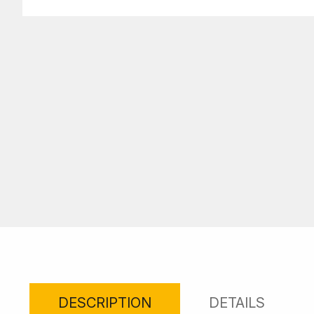
DESCRIPTION
DETAILS