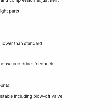
- and compression adjustment
ight parts
m lower than standard
sponse and driver feedback
ounts
stable including blow-off valve