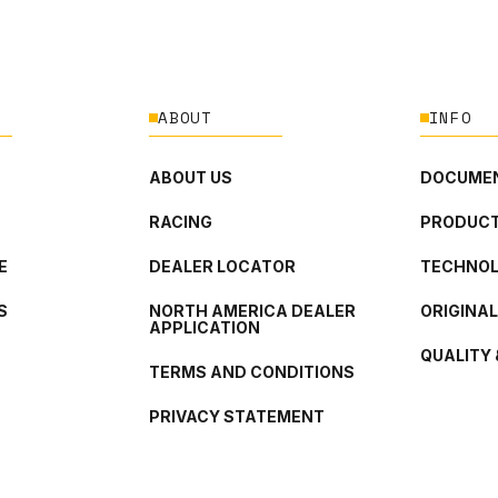
ABOUT
INFO
ABOUT US
DOCUMEN
RACING
PRODUCT
E
DEALER LOCATOR
TECHNO
S
NORTH AMERICA DEALER
ORIGINA
APPLICATION
QUALITY 
TERMS AND CONDITIONS
PRIVACY STATEMENT