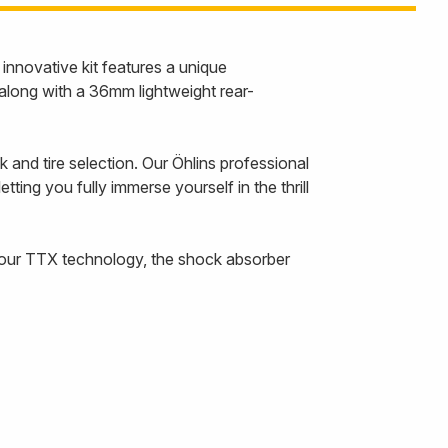
nnovative kit features a unique
along with a 36mm lightweight rear-
 and tire selection. Our Öhlins professional
ting you fully immerse yourself in the thrill
h our TTX technology, the shock absorber