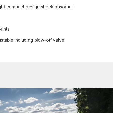
ight compact design shock absorber
ounts
stable including blow-off valve