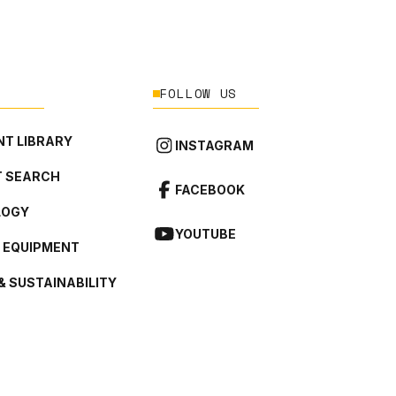
FOLLOW US
T LIBRARY
INSTAGRAM
 SEARCH
FACEBOOK
LOGY
YOUTUBE
L EQUIPMENT
& SUSTAINABILITY