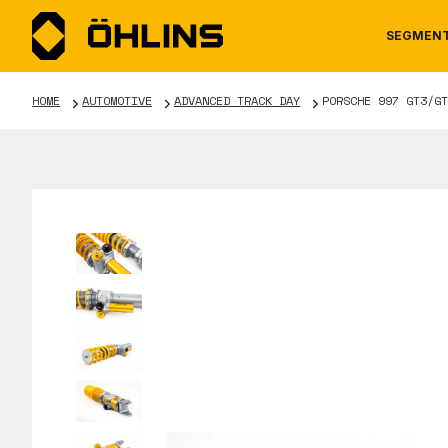
SEGMEN
HOME
AUTOMOTIVE
ADVANCED TRACK DAY
PORSCHE 997 GT3/GT
MOTORCYCLE
NEWS
MANUALS
AUTOM
CAREE
WARRA
TOOLS & ACCESSORIES