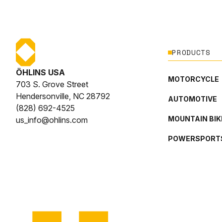
PRODUCTS
ÖHLINS USA
MOTORCYCLE
703 S. Grove Street
Hendersonville, NC 28792
AUTOMOTIVE
(828) 692-4525
MOUNTAIN BIK
us_info@ohlins.com
POWERSPORT