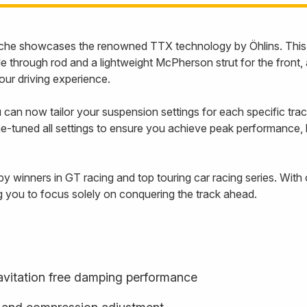
che showcases the renowned TTX technology by Öhlins. This i
through rod and a lightweight McPherson strut for the front, 
our driving experience.
 can now tailor your suspension settings for each specific track
e-tuned all settings to ensure you achieve peak performance, let
by winners in GT racing and top touring car racing series. Wit
g you to focus solely on conquering the track ahead.
cavitation free damping performance