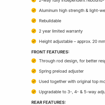
2-way fully independent rebound
Aluminum high strength & light-we
Rebuildable
2 year limited warranty
Height adjustable – approx. 20 m
FRONT FEATURES:
Through rod design, for better re
Spring preload adjuster
Used together with original top m
Upgradable to 3-, 4- & 5-way adju
REAR FEATURES: