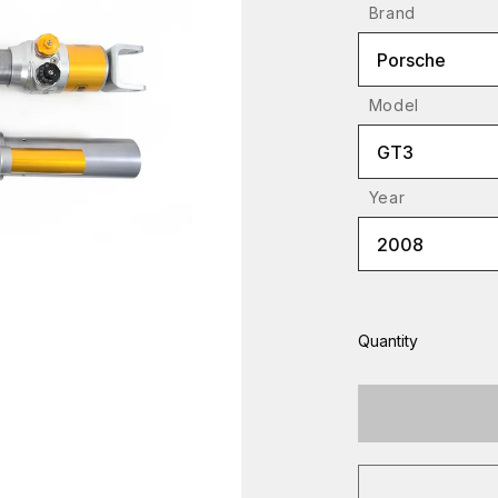
Brand
Porsche
Model
GT3
Year
2008
Quantity