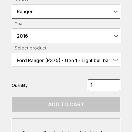
Ranger
Year
2016
Select product
Ford Ranger (P375) - Gen 1 - Light bull bar
Quantity
ADD TO CART