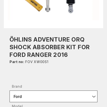
ÖHLINS ADVENTURE ORQ
SHOCK ABSORBER KIT FOR
FORD RANGER 2016
Part no:
FOV XW00S1
Brand
Ford
Model