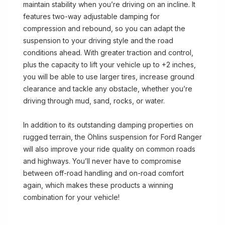
maintain stability when you’re driving on an incline. It
features two-way adjustable damping for
compression and rebound, so you can adapt the
suspension to your driving style and the road
conditions ahead. With greater traction and control,
plus the capacity to lift your vehicle up to +2 inches,
you will be able to use larger tires, increase ground
clearance and tackle any obstacle, whether you’re
driving through mud, sand, rocks, or water.
In addition to its outstanding damping properties on
rugged terrain, the Öhlins suspension for Ford Ranger
will also improve your ride quality on common roads
and highways. You’ll never have to compromise
between off-road handling and on-road comfort
again, which makes these products a winning
combination for your vehicle!