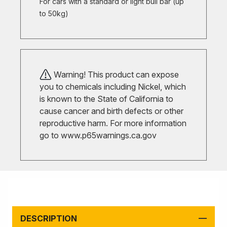
For cars with a standard or light bull bar (up
to 50kg)
Warning! This product can expose
you to chemicals including Nickel, which
is known to the State of California to
cause cancer and birth defects or other
reproductive harm. For more information
go to
www.p65warnings.ca.gov
DESCRIPTION