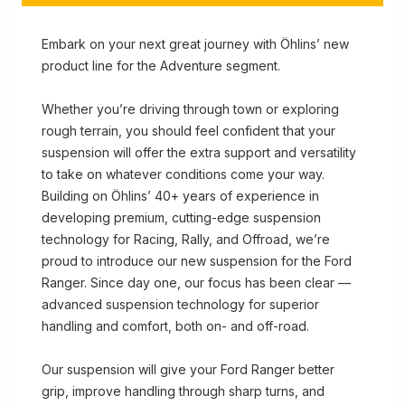
Embark on your next great journey with Öhlins’ new
product line for the Adventure segment.
Whether you’re driving through town or exploring
rough terrain, you should feel confident that your
suspension will offer the extra support and versatility
to take on whatever conditions come your way.
Building on Öhlins’ 40+ years of experience in
developing premium, cutting-edge suspension
technology for Racing, Rally, and Offroad, we’re
proud to introduce our new suspension for the Ford
Ranger. Since day one, our focus has been clear —
advanced suspension technology for superior
handling and comfort, both on- and off-road.
Our suspension will give your Ford Ranger better
grip, improve handling through sharp turns, and