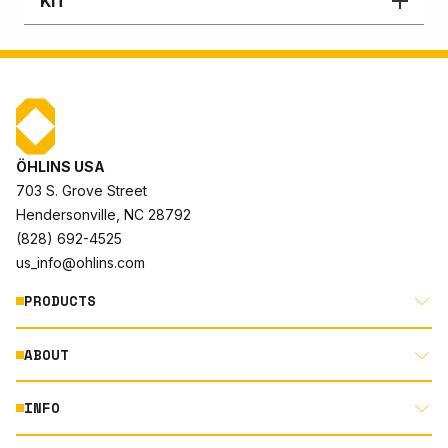
KIT
ÖHLINS USA
703 S. Grove Street
Hendersonville, NC 28792
(828) 692-4525
us_info@ohlins.com
PRODUCTS
ABOUT
MOTORCYCLE
AUTOMOTIVE
INFO
ABOUT US
MOUNTAIN BIKE