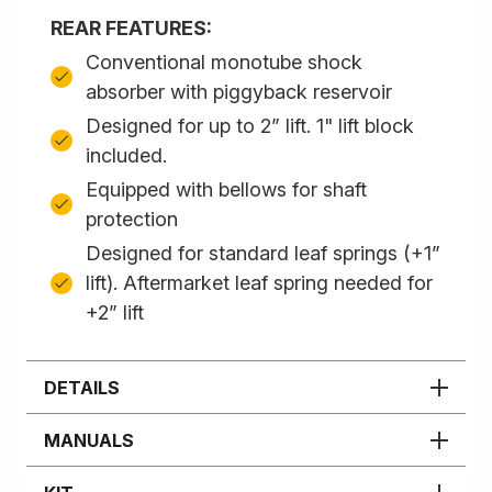
REAR FEATURES:
Conventional monotube shock
absorber with piggyback reservoir
Designed for up to 2” lift. 1" lift block
included.
Equipped with bellows for shaft
protection
Designed for standard leaf springs (+1”
lift). Aftermarket leaf spring needed for
+2” lift
DETAILS
MANUALS