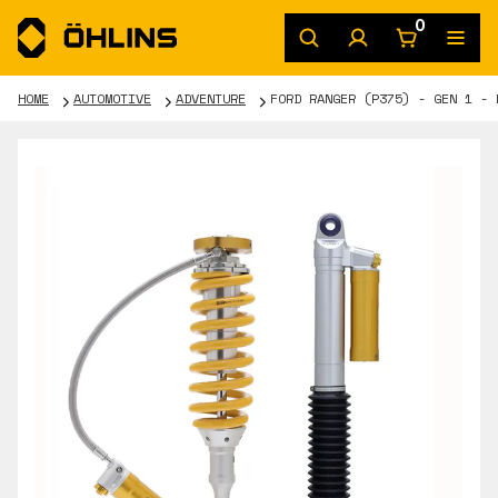
0
HOME
AUTOMOTIVE
ADVENTURE
FORD RANGER (P375) - GEN 1 - 