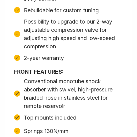
Rebuildable for custom tuning
Possibility to upgrade to our 2-way
adjustable compression valve for
adjusting high speed and low-speed
compression
2-year warranty
FRONT FEATURES:
Conventional monotube shock
absorber with swivel, high-pressure
braided hose in stainless steel for
remote reservoir
Top mounts included
Springs 130N/mm