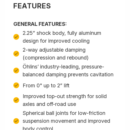
FEATURES
GENERAL FEATURES:
2.25” shock body, fully aluminum
design for improved cooling
2-way adjustable damping
(compression and rebound)
Öhlins’ industry-leading, pressure-
balanced damping prevents cavitation
From 0" up to 2” lift
Improved top-out strength for solid
axles and off-road use
Spherical ball joints for low-friction
suspension movement and improved
body control