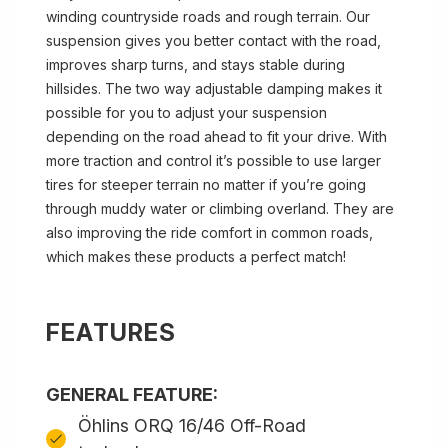
winding countryside roads and rough terrain. Our
suspension gives you better contact with the road,
improves sharp turns, and stays stable during
hillsides. The two way adjustable damping makes it
possible for you to adjust your suspension
depending on the road ahead to fit your drive. With
more traction and control it’s possible to use larger
tires for steeper terrain no matter if you’re going
through muddy water or climbing overland. They are
also improving the ride comfort in common roads,
which makes these products a perfect match!
FEATURES
GENERAL FEATURE:
Öhlins ORQ 16/46 Off-Road