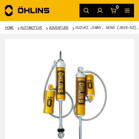
0
HOME
AUTOMOTIVE
ADVENTURE
SUZUKI JIMNY, GEN3 (JB23-53),