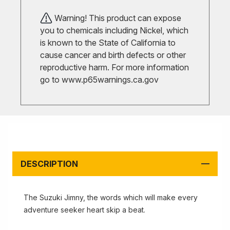
Warning! This product can expose
you to chemicals including Nickel, which
is known to the State of California to
cause cancer and birth defects or other
reproductive harm. For more information
go to
www.p65warnings.ca.gov
DESCRIPTION
The Suzuki Jimny, the words which will make every
adventure seeker heart skip a beat.