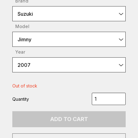
Brand
Suzuki
Model
Jimny
Year
2007
Out of stock
Quantity
ADD TO CART