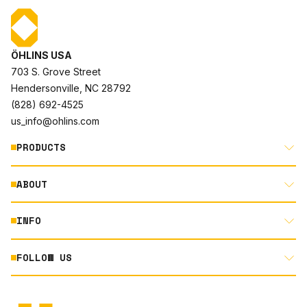
ÖHLINS USA
703 S. Grove Street
Hendersonville, NC 28792
(828) 692-4525
us_info@ohlins.com
PRODUCTS
ABOUT
MOTORCYCLE
AUTOMOTIVE
INFO
ABOUT US
MOUNTAIN BIKE
RACING
FOLLOW US
DOCUMENT LIBRARY
POWERSPORTS
DEALER LOCATOR
PRODUCT SEARCH
INSTAGRAM