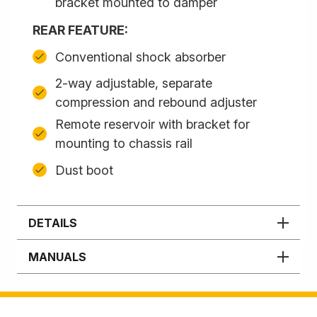
bracket mounted to damper
REAR FEATURE:
Conventional shock absorber
2-way adjustable, separate
compression and rebound adjuster
Remote reservoir with bracket for
mounting to chassis rail
Dust boot
DETAILS
MANUALS