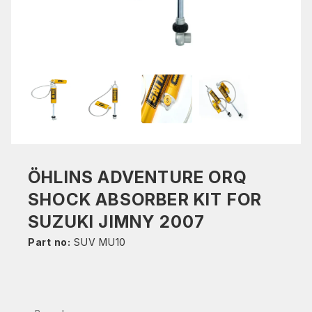
ÖHLINS ADVENTURE ORQ
SHOCK ABSORBER KIT FOR
SUZUKI JIMNY 2007
Part no:
SUV MU10