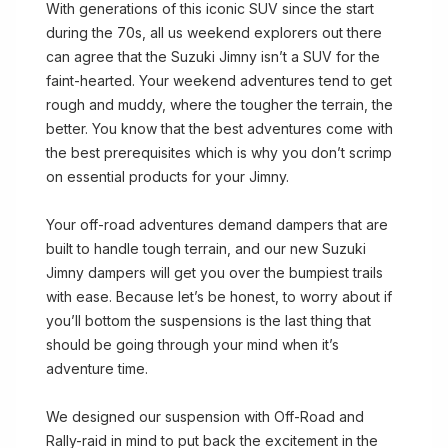
With generations of this iconic SUV since the start
during the 70s, all us weekend explorers out there
can agree that the Suzuki Jimny isn’t a SUV for the
faint-hearted. Your weekend adventures tend to get
rough and muddy, where the tougher the terrain, the
better. You know that the best adventures come with
the best prerequisites which is why you don’t scrimp
on essential products for your Jimny.
Your off-road adventures demand dampers that are
built to handle tough terrain, and our new Suzuki
Jimny dampers will get you over the bumpiest trails
with ease. Because let’s be honest, to worry about if
you’ll bottom the suspensions is the last thing that
should be going through your mind when it’s
adventure time.
We designed our suspension with Off-Road and
Rally-raid in mind to put back the excitement in the