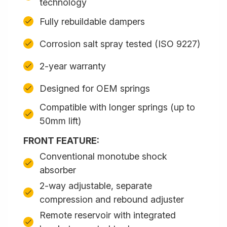
technology
Fully rebuildable dampers
Corrosion salt spray tested (ISO 9227)
2-year warranty
Designed for OEM springs
Compatible with longer springs (up to
50mm lift)
FRONT FEATURE:
Conventional monotube shock
absorber
2-way adjustable, separate
compression and rebound adjuster
Remote reservoir with integrated