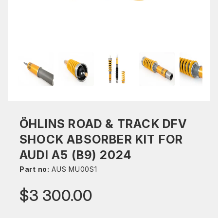
ÖHLINS ROAD & TRACK DFV
SHOCK ABSORBER KIT FOR
AUDI A5 (B9) 2024
Part no:
AUS MU00S1
$3 300.00