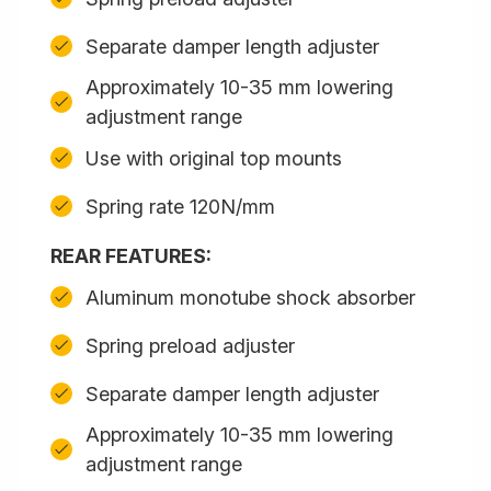
Separate damper length adjuster
Approximately 10-35 mm lowering
adjustment range
Use with original top mounts
Spring rate 120N/mm
REAR FEATURES:
Aluminum monotube shock absorber
Spring preload adjuster
Separate damper length adjuster
Approximately 10-35 mm lowering
adjustment range