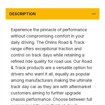
DESCRIPTION
Experience the pinnacle of performance
without compromising comfort in your
daily driving. The Öhlins Road & Track
range offers exceptional traction and
control on track days while retaining a
refined ride quality for road use. Our Road
& Track products are a versatile option for
drivers who want it all, equally as popular
among manufacturers making the ultimate
track day car as they are with aftermarket
customers aiming to further upgrade
chassis performance. Choose between full