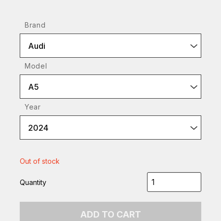
Brand
Audi
Model
A5
Year
2024
Out of stock
Quantity
ADD TO CART