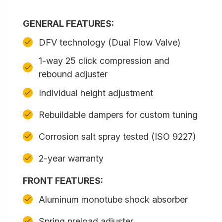
GENERAL FEATURES:
DFV technology (Dual Flow Valve)
1-way 25 click compression and
rebound adjuster
Individual height adjustment
Rebuildable dampers for custom tuning
Corrosion salt spray tested (ISO 9227)
2-year warranty
FRONT FEATURES:
Aluminum monotube shock absorber
Spring preload adjuster