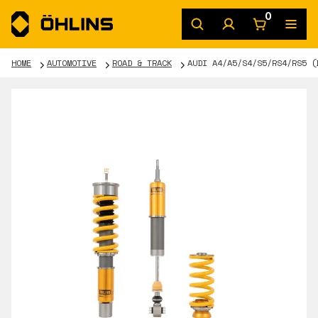
0
HOME
AUTOMOTIVE
ROAD & TRACK
AUDI A4/A5/S4/S5/RS4/RS5 (