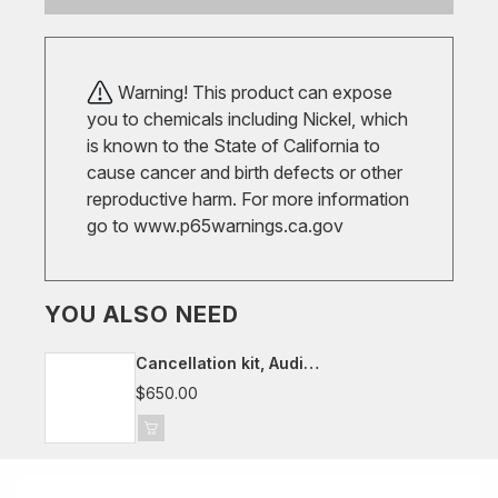
Warning! This product can expose
you to chemicals including Nickel, which
is known to the State of California to
cause cancer and birth defects or other
reproductive harm. For more information
go to
www.p65warnings.ca.gov
YOU ALSO NEED
Cancellation kit, Audi
A4/S4/A5/S5/RS4/RS5, B9
$650.00