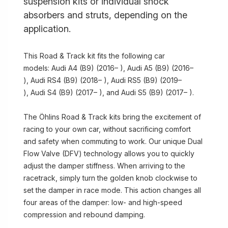
suspension kits or individual shock
absorbers and struts, depending on the
application.
This Road & Track kit fits the following car
models: Audi A4 (B9) (2016– ), Audi A5 (B9) (2016–
), Audi RS4 (B9) (2018– ), Audi RS5 (B9) (2019–
), Audi S4 (B9) (2017– ), and Audi S5 (B9) (2017– ).
The Öhlins Road & Track kits bring the excitement of
racing to your own car, without sacrificing comfort
and safety when commuting to work. Our unique Dual
Flow Valve (DFV) technology allows you to quickly
adjust the damper stiffness. When arriving to the
racetrack, simply turn the golden knob clockwise to
set the damper in race mode. This action changes all
four areas of the damper: low- and high-speed
compression and rebound damping.