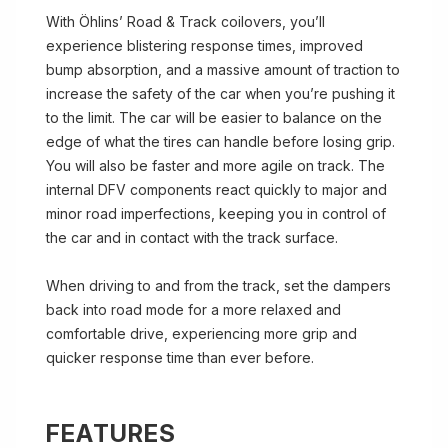
With Öhlins’ Road & Track coilovers, you’ll
experience blistering response times, improved
bump absorption, and a massive amount of traction to
increase the safety of the car when you’re pushing it
to the limit. The car will be easier to balance on the
edge of what the tires can handle before losing grip.
You will also be faster and more agile on track. The
internal DFV components react quickly to major and
minor road imperfections, keeping you in control of
the car and in contact with the track surface.
When driving to and from the track, set the dampers
back into road mode for a more relaxed and
comfortable drive, experiencing more grip and
quicker response time than ever before.
FEATURES