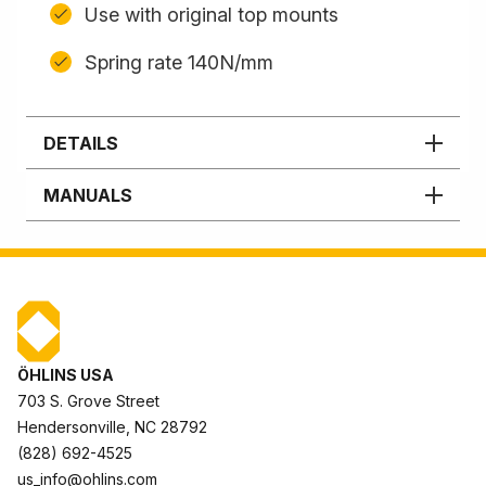
Use with original top mounts
Spring rate 140N/mm
DETAILS
MANUALS
ÖHLINS USA
703 S. Grove Street
Hendersonville, NC 28792
(828) 692-4525
us_info@ohlins.com