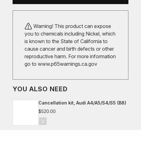
Warning! This product can expose
you to chemicals including Nickel, which
is known to the State of California to
cause cancer and birth defects or other
reproductive harm. For more information
go to
www.p65warnings.ca.gov
YOU ALSO NEED
Cancellation kit, Audi A4/A5/S4/S5 (B8)
$520.00