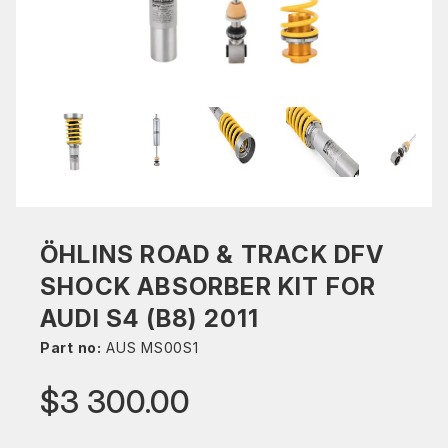
ÖHLINS ROAD & TRACK DFV
SHOCK ABSORBER KIT FOR
AUDI S4 (B8) 2011
Part no:
AUS MS00S1
$3 300.00