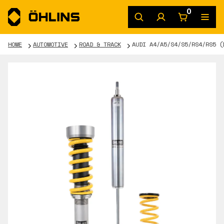
0
HOME
AUTOMOTIVE
ROAD & TRACK
AUDI A4/A5/S4/S5/RS4/RS5 (