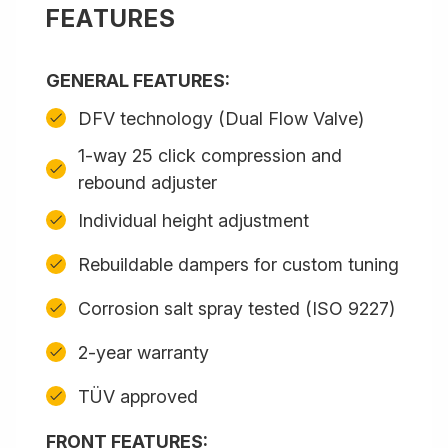
FEATURES
GENERAL FEATURES:
DFV technology (Dual Flow Valve)
1-way 25 click compression and
rebound adjuster
Individual height adjustment
Rebuildable dampers for custom tuning
Corrosion salt spray tested (ISO 9227)
2-year warranty
TÜV approved
FRONT FEATURES: