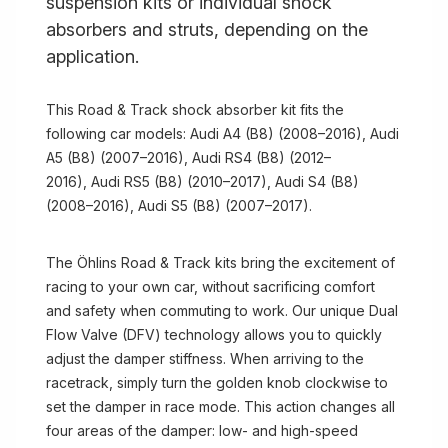
suspension kits or individual shock
absorbers and struts, depending on the
application.
This Road & Track shock absorber kit fits the
following car models: Audi A4 (B8) (2008–2016), Audi
A5 (B8) (2007–2016), Audi RS4 (B8) (2012–
2016), Audi RS5 (B8) (2010–2017), Audi S4 (B8)
(2008–2016), Audi S5 (B8) (2007–2017).
The Öhlins Road & Track kits bring the excitement of
racing to your own car, without sacrificing comfort
and safety when commuting to work. Our unique Dual
Flow Valve (DFV) technology allows you to quickly
adjust the damper stiffness. When arriving to the
racetrack, simply turn the golden knob clockwise to
set the damper in race mode. This action changes all
four areas of the damper: low- and high-speed