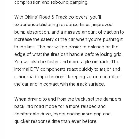
compression and rebound damping.
With Öhlins’ Road & Track coilovers, you’ll
experience blistering response times, improved
bump absorption, and a massive amount of traction to
increase the safety of the car when you’re pushing it
to the limit. The car will be easier to balance on the
edge of what the tires can handle before losing grip.
You will also be faster and more agile on track. The
internal DFV components react quickly to major and
minor road imperfections, keeping you in control of
the car and in contact with the track surface.
When driving to and from the track, set the dampers
back into road mode for a more relaxed and
comfortable drive, experiencing more grip and
quicker response time than ever before.