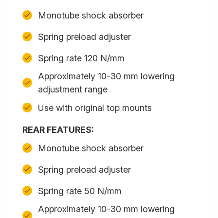
Monotube shock absorber
Spring preload adjuster
Spring rate 120 N/mm
Approximately 10-30 mm lowering
adjustment range
Use with original top mounts
REAR FEATURES:
Monotube shock absorber
Spring preload adjuster
Spring rate 50 N/mm
Approximately 10-30 mm lowering