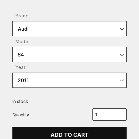
Brand
Audi
Model
S4
Year
2011
In stock
Quantity
ADD TO CART