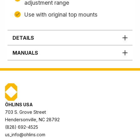
adjustment range
Use with original top mounts
DETAILS
MANUALS
ÖHLINS USA
703 S. Grove Street
Hendersonville, NC 28792
(828) 692-4525
us_info@ohlins.com