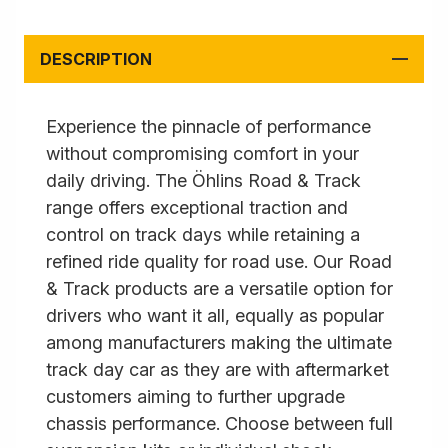
DESCRIPTION
Experience the pinnacle of performance
without compromising comfort in your
daily driving. The Öhlins Road & Track
range offers exceptional traction and
control on track days while retaining a
refined ride quality for road use. Our Road
& Track products are a versatile option for
drivers who want it all, equally as popular
among manufacturers making the ultimate
track day car as they are with aftermarket
customers aiming to further upgrade
chassis performance. Choose between full