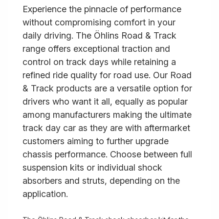
Experience the pinnacle of performance
without compromising comfort in your
daily driving. The Öhlins Road & Track
range offers exceptional traction and
control on track days while retaining a
refined ride quality for road use. Our Road
& Track products are a versatile option for
drivers who want it all, equally as popular
among manufacturers making the ultimate
track day car as they are with aftermarket
customers aiming to further upgrade
chassis performance. Choose between full
suspension kits or individual shock
absorbers and struts, depending on the
application.