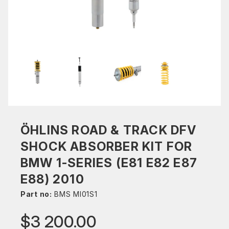
ÖHLINS ROAD & TRACK DFV
SHOCK ABSORBER KIT FOR
BMW 1-SERIES (E81 E82 E87
E88) 2010
Part no:
BMS MI01S1
$3 200.00