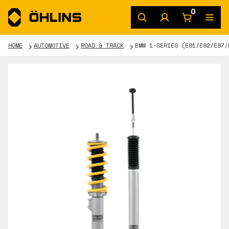
0
HOME
AUTOMOTIVE
ROAD & TRACK
BMW 1-SERIES (E81/E82/E87/