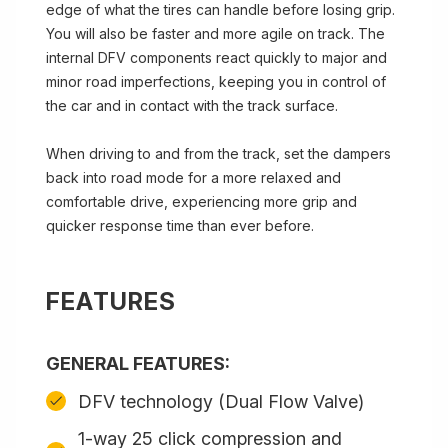
edge of what the tires can handle before losing grip.
You will also be faster and more agile on track. The
internal DFV components react quickly to major and
minor road imperfections, keeping you in control of
the car and in contact with the track surface.
When driving to and from the track, set the dampers
back into road mode for a more relaxed and
comfortable drive, experiencing more grip and
quicker response time than ever before.
FEATURES
GENERAL FEATURES:
DFV technology (Dual Flow Valve)
1-way 25 click compression and