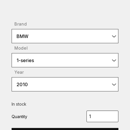
Brand
BMW
Model
1-series
Year
2010
In stock
Quantity