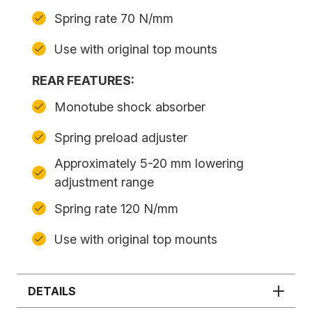
Spring rate 70 N/mm
Use with original top mounts
REAR FEATURES:
Monotube shock absorber
Spring preload adjuster
Approximately 5-20 mm lowering
adjustment range
Spring rate 120 N/mm
Use with original top mounts
DETAILS