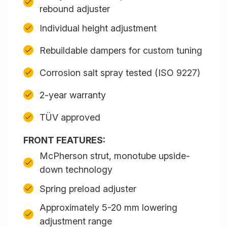
rebound adjuster
Individual height adjustment
Rebuildable dampers for custom tuning
Corrosion salt spray tested (ISO 9227)
2-year warranty
TÜV approved
FRONT FEATURES:
McPherson strut, monotube upside-
down technology
Spring preload adjuster
Approximately 5-20 mm lowering
adjustment range