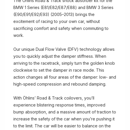
The Öhlins Road & Track shock absorber kit for the
BMW 1 Series (E81/E82/E87/E88) and BMW 3 Series
(E90/E91/E92/E93) (2005–2013) brings the
excitement of racing to your own car, without
sacrificing comfort and safety when commuting to
work.
Our unique Dual Flow Valve (DFV) technology allows
you to quickly adjust the damper stiffness. When
arriving to the racetrack, simply turn the golden knob
clockwise to set the damper in race mode. This
action changes all four areas of the damper: low- and
high-speed compression and rebound damping.
With Öhlins’ Road & Track coilovers, you’ll
experience blistering response times, improved
bump absorption, and a massive amount of traction to
increase the safety of the car when you’re pushing it
to the limit. The car will be easier to balance on the