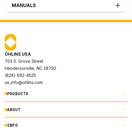
MANUALS
ÖHLINS USA
703 S. Grove Street
Hendersonville, NC 28792
(828) 692-4525
us_info@ohlins.com
PRODUCTS
ABOUT
MOTORCYCLE
AUTOMOTIVE
INFO
ABOUT US