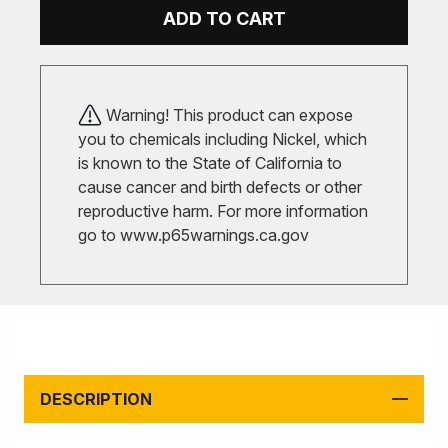
ADD TO CART
Warning! This product can expose
you to chemicals including Nickel, which
is known to the State of California to
cause cancer and birth defects or other
reproductive harm. For more information
go to
www.p65warnings.ca.gov
DESCRIPTION