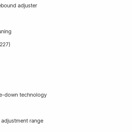
ebound adjuster
uning
9227)
de-down technology
 adjustment range