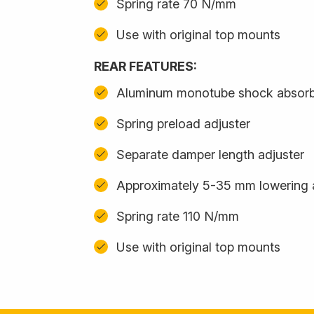
Spring rate 70 N/mm
Use with original top mounts
REAR FEATURES:
Aluminum monotube shock absor
Spring preload adjuster
Separate damper length adjuster
Approximately 5-35 mm lowering 
Spring rate 110 N/mm
Use with original top mounts