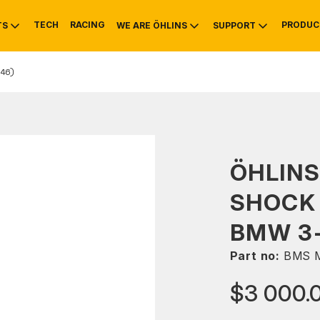
TECH
RACING
PRODUC
TS
WE ARE ÖHLINS
SUPPORT
46)
OTIVE
RS
NTY
MOUNTAIN BIKE
HISTORY
SERVICE
ÖHLINS
SHOCK 
BMW 3-
Part no:
BMS M
$3 000.