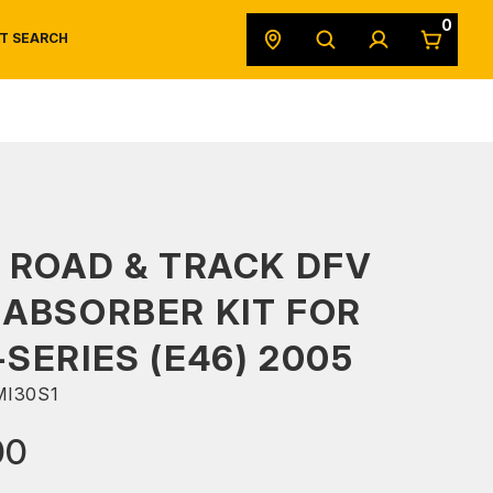
0
T SEARCH
SAFETY DATA SHEETS
POWERSPORTS
ORIGINAL EQUIPMENT
 ROAD & TRACK DFV
ABSORBER KIT FOR
SERIES (E46) 2005
I30S1
00