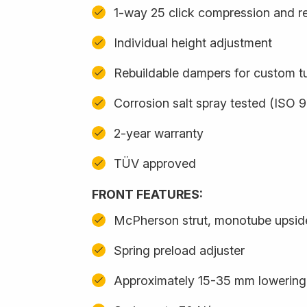
1-way 25 click compression and r
Individual height adjustment
Rebuildable dampers for custom t
Corrosion salt spray tested (ISO 
2-year warranty
TÜV approved
FRONT FEATURES:
McPherson strut, monotube upsi
Spring preload adjuster
Approximately 15-35 mm lowering