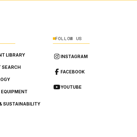
FOLLOW US
T LIBRARY
INSTAGRAM
 SEARCH
FACEBOOK
LOGY
YOUTUBE
L EQUIPMENT
& SUSTAINABILITY