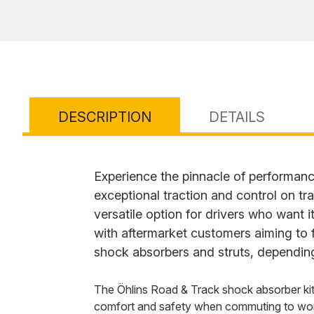
DESCRIPTION
DETAILS
Experience the pinnacle of performanc
exceptional traction and control on tr
versatile option for drivers who want 
with aftermarket customers aiming to 
shock absorbers and struts, depending
The Öhlins Road & Track shock absorber kit
comfort and safety when commuting to wo