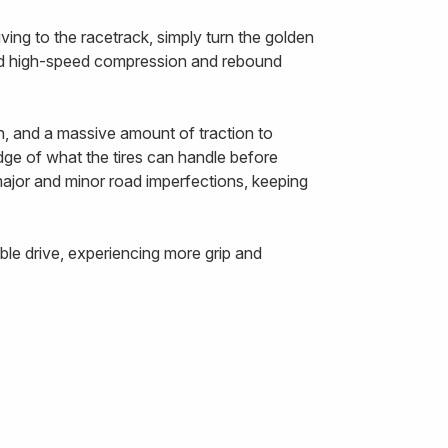
ing to the racetrack, simply turn the golden
and high-speed compression and rebound
n, and a massive amount of traction to
edge of what the tires can handle before
 major and minor road imperfections, keeping
le drive, experiencing more grip and