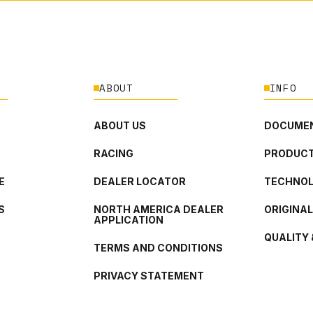
ABOUT
INFO
ABOUT US
DOCUMEN
RACING
PRODUCT
E
DEALER LOCATOR
TECHNO
S
NORTH AMERICA DEALER
ORIGINA
APPLICATION
QUALITY 
TERMS AND CONDITIONS
PRIVACY STATEMENT