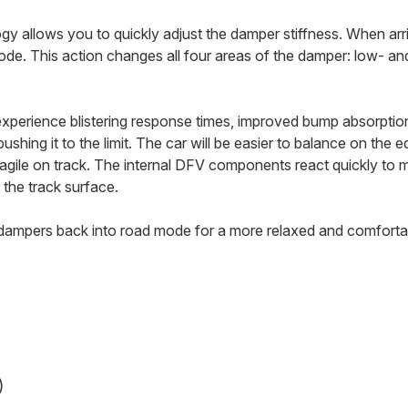
 allows you to quickly adjust the damper stiffness. When arriv
ode. This action changes all four areas of the damper: low- 
 experience blistering response times, improved bump absorptio
ushing it to the limit. The car will be easier to balance on the 
e agile on track. The internal DFV components react quickly to
 the track surface.
e dampers back into road mode for a more relaxed and comfortab
)