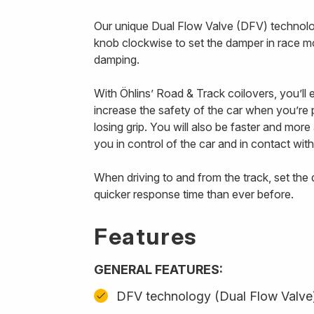
Our unique Dual Flow Valve (DFV) technology
knob clockwise to set the damper in race m
damping.
With Öhlins’ Road & Track coilovers, you’ll
increase the safety of the car when you’re p
losing grip. You will also be faster and mor
you in control of the car and in contact with
When driving to and from the track, set th
quicker response time than ever before.
Features
GENERAL FEATURES:
DFV technology (Dual Flow Valve