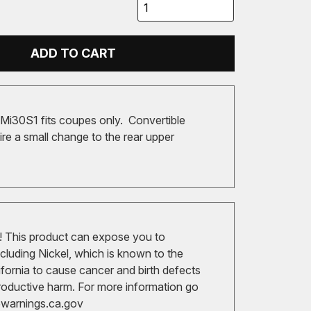
ADD TO CART
i30S1 fits coupes only. Convertible
re a small change to the rear upper
 This product can expose you to
cluding Nickel, which is known to the
ifornia to cause cancer and birth defects
roductive harm. For more information go
arnings.ca.gov