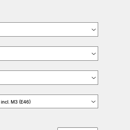
incl. M3 (E46)