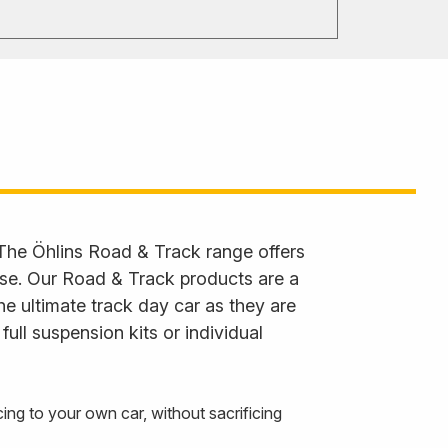
 The Öhlins Road & Track range offers
 use. Our Road & Track products are a
he ultimate track day car as they are
ll suspension kits or individual
g to your own car, without sacrificing