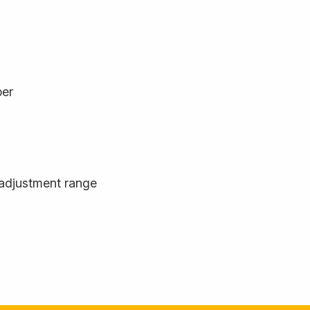
ber
adjustment range