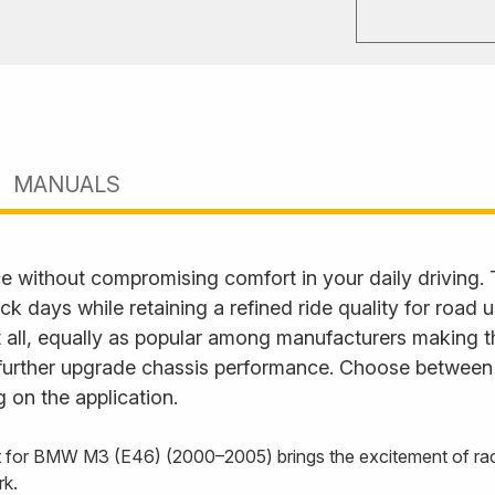
MANUALS
e without compromising comfort in your daily driving.
ack days while retaining a refined ride quality for road
it all, equally as popular among manufacturers making t
further upgrade chassis performance. Choose between fu
 on the application.
 for BMW M3 (E46) (2000–2005) brings the excitement of racin
rk.