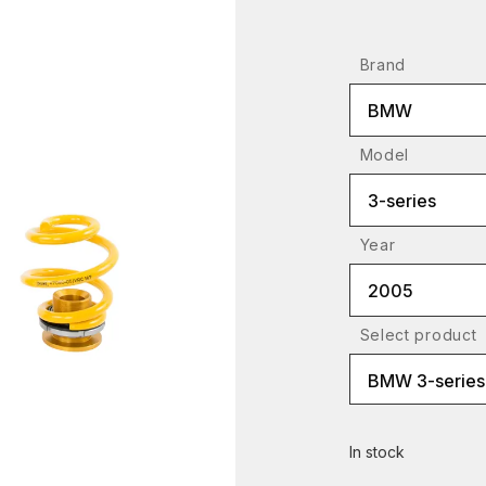
Brand
BMW
Model
3-series
Year
2005
Select product
BMW 3-series 
In stock