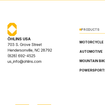
PRODUCTS
ÖHLINS USA
MOTORCYCLE
703 S. Grove Street
Hendersonville, NC 28792
AUTOMOTIVE
(828) 692-4525
MOUNTAIN BIK
us_info@ohlins.com
POWERSPORT