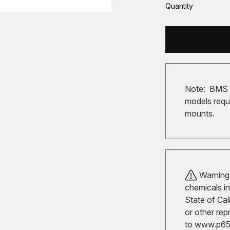
Quantity
Note: BMS M
models requi
mounts.
Warning!
chemicals in
State of Cal
or other rep
to
www.p65w