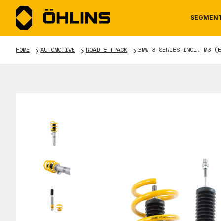
SEGMEN
HOME
AUTOMOTIVE
ROAD & TRACK
BMW 3-SERIES INCL. M3 (E
MOTORCYCLE
NEWS
MANUALS
AUTOM
CAREE
WARRA
TOOLS & ACCESSORIES