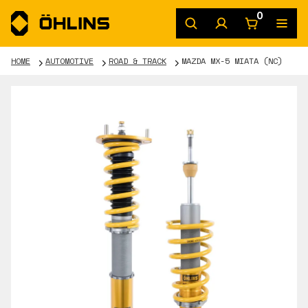
0
HOME
AUTOMOTIVE
ROAD & TRACK
MAZDA MX-5 MIATA (NC)