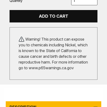
Quantity
ADD TO CART
Warning! This product can expose
you to chemicals including Nickel, which
is known to the State of California to
cause cancer and birth defects or other
reproductive harm. For more information
go to
www.p65warnings.ca.gov