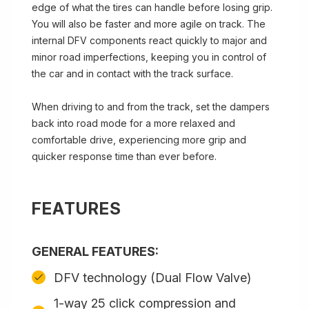
edge of what the tires can handle before losing grip.
You will also be faster and more agile on track. The
internal DFV components react quickly to major and
minor road imperfections, keeping you in control of
the car and in contact with the track surface.
When driving to and from the track, set the dampers
back into road mode for a more relaxed and
comfortable drive, experiencing more grip and
quicker response time than ever before.
FEATURES
GENERAL FEATURES:
DFV technology (Dual Flow Valve)
1-way 25 click compression and