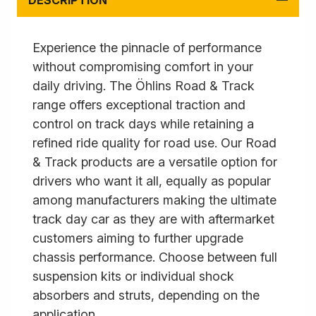
DESCRIPTION
Experience the pinnacle of performance
without compromising comfort in your
daily driving. The Öhlins Road & Track
range offers exceptional traction and
control on track days while retaining a
refined ride quality for road use. Our Road
& Track products are a versatile option for
drivers who want it all, equally as popular
among manufacturers making the ultimate
track day car as they are with aftermarket
customers aiming to further upgrade
chassis performance. Choose between full
suspension kits or individual shock
absorbers and struts, depending on the
application.