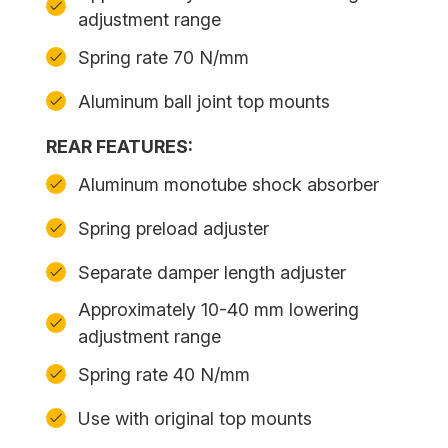
adjustment range
Spring rate 70 N/mm
Aluminum ball joint top mounts
REAR FEATURES:
Aluminum monotube shock absorber
Spring preload adjuster
Separate damper length adjuster
Approximately 10-40 mm lowering
adjustment range
Spring rate 40 N/mm
Use with original top mounts