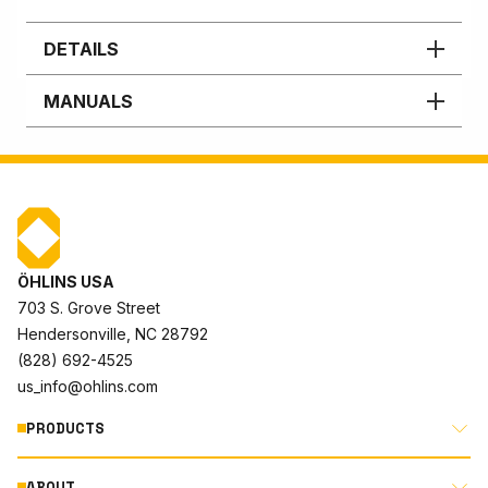
DETAILS
MANUALS
ÖHLINS USA
703 S. Grove Street
Hendersonville, NC 28792
(828) 692-4525
us_info@ohlins.com
PRODUCTS
ABOUT