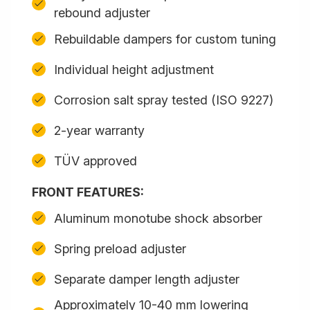
rebound adjuster
Rebuildable dampers for custom tuning
Individual height adjustment
Corrosion salt spray tested (ISO 9227)
2-year warranty
TÜV approved
FRONT FEATURES:
Aluminum monotube shock absorber
Spring preload adjuster
Separate damper length adjuster
Approximately 10-40 mm lowering