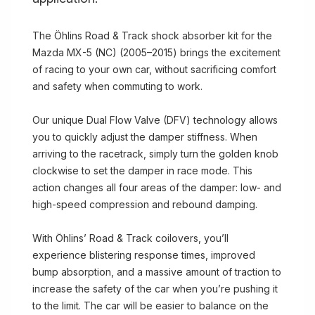
The Öhlins Road & Track shock absorber kit for the
Mazda MX-5 (NC) (2005–2015) brings the excitement
of racing to your own car, without sacrificing comfort
and safety when commuting to work.
Our unique Dual Flow Valve (DFV) technology allows
you to quickly adjust the damper stiffness. When
arriving to the racetrack, simply turn the golden knob
clockwise to set the damper in race mode. This
action changes all four areas of the damper: low- and
high-speed compression and rebound damping.
With Öhlins’ Road & Track coilovers, you’ll
experience blistering response times, improved
bump absorption, and a massive amount of traction to
increase the safety of the car when you’re pushing it
to the limit. The car will be easier to balance on the