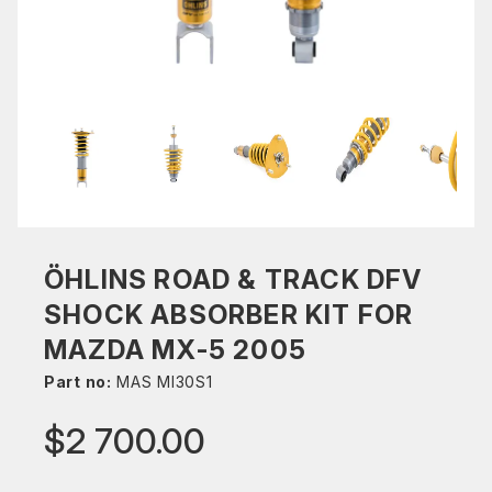
ÖHLINS ROAD & TRACK DFV
SHOCK ABSORBER KIT FOR
MAZDA MX-5 2005
Part no:
MAS MI30S1
$2 700.00