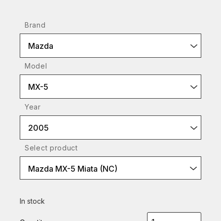
Brand
Mazda
Model
MX-5
Year
2005
Select product
Mazda MX-5 Miata (NC)
In stock