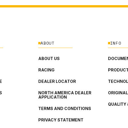
ABOUT
INFO
ABOUT US
DOCUMEN
RACING
PRODUCT
E
DEALER LOCATOR
TECHNO
S
NORTH AMERICA DEALER
ORIGINA
APPLICATION
QUALITY 
TERMS AND CONDITIONS
PRIVACY STATEMENT