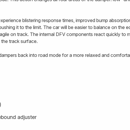
 experience blistering response times, improved bump absorptio
ushing it to the limit. The car will be easier to balance on the 
e agile on track. The internal DFV components react quickly to
 the track surface.
e dampers back into road mode for a more relaxed and comfortab
)
ebound adjuster