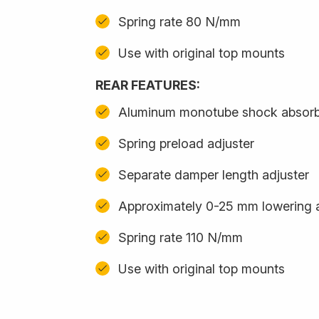
Spring rate 80 N/mm
Use with original top mounts
REAR FEATURES:
Aluminum monotube shock absor
Spring preload adjuster
Separate damper length adjuster
Approximately 0-25 mm lowering 
Spring rate 110 N/mm
Use with original top mounts