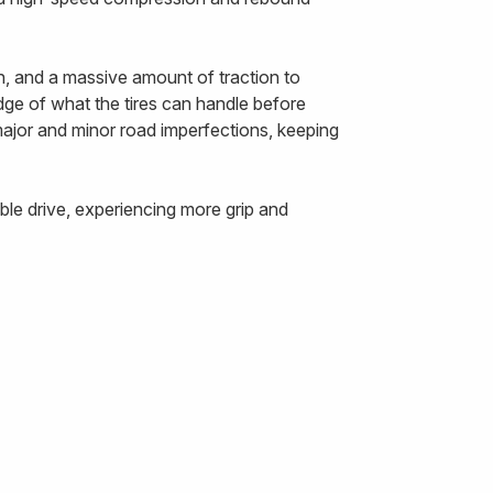
n, and a massive amount of traction to
edge of what the tires can handle before
 major and minor road imperfections, keeping
le drive, experiencing more grip and