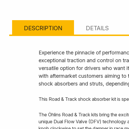
DESCRIPTION
DETAILS
Experience the pinnacle of performanc
exceptional traction and control on tr
versatile option for drivers who want 
with aftermarket customers aiming to 
shock absorbers and struts, depending
This Road & Track shock absorber kit is s
The Öhlins Road & Track kits bring the exc
unique Dual Flow Valve (DFV) technology all
knob clockwise to set the damper in race m