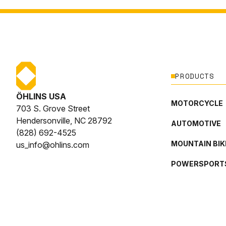
PRODUCTS
ÖHLINS USA
MOTORCYCLE
703 S. Grove Street
Hendersonville, NC 28792
AUTOMOTIVE
(828) 692-4525
MOUNTAIN BIK
us_info@ohlins.com
POWERSPORT