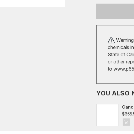
Warning!
chemicals in
State of Cal
or other rep
to
www.p65w
YOU ALSO 
Cance
$655.