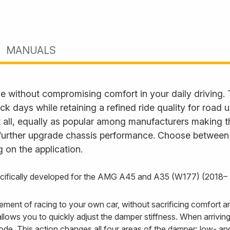
MANUALS
e without compromising comfort in your daily driving.
ack days while retaining a refined ride quality for road
it all, equally as popular among manufacturers making t
further upgrade chassis performance. Choose between fu
 on the application.
pecifically developed for the AMG A45 and A35 (W177) (2018– 
itement of racing to your own car, without sacrificing comfort
ows you to quickly adjust the damper stiffness. When arriving 
ode. This action changes all four areas of the damper: low- 