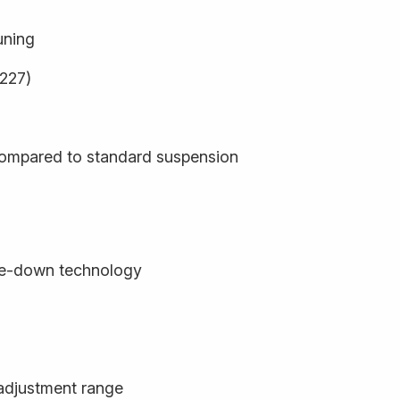
uning
9227)
compared to standard suspension
de-down technology
adjustment range