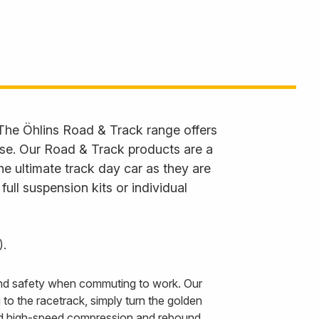
 The Öhlins Road & Track range offers
 use. Our Road & Track products are a
he ultimate track day car as they are
ll suspension kits or individual
).
 and safety when commuting to work. Our
to the racetrack, simply turn the golden
and high-speed compression and rebound