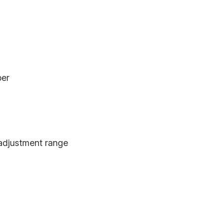
ber
adjustment range