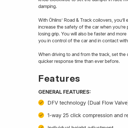
damping.
With Öhlins’ Road & Track coilovers, you’ll
increase the safety of the car when you’re p
losing grip. You will also be faster and mor
you in control of the car and in contact with
When driving to and from the track, set th
quicker response time than ever before.
Features
GENERAL FEATURES:
DFV technology (Dual Flow Valve
1-way 25 click compression and r
Individual height adjustment