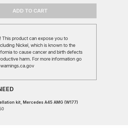
ADD TO CART
 This product can expose you to
cluding Nickel, which is known to the
ifornia to cause cancer and birth defects
roductive harm. For more information go
arnings.ca.gov
NEED
llation kit, Mercedes A45 AMG (W177)
50