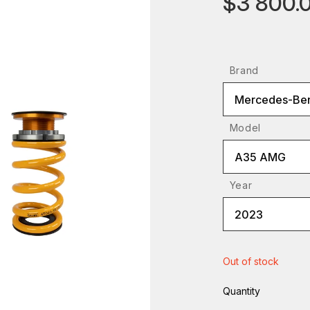
$3 800.
Brand
Mercedes-Be
Model
A35 AMG
Year
2023
Out of stock
Quantity