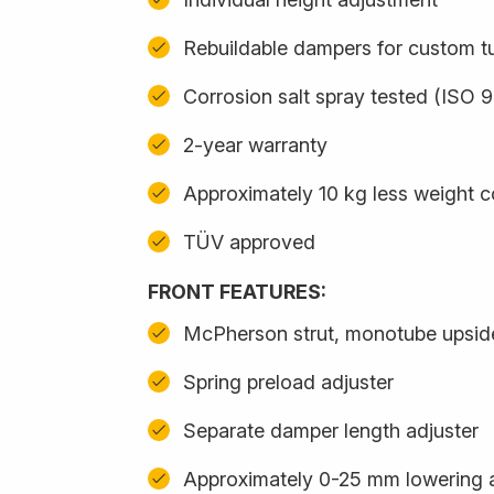
Rebuildable dampers for custom t
Corrosion salt spray tested (ISO 
2-year warranty
Approximately 10 kg less weight 
TÜV approved
FRONT FEATURES:
McPherson strut, monotube upsi
Spring preload adjuster
Separate damper length adjuster
Approximately 0-25 mm lowering 