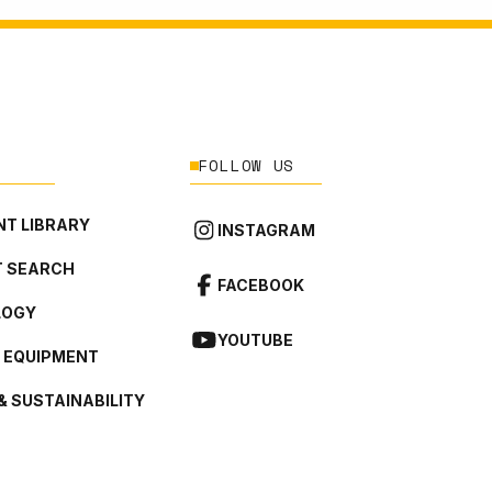
FOLLOW US
T LIBRARY
INSTAGRAM
 SEARCH
FACEBOOK
LOGY
YOUTUBE
L EQUIPMENT
& SUSTAINABILITY