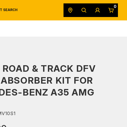
0
T SEARCH
SAFETY DATA SHEETS
POWERSPORTS
ORIGINAL EQUIPMENT
 ROAD & TRACK DFV
ABSORBER KIT FOR
DES-BENZ A35 AMG
V10S1