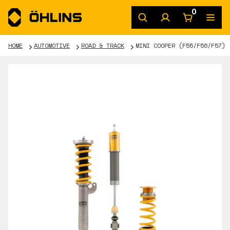
0
HOME
AUTOMOTIVE
ROAD & TRACK
MINI COOPER (F55/F56/F57)