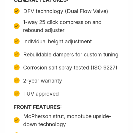
DFV technology (Dual Flow Valve)
1-way 25 click compression and
rebound adjuster
Individual height adjustment
Rebuildable dampers for custom tuning
Corrosion salt spray tested (ISO 9227)
2-year warranty
TÜV approved
FRONT FEATURES:
McPherson strut, monotube upside-
down technology