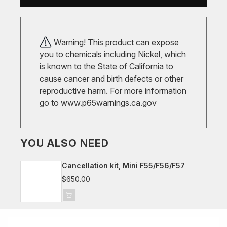
Warning! This product can expose
you to chemicals including Nickel, which
is known to the State of California to
cause cancer and birth defects or other
reproductive harm. For more information
go to
www.p65warnings.ca.gov
YOU ALSO NEED
Cancellation kit, Mini F55/F56/F57
$650.00