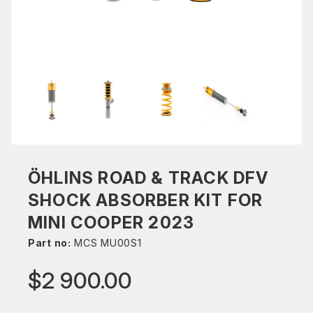
ÖHLINS ROAD & TRACK DFV
SHOCK ABSORBER KIT FOR
MINI COOPER 2023
Part no:
MCS MU00S1
$2 900.00