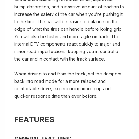
bump absorption, and a massive amount of traction to
increase the safety of the car when you’re pushing it
to the limit. The car will be easier to balance on the
edge of what the tires can handle before losing grip.
You will also be faster and more agile on track. The
internal DFV components react quickly to major and
minor road imperfections, keeping you in control of
the car and in contact with the track surface.
When driving to and from the track, set the dampers
back into road mode for a more relaxed and
comfortable drive, experiencing more grip and
quicker response time than ever before.
FEATURES
GENERAL FEATURES: