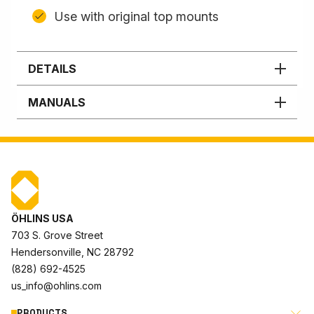
Use with original top mounts
DETAILS
MANUALS
ÖHLINS USA
703 S. Grove Street
Hendersonville, NC 28792
(828) 692-4525
us_info@ohlins.com
PRODUCTS