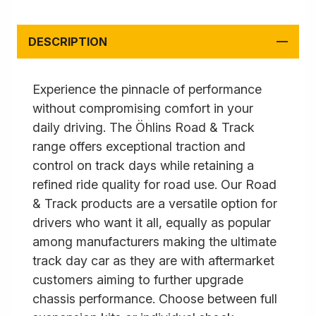
DESCRIPTION
Experience the pinnacle of performance
without compromising comfort in your
daily driving. The Öhlins Road & Track
range offers exceptional traction and
control on track days while retaining a
refined ride quality for road use. Our Road
& Track products are a versatile option for
drivers who want it all, equally as popular
among manufacturers making the ultimate
track day car as they are with aftermarket
customers aiming to further upgrade
chassis performance. Choose between full