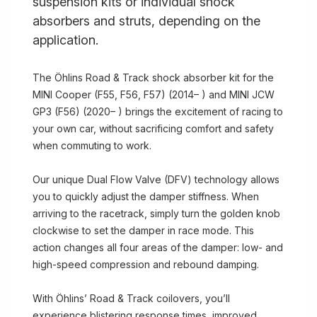
suspension kits or individual shock
absorbers and struts, depending on the
application.
The Öhlins Road & Track shock absorber kit for the
MINI Cooper (F55, F56, F57) (2014– ) and MINI JCW
GP3 (F56) (2020– ) brings the excitement of racing to
your own car, without sacrificing comfort and safety
when commuting to work.
Our unique Dual Flow Valve (DFV) technology allows
you to quickly adjust the damper stiffness. When
arriving to the racetrack, simply turn the golden knob
clockwise to set the damper in race mode. This
action changes all four areas of the damper: low- and
high-speed compression and rebound damping.
With Öhlins’ Road & Track coilovers, you’ll
experience blistering response times, improved