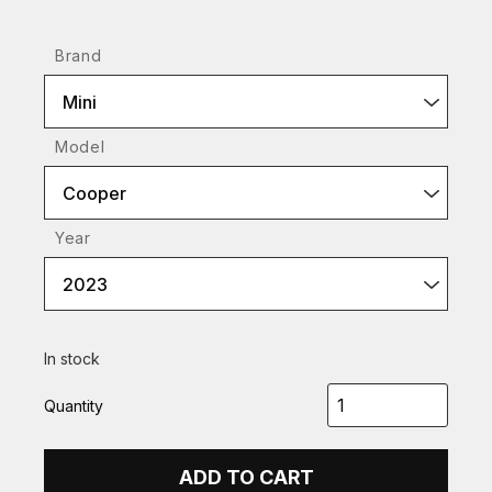
Brand
Mini
Model
Cooper
Year
2023
In stock
Quantity
ADD TO CART