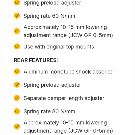
Spring preload adjuster
Spring rate 60 N/mm
Approximately 10-15 mm lowering
adjustment range (JCW GP 0-5mm)
Use with original top mounts
REAR FEATURES:
Aluminum monotube shock absorber
Spring preload adjuster
Separate damper length adjuster
Spring rate 80 N/mm
Approximately 10-15 mm lowering
adjustment range (JCW GP 0-5mm)