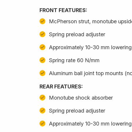
FRONT FEATURES:
McPherson strut, monotube upsi
Spring preload adjuster
Approximately 10-30 mm lowering
Spring rate 60 N/mm
Aluminum ball joint top mounts (no
REAR FEATURES:
Monotube shock absorber
Spring preload adjuster
Approximately 10-30 mm lowering