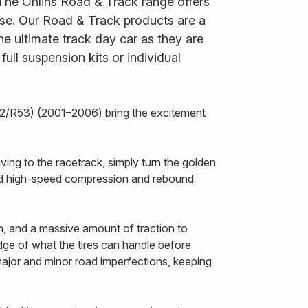
 The Öhlins Road & Track range offers
 use. Our Road & Track products are a
he ultimate track day car as they are
ll suspension kits or individual
2/R53) (2001–2006) bring the excitement
ing to the racetrack, simply turn the golden
and high-speed compression and rebound
n, and a massive amount of traction to
edge of what the tires can handle before
 major and minor road imperfections, keeping