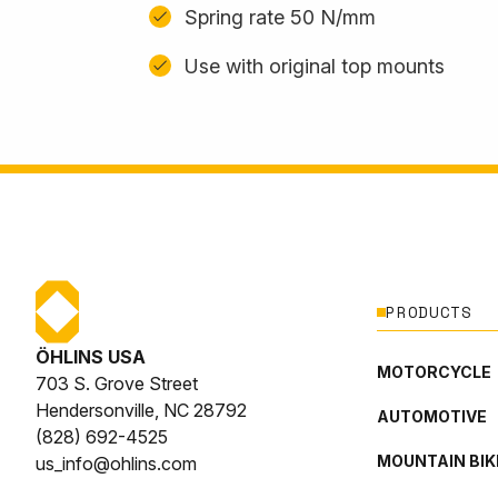
Spring rate 50 N/mm
Use with original top mounts
PRODUCTS
ÖHLINS USA
MOTORCYCLE
703 S. Grove Street
Hendersonville, NC 28792
AUTOMOTIVE
(828) 692-4525
MOUNTAIN BIK
us_info@ohlins.com