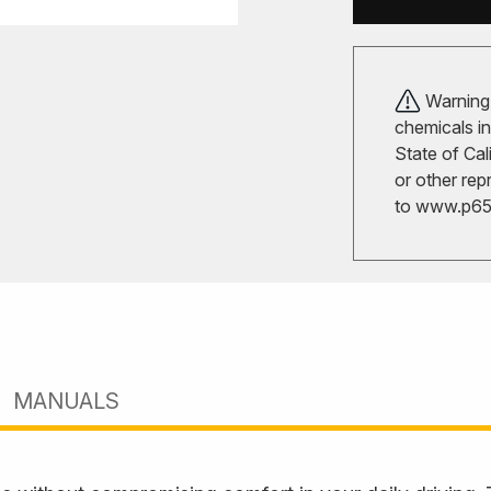
Warning!
chemicals in
State of Cal
or other rep
to
www.p65w
MANUALS