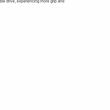
le drive, experiencing more grip and