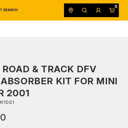
0
T SEARCH
SAFETY DATA SHEETS
POWERSPORTS
ORIGINAL EQUIPMENT
 ROAD & TRACK DFV
ABSORBER KIT FOR MINI
 2001
I10S1
00