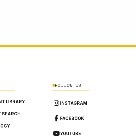
FOLLOW US
T LIBRARY
INSTAGRAM
 SEARCH
FACEBOOK
LOGY
YOUTUBE