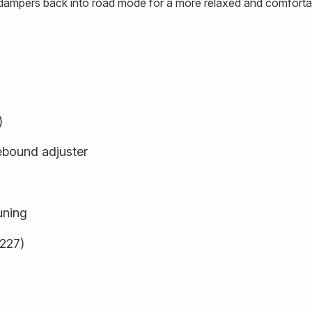
e dampers back into road mode for a more relaxed and comfortab
)
ebound adjuster
uning
9227)