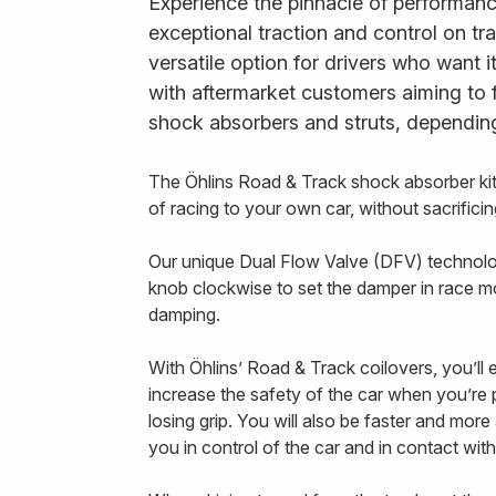
Experience the pinnacle of performanc
exceptional traction and control on tr
versatile option for drivers who want 
with aftermarket customers aiming to 
shock absorbers and struts, depending
The Öhlins Road & Track shock absorber k
of racing to your own car, without sacrifi
Our unique Dual Flow Valve (DFV) technology
knob clockwise to set the damper in race m
damping.
With Öhlins’ Road & Track coilovers, you’ll
increase the safety of the car when you’re p
losing grip. You will also be faster and mor
you in control of the car and in contact with