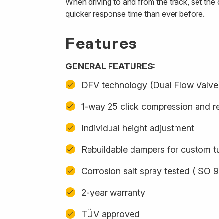
When driving to and from the track, set th
quicker response time than ever before.
Features
GENERAL FEATURES:
DFV technology (Dual Flow Valve
1-way 25 click compression and r
Individual height adjustment
Rebuildable dampers for custom t
Corrosion salt spray tested (ISO 
2-year warranty
TÜV approved