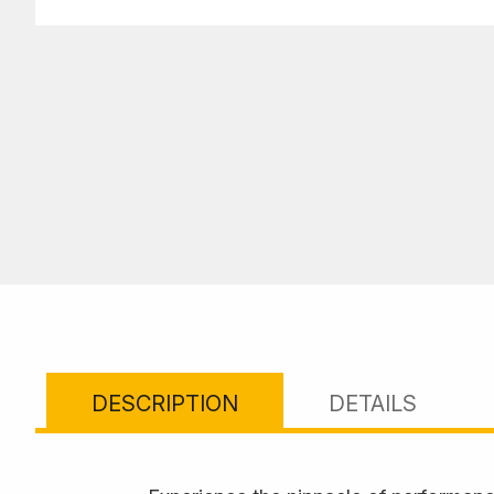
DESCRIPTION
DETAILS