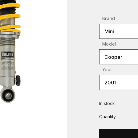
Brand
Mini
Model
Cooper
Year
2001
In stock
Quantity