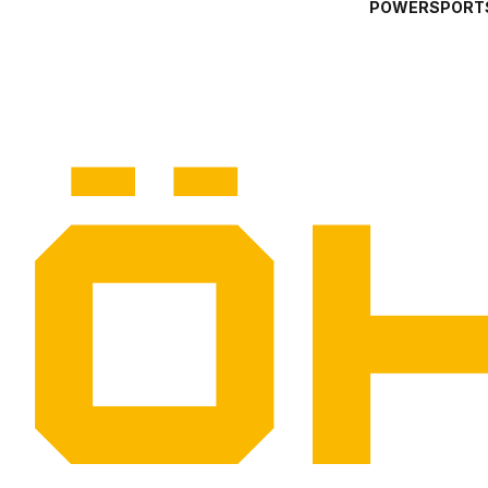
POWERSPORT