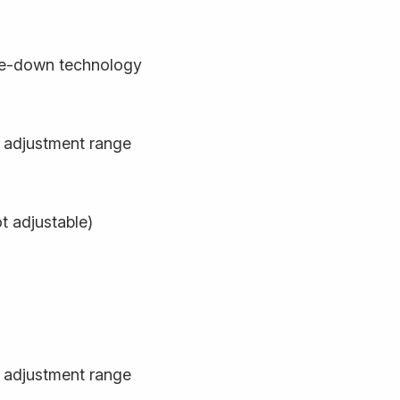
de-down technology
 adjustment range
t adjustable)
 adjustment range