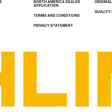
S
NORTH AMERICA DEALER
ORIGINA
APPLICATION
QUALITY 
TERMS AND CONDITIONS
PRIVACY STATEMENT