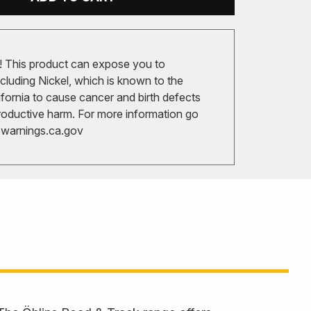
 This product can expose you to
cluding Nickel, which is known to the
ifornia to cause cancer and birth defects
roductive harm. For more information go
arnings.ca.gov