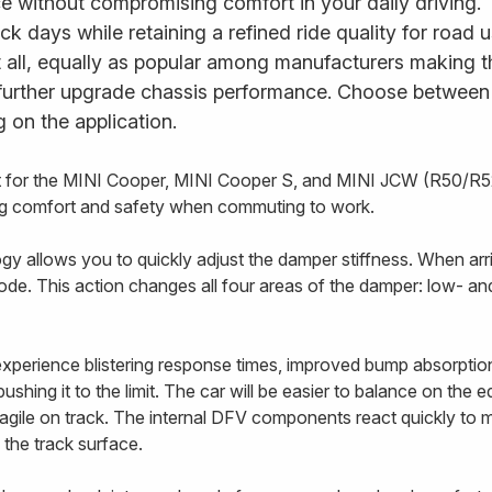
e without compromising comfort in your daily driving.
ack days while retaining a refined ride quality for road
it all, equally as popular among manufacturers making t
further upgrade chassis performance. Choose between fu
 on the application.
it for the MINI Cooper, MINI Cooper S, and MINI JCW (R50/R5
cing comfort and safety when commuting to work.
 allows you to quickly adjust the damper stiffness. When arriv
ode. This action changes all four areas of the damper: low- 
 experience blistering response times, improved bump absorptio
ushing it to the limit. The car will be easier to balance on the 
e agile on track. The internal DFV components react quickly to
 the track surface.