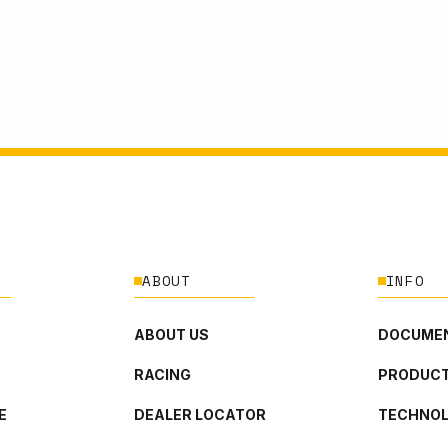
ABOUT
INFO
ABOUT US
DOCUMEN
RACING
PRODUCT
E
DEALER LOCATOR
TECHNO