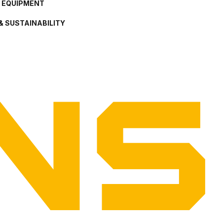
L EQUIPMENT
& SUSTAINABILITY