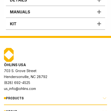
MANUALS
KIT
ÖHLINS USA
703 S. Grove Street
Hendersonville, NC 28792
(828) 692-4525
us_info@ohlins.com
PRODUCTS