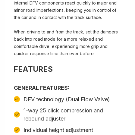
internal DFV components react quickly to major and
minor road imperfections, keeping you in control of
the car and in contact with the track surface.
When driving to and from the track, set the dampers
back into road mode for a more relaxed and
comfortable drive, experiencing more grip and
quicker response time than ever before.
FEATURES
GENERAL FEATURES:
DFV technology (Dual Flow Valve)
1-way 25 click compression and
rebound adjuster
Individual height adjustment