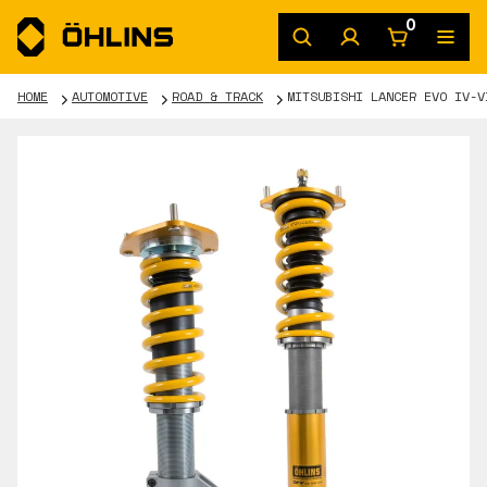
0
HOME
AUTOMOTIVE
ROAD & TRACK
MITSUBISHI LANCER EVO IV-V