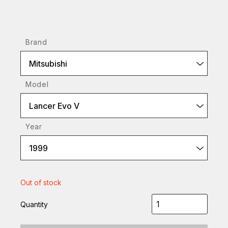
Brand
Mitsubishi
Model
Lancer Evo V
Year
1999
Out of stock
Quantity