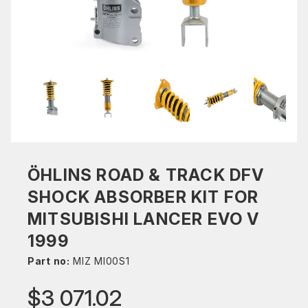
ÖHLINS ROAD & TRACK DFV
SHOCK ABSORBER KIT FOR
MITSUBISHI LANCER EVO V
1999
Part no:
MIZ MI00S1
$3 071.02