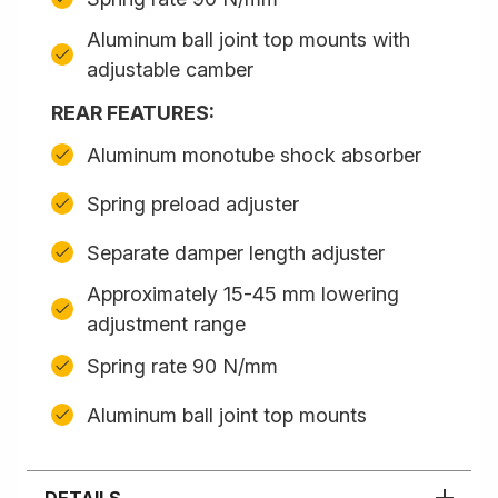
Aluminum ball joint top mounts with
adjustable camber
REAR FEATURES:
Aluminum monotube shock absorber
Spring preload adjuster
Separate damper length adjuster
Approximately 15-45 mm lowering
adjustment range
Spring rate 90 N/mm
Aluminum ball joint top mounts
DETAILS