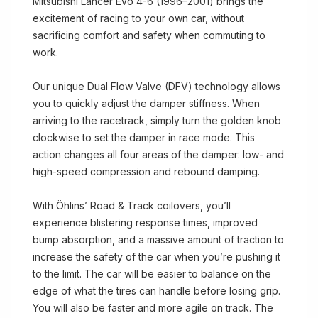
Mitsubishi Lancer Evo 4-6 (1996–2001) brings the
excitement of racing to your own car, without
sacrificing comfort and safety when commuting to
work.
Our unique Dual Flow Valve (DFV) technology allows
you to quickly adjust the damper stiffness. When
arriving to the racetrack, simply turn the golden knob
clockwise to set the damper in race mode. This
action changes all four areas of the damper: low- and
high-speed compression and rebound damping.
With Öhlins’ Road & Track coilovers, you’ll
experience blistering response times, improved
bump absorption, and a massive amount of traction to
increase the safety of the car when you’re pushing it
to the limit. The car will be easier to balance on the
edge of what the tires can handle before losing grip.
You will also be faster and more agile on track. The