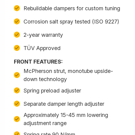
Rebuildable dampers for custom tuning
Corrosion salt spray tested (ISO 9227)
2-year warranty
TÜV Approved
FRONT FEATURES:
McPherson strut, monotube upside-
down technology
Spring preload adjuster
Separate damper length adjuster
Approximately 15-45 mm lowering
adjustment range
Spring rate 90 N/mm