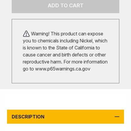
ADD TO CART
Warning! This product can expose
you to chemicals including Nickel, which
is known to the State of California to
cause cancer and birth defects or other
reproductive harm. For more information
go to
www.p65warnings.ca.gov
DESCRIPTION