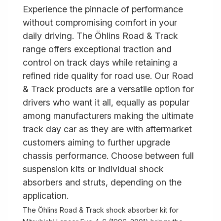
Experience the pinnacle of performance
without compromising comfort in your
daily driving. The Öhlins Road & Track
range offers exceptional traction and
control on track days while retaining a
refined ride quality for road use. Our Road
& Track products are a versatile option for
drivers who want it all, equally as popular
among manufacturers making the ultimate
track day car as they are with aftermarket
customers aiming to further upgrade
chassis performance. Choose between full
suspension kits or individual shock
absorbers and struts, depending on the
application.
The Öhlins Road & Track shock absorber kit for