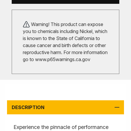
Warning! This product can expose
you to chemicals including Nickel, which
is known to the State of California to
cause cancer and birth defects or other
reproductive harm. For more information
go to
www.p65warnings.ca.gov
DESCRIPTION
Experience the pinnacle of performance