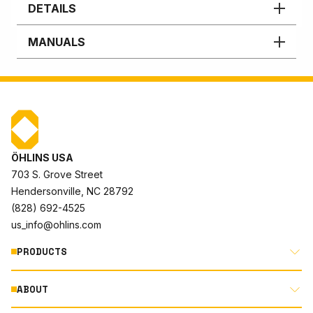
DETAILS
MANUALS
ÖHLINS USA
703 S. Grove Street
Hendersonville, NC 28792
(828) 692-4525
us_info@ohlins.com
PRODUCTS
ABOUT
MOTORCYCLE