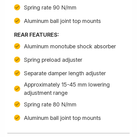
Spring rate 90 N/mm
Aluminum ball joint top mounts
REAR FEATURES:
Aluminum monotube shock absorber
Spring preload adjuster
Separate damper length adjuster
Approximately 15-45 mm lowering
adjustment range
Spring rate 80 N/mm
Aluminum ball joint top mounts