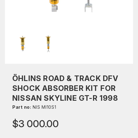
ÖHLINS ROAD & TRACK DFV
SHOCK ABSORBER KIT FOR
NISSAN SKYLINE GT-R 1998
Part no:
NIS MI10S1
$3 000.00