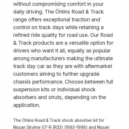
without compromising comfort in your
daily driving. The Öhlins Road & Track
range offers exceptional traction and
control on track days while retaining a
refined ride quality for road use. Our Road
& Track products are a versatile option for
drivers who want it all, equally as popular
among manufacturers making the ultimate
track day car as they are with aftermarket
customers aiming to further upgrade
chassis performance. Choose between full
suspension kits or individual shock
absorbers and struts, depending on the
application.
The Öhlins Road & Track shock absorber kit for
Nissan Skyline GT-R (R33) (1993–1998) and Nissan