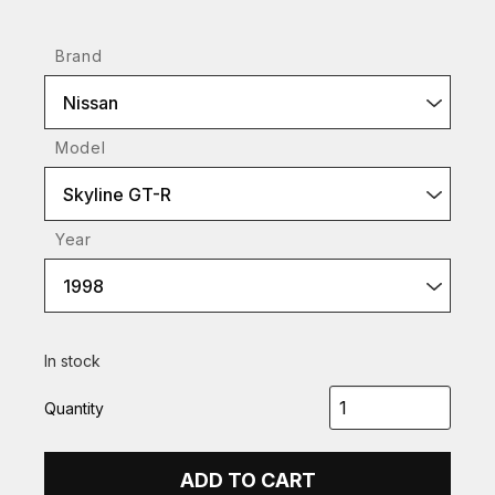
Brand
Nissan
Model
Skyline GT-R
Year
1998
In stock
Quantity
ADD TO CART