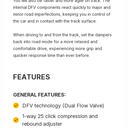
You will also be faster and more agile on track. The
internal DFV components react quickly to major and
minor road imperfections, keeping you in control of
the car and in contact with the track surface.
When driving to and from the track, set the dampers
back into road mode for a more relaxed and
comfortable drive, experiencing more grip and
quicker response time than ever before.
FEATURES
GENERAL FEATURES:
DFV technology (Dual Flow Valve)
1-way 25 click compression and
rebound adjuster