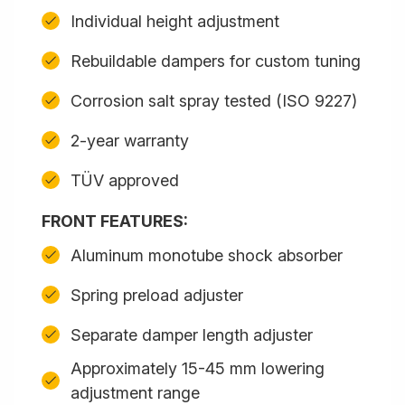
Individual height adjustment
Rebuildable dampers for custom tuning
Corrosion salt spray tested (ISO 9227)
2-year warranty
TÜV approved
FRONT FEATURES:
Aluminum monotube shock absorber
Spring preload adjuster
Separate damper length adjuster
Approximately 15-45 mm lowering
adjustment range