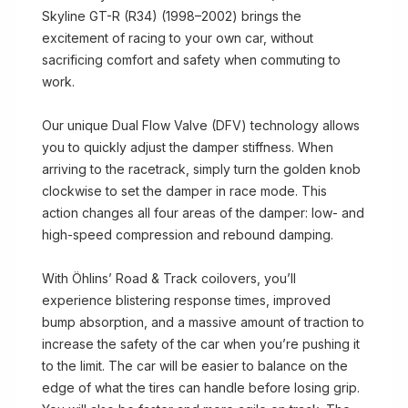
Skyline GT-R (R34) (1998–2002) brings the
excitement of racing to your own car, without
sacrificing comfort and safety when commuting to
work.
Our unique Dual Flow Valve (DFV) technology allows
you to quickly adjust the damper stiffness. When
arriving to the racetrack, simply turn the golden knob
clockwise to set the damper in race mode. This
action changes all four areas of the damper: low- and
high-speed compression and rebound damping.
With Öhlins’ Road & Track coilovers, you’ll
experience blistering response times, improved
bump absorption, and a massive amount of traction to
increase the safety of the car when you’re pushing it
to the limit. The car will be easier to balance on the
edge of what the tires can handle before losing grip.