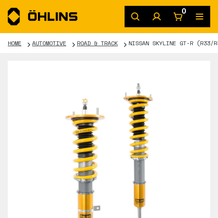
0
HOME
AUTOMOTIVE
ROAD & TRACK
NISSAN SKYLINE GT-R (R33/R