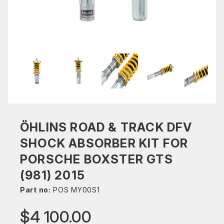
ÖHLINS ROAD & TRACK DFV
SHOCK ABSORBER KIT FOR
PORSCHE BOXSTER GTS
(981) 2015
Part no:
POS MY00S1
$4 100.00