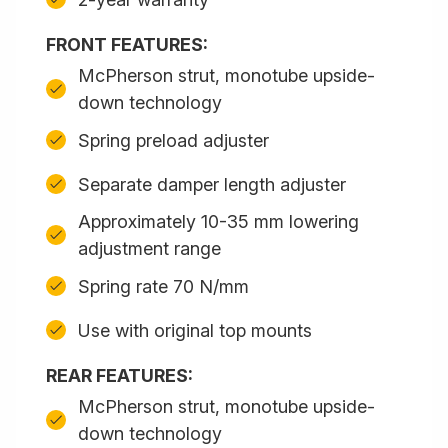
FRONT FEATURES:
McPherson strut, monotube upside-
down technology
Spring preload adjuster
Separate damper length adjuster
Approximately 10-35 mm lowering
adjustment range
Spring rate 70 N/mm
Use with original top mounts
REAR FEATURES:
McPherson strut, monotube upside-
down technology