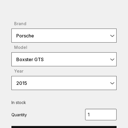
Brand
Porsche
Model
Boxster GTS
Year
2015
In stock
Quantity