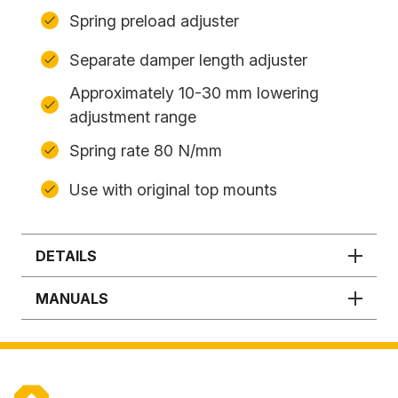
Spring preload adjuster
Separate damper length adjuster
Approximately 10-30 mm lowering
adjustment range
Spring rate 80 N/mm
Use with original top mounts
DETAILS
MANUALS