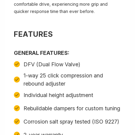
comfortable drive, experiencing more grip and
quicker response time than ever before.
FEATURES
GENERAL FEATURES:
DFV (Dual Flow Valve)
1-way 25 click compression and
rebound adjuster
Individual height adjustment
Rebuildable dampers for custom tuning
Corrosion salt spray tested (ISO 9227)
2-year warranty