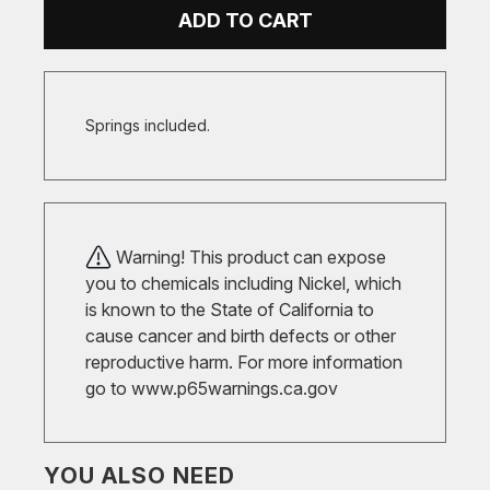
ADD TO CART
Springs included.
Warning! This product can expose
you to chemicals including Nickel, which
is known to the State of California to
cause cancer and birth defects or other
reproductive harm. For more information
go to
www.p65warnings.ca.gov
YOU ALSO NEED