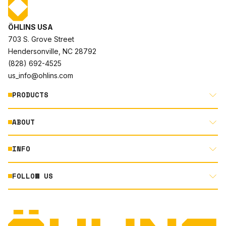
ÖHLINS USA
703 S. Grove Street
Hendersonville, NC 28792
(828) 692-4525
us_info@ohlins.com
PRODUCTS
ABOUT
MOTORCYCLE
AUTOMOTIVE
INFO
ABOUT US
MOUNTAIN BIKE
RACING
FOLLOW US
DOCUMENT LIBRARY
POWERSPORTS
DEALER LOCATOR
PRODUCT SEARCH
INSTAGRAM
NORTH AMERICA DEALER APPLICATION
TECHNOLOGY