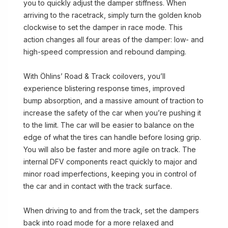
you to quickly adjust the damper stiffness. When
arriving to the racetrack, simply turn the golden knob
clockwise to set the damper in race mode. This
action changes all four areas of the damper: low- and
high-speed compression and rebound damping.
With Öhlins’ Road & Track coilovers, you’ll
experience blistering response times, improved
bump absorption, and a massive amount of traction to
increase the safety of the car when you’re pushing it
to the limit. The car will be easier to balance on the
edge of what the tires can handle before losing grip.
You will also be faster and more agile on track. The
internal DFV components react quickly to major and
minor road imperfections, keeping you in control of
the car and in contact with the track surface.
When driving to and from the track, set the dampers
back into road mode for a more relaxed and