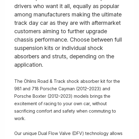
drivers who want it all, equally as popular
among manufacturers making the ultimate
track day car as they are with aftermarket
customers aiming to further upgrade
chassis performance. Choose between full
suspension kits or individual shock
absorbers and struts, depending on the
application.
The Öhlins Road & Track shock absorber kit for the
981 and 718 Porsche Cayman (2012–2023) and
Porsche Boxter (2012–2023) models brings the
excitement of racing to your own car, without
sacrificing comfort and safety when commuting to
work.
Our unique Dual Flow Valve (DFV) technology allows