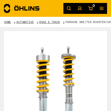
0
HOME
AUTOMOTIVE
ROAD & TRACK
PORSCHE 981/718 BOXSTER/CA