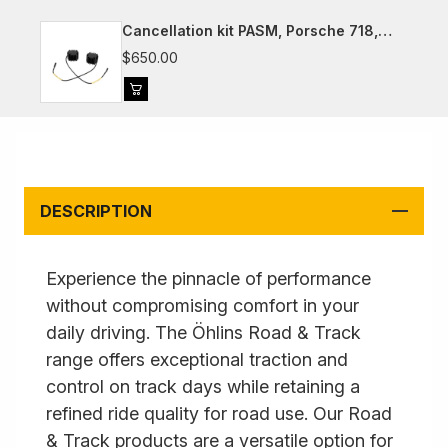
Cancellation kit PASM, Porsche 718,
981, 991, 992
$650.00
DESCRIPTION
Experience the pinnacle of performance
without compromising comfort in your
daily driving. The Öhlins Road & Track
range offers exceptional traction and
control on track days while retaining a
refined ride quality for road use. Our Road
& Track products are a versatile option for