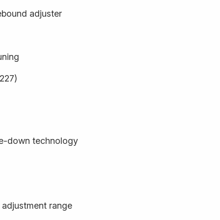
ebound adjuster
uning
9227)
de-down technology
 adjustment range