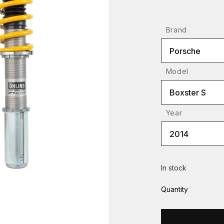
Brand
Porsche
Model
Boxster S
Year
2014
In stock
Quantity