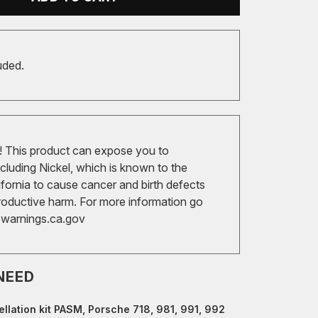
uded.
 This product can expose you to
cluding Nickel, which is known to the
ifornia to cause cancer and birth defects
roductive harm. For more information go
arnings.ca.gov
NEED
llation kit PASM, Porsche 718, 981, 991, 992