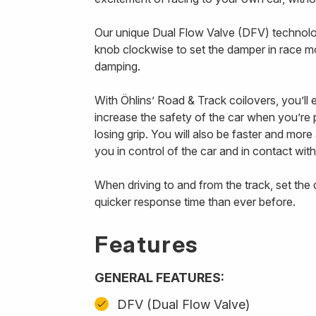
Our unique Dual Flow Valve (DFV) technology
knob clockwise to set the damper in race m
damping.
With Öhlins’ Road & Track coilovers, you’ll
increase the safety of the car when you’re p
losing grip. You will also be faster and mor
you in control of the car and in contact with
When driving to and from the track, set th
quicker response time than ever before.
Features
GENERAL FEATURES:
DFV (Dual Flow Valve)