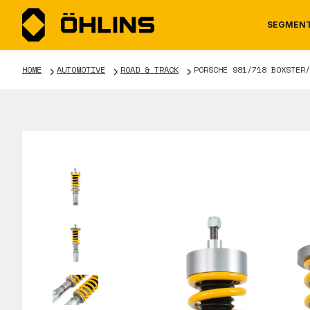
SEGMEN
HOME
AUTOMOTIVE
ROAD & TRACK
PORSCHE 981/718 BOXSTER/
MOTORCYCLE
NEWS
MANUALS
AUTOM
CAREE
WARRA
TOOLS & ACCESSORIES