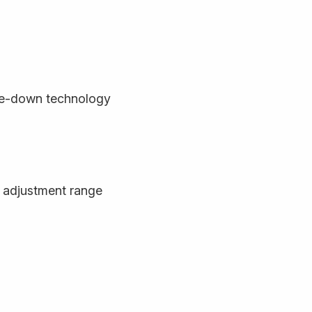
de-down technology
 adjustment range