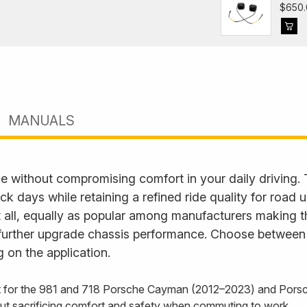
$650.
MANUALS
e without compromising comfort in your daily driving.
ack days while retaining a refined ride quality for road
it all, equally as popular among manufacturers making t
further upgrade chassis performance. Choose between fu
 on the application.
it for the 981 and 718 Porsche Cayman (2012–2023) and Porsc
out sacrificing comfort and safety when commuting to work.