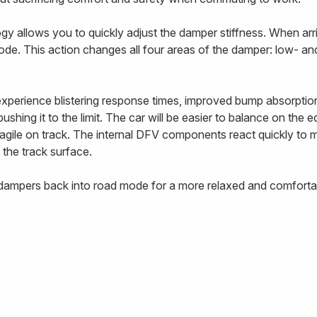
 allows you to quickly adjust the damper stiffness. When arriv
ode. This action changes all four areas of the damper: low- 
 experience blistering response times, improved bump absorptio
ushing it to the limit. The car will be easier to balance on the 
e agile on track. The internal DFV components react quickly to
 the track surface.
e dampers back into road mode for a more relaxed and comfortab