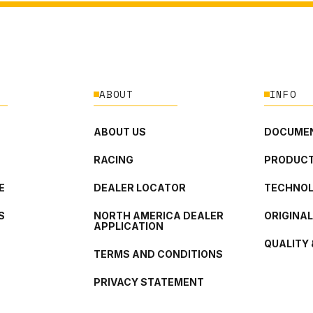
ABOUT
INFO
ABOUT US
DOCUMEN
RACING
PRODUCT
E
DEALER LOCATOR
TECHNO
S
NORTH AMERICA DEALER
ORIGINA
APPLICATION
QUALITY 
TERMS AND CONDITIONS
PRIVACY STATEMENT