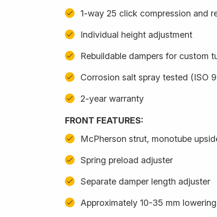
1-way 25 click compression and r
Individual height adjustment
Rebuildable dampers for custom t
Corrosion salt spray tested (ISO 
2-year warranty
FRONT FEATURES:
McPherson strut, monotube upsi
Spring preload adjuster
Separate damper length adjuster
Approximately 10-35 mm lowering