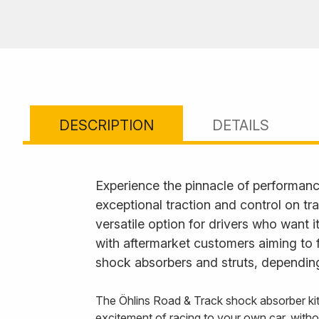
DESCRIPTION
DETAILS
Experience the pinnacle of performanc
exceptional traction and control on tr
versatile option for drivers who want 
with aftermarket customers aiming to 
shock absorbers and struts, depending
The Öhlins Road & Track shock absorber k
excitement of racing to your own car, with