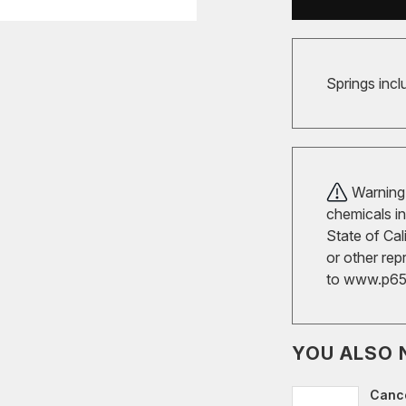
Springs incl
Warning!
chemicals in
State of Cal
or other rep
to
www.p65w
YOU ALSO 
Cance