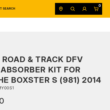
0
T SEARCH
SAFETY DATA SHEETS
POWERSPORTS
ORIGINAL EQUIPMENT
 ROAD & TRACK DFV
ABSORBER KIT FOR
E BOXSTER S (981) 2014
MY00S1
00