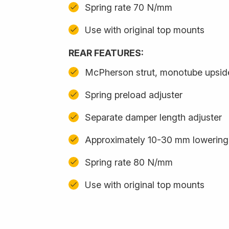
Spring rate 70 N/mm
Use with original top mounts
REAR FEATURES:
McPherson strut, monotube upsi
Spring preload adjuster
Separate damper length adjuster
Approximately 10-30 mm lowering
Spring rate 80 N/mm
Use with original top mounts