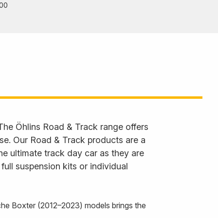
00
 The Öhlins Road & Track range offers
 use. Our Road & Track products are a
he ultimate track day car as they are
ll suspension kits or individual
he Boxter (2012–2023) models brings the