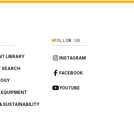
FOLLOW US
T LIBRARY
INSTAGRAM
 SEARCH
FACEBOOK
LOGY
YOUTUBE
L EQUIPMENT
& SUSTAINABILITY