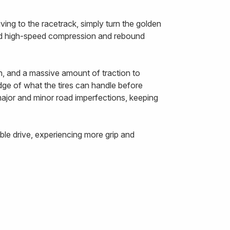
ing to the racetrack, simply turn the golden
and high-speed compression and rebound
n, and a massive amount of traction to
edge of what the tires can handle before
 major and minor road imperfections, keeping
le drive, experiencing more grip and