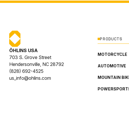
PRODUCTS
ÖHLINS USA
MOTORCYCLE
703 S. Grove Street
Hendersonville, NC 28792
AUTOMOTIVE
(828) 692-4525
MOUNTAIN BIK
us_info@ohlins.com
POWERSPORT