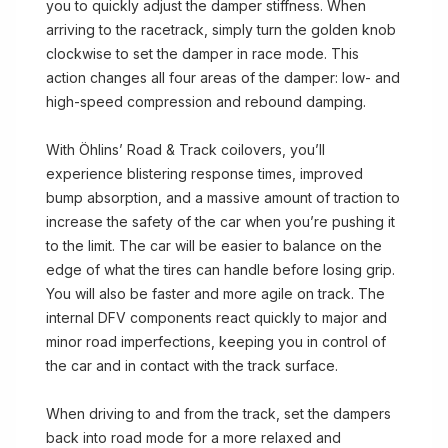
you to quickly adjust the damper stiffness. When
arriving to the racetrack, simply turn the golden knob
clockwise to set the damper in race mode. This
action changes all four areas of the damper: low- and
high-speed compression and rebound damping.
With Öhlins’ Road & Track coilovers, you’ll
experience blistering response times, improved
bump absorption, and a massive amount of traction to
increase the safety of the car when you’re pushing it
to the limit. The car will be easier to balance on the
edge of what the tires can handle before losing grip.
You will also be faster and more agile on track. The
internal DFV components react quickly to major and
minor road imperfections, keeping you in control of
the car and in contact with the track surface.
When driving to and from the track, set the dampers
back into road mode for a more relaxed and