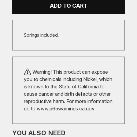
ADD TO CART
Springs included.
Warning! This product can expose
you to chemicals including Nickel, which
is known to the State of California to
cause cancer and birth defects or other
reproductive harm. For more information
go to
www.p65warnings.ca.gov
YOU ALSO NEED