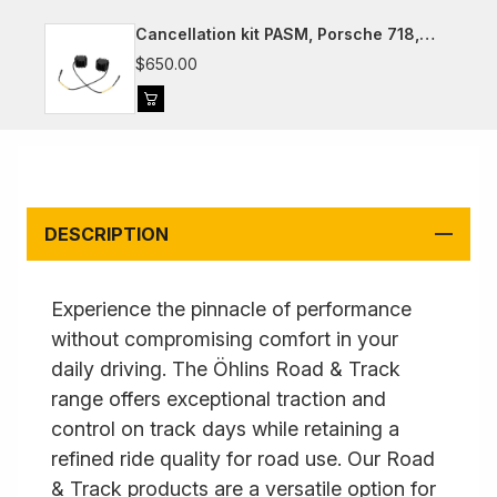
Cancellation kit PASM, Porsche 718,
981, 991, 992
$650.00
DESCRIPTION
Experience the pinnacle of performance
without compromising comfort in your
daily driving. The Öhlins Road & Track
range offers exceptional traction and
control on track days while retaining a
refined ride quality for road use. Our Road
& Track products are a versatile option for