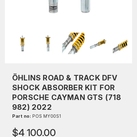
ÖHLINS ROAD & TRACK DFV
SHOCK ABSORBER KIT FOR
PORSCHE CAYMAN GTS (718
982) 2022
Part no:
POS MY00S1
$4 100.00