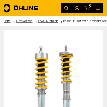
0
HOME
AUTOMOTIVE
ROAD & TRACK
PORSCHE 981/718 BOXSTER/CA