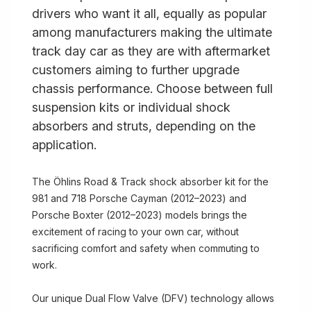
drivers who want it all, equally as popular
among manufacturers making the ultimate
track day car as they are with aftermarket
customers aiming to further upgrade
chassis performance. Choose between full
suspension kits or individual shock
absorbers and struts, depending on the
application.
The Öhlins Road & Track shock absorber kit for the
981 and 718 Porsche Cayman (2012–2023) and
Porsche Boxter (2012–2023) models brings the
excitement of racing to your own car, without
sacrificing comfort and safety when commuting to
work.
Our unique Dual Flow Valve (DFV) technology allows