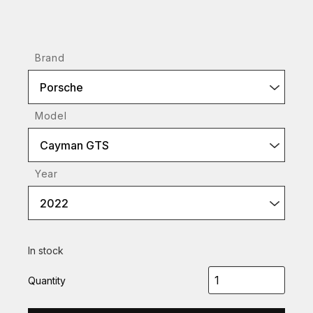
Brand
Porsche
Model
Cayman GTS
Year
2022
In stock
Quantity