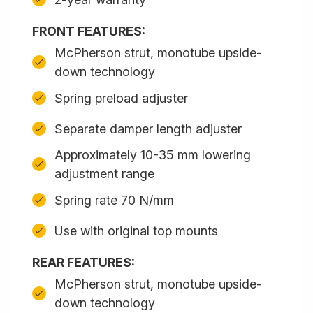
FRONT FEATURES:
McPherson strut, monotube upside-
down technology
Spring preload adjuster
Separate damper length adjuster
Approximately 10-35 mm lowering
adjustment range
Spring rate 70 N/mm
Use with original top mounts
REAR FEATURES:
McPherson strut, monotube upside-
down technology