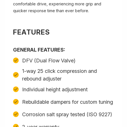
comfortable drive, experiencing more grip and
quicker response time than ever before.
FEATURES
GENERAL FEATURES:
DFV (Dual Flow Valve)
1-way 25 click compression and
rebound adjuster
Individual height adjustment
Rebuildable dampers for custom tuning
Corrosion salt spray tested (ISO 9227)
2-year warranty