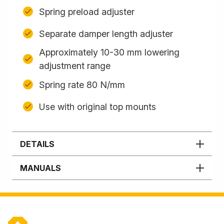
Spring preload adjuster
Separate damper length adjuster
Approximately 10-30 mm lowering
adjustment range
Spring rate 80 N/mm
Use with original top mounts
DETAILS
MANUALS