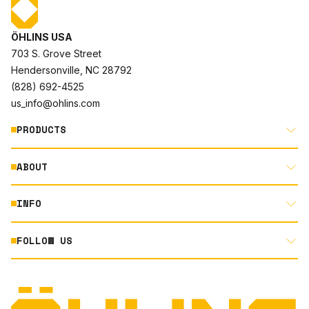
ÖHLINS USA
703 S. Grove Street
Hendersonville, NC 28792
(828) 692-4525
us_info@ohlins.com
PRODUCTS
ABOUT
MOTORCYCLE
AUTOMOTIVE
INFO
ABOUT US
MOUNTAIN BIKE
RACING
FOLLOW US
DOCUMENT LIBRARY
POWERSPORTS
DEALER LOCATOR
PRODUCT SEARCH
INSTAGRAM
NORTH AMERICA DEALER APPLICATION
TECHNOLOGY