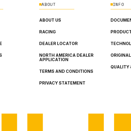
ABOUT
INFO
ABOUT US
DOCUMEN
RACING
PRODUCT
E
DEALER LOCATOR
TECHNO
S
NORTH AMERICA DEALER
ORIGINA
APPLICATION
QUALITY 
TERMS AND CONDITIONS
PRIVACY STATEMENT