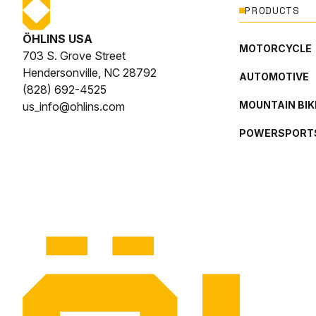
PRODUCTS
ÖHLINS USA
MOTORCYCLE
703 S. Grove Street
Hendersonville, NC 28792
AUTOMOTIVE
(828) 692-4525
MOUNTAIN BIK
us_info@ohlins.com
POWERSPORT