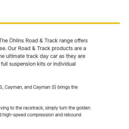
 The Öhlins Road & Track range offers
 use. Our Road & Track products are a
he ultimate track day car as they are
ll suspension kits or individual
 S, Cayman, and Cayman S) brings the
ing to the racetrack, simply turn the golden
and high-speed compression and rebound