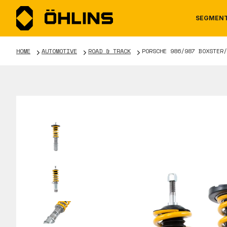
SEGMEN
HOME
AUTOMOTIVE
ROAD & TRACK
PORSCHE 986/987 BOXSTER/
MOTORCYCLE
NEWS
MANUALS
AUTOM
CAREE
WARRA
TOOLS & ACCESSORIES