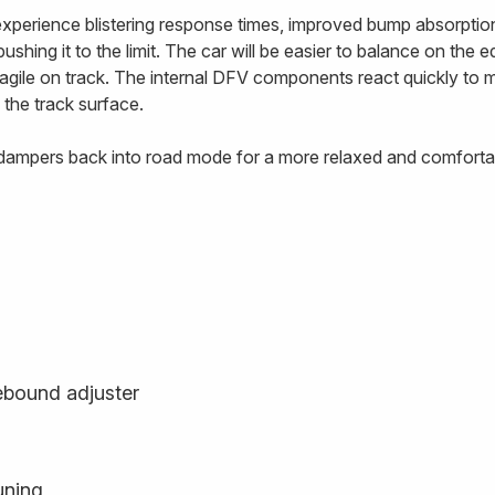
 experience blistering response times, improved bump absorptio
ushing it to the limit. The car will be easier to balance on the 
e agile on track. The internal DFV components react quickly to
 the track surface.
e dampers back into road mode for a more relaxed and comfortab
ebound adjuster
uning