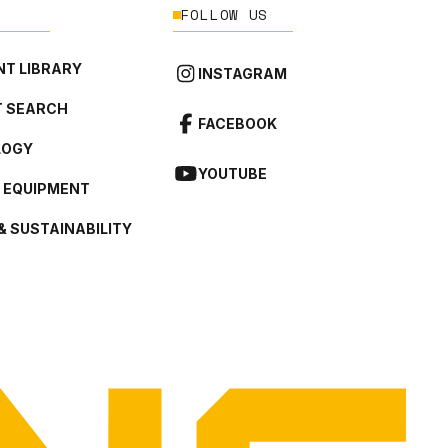
FOLLOW US
T LIBRARY
INSTAGRAM
 SEARCH
FACEBOOK
LOGY
YOUTUBE
L EQUIPMENT
& SUSTAINABILITY