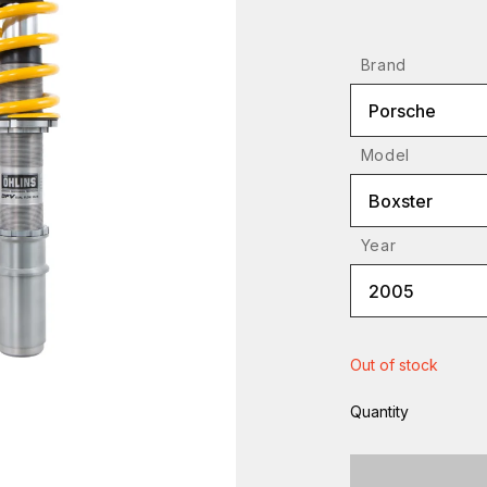
Brand
Porsche
Model
Boxster
Year
2005
Out of stock
Quantity