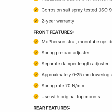
Corrosion salt spray tested (ISO 
2-year warranty
FRONT FEATURES:
McPherson strut, monotube upsi
Spring preload adjuster
Separate damper length adjuster
Approximately 0-25 mm lowering 
Spring rate 70 N/mm
Use with original top mounts
REAR FEATURES: