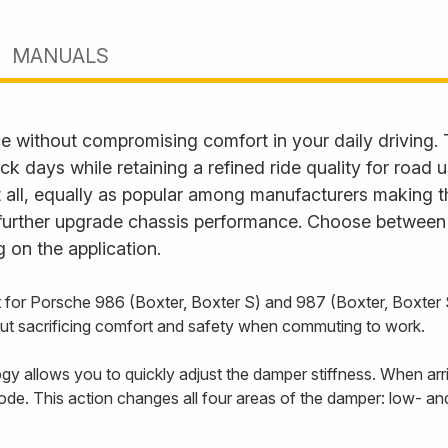
MANUALS
e without compromising comfort in your daily driving.
ack days while retaining a refined ride quality for road
it all, equally as popular among manufacturers making t
further upgrade chassis performance. Choose between fu
 on the application.
t for Porsche 986 (Boxter, Boxter S) and 987 (Boxter, Boxter
out sacrificing comfort and safety when commuting to work.
 allows you to quickly adjust the damper stiffness. When arriv
ode. This action changes all four areas of the damper: low- 