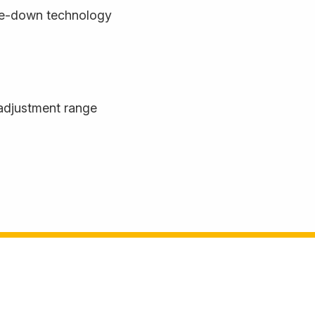
de-down technology
adjustment range