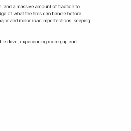
n, and a massive amount of traction to
edge of what the tires can handle before
 major and minor road imperfections, keeping
le drive, experiencing more grip and