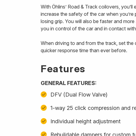
With Öhlins’ Road & Track coilovers, you’ll
increase the safety of the car when you’re p
losing grip. You will also be faster and mor
you in control of the car and in contact with
When driving to and from the track, set th
quicker response time than ever before.
Features
GENERAL FEATURES:
DFV (Dual Flow Valve)
1-way 25 click compression and r
Individual height adjustment
Rebuildable dampers for custom t