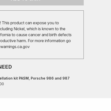
 This product can expose you to
cluding Nickel, which is known to the
ifornia to cause cancer and birth defects
roductive harm. For more information go
arnings.ca.gov
NEED
llation kit PASM, Porsche 986 and 987
00