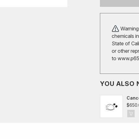
Warning!
chemicals in
State of Cal
or other rep
to
www.p65w
YOU ALSO 
Cance
$650.