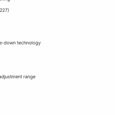
9227)
de-down technology
adjustment range