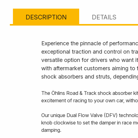
DESCRIPTION
DETAILS
Experience the pinnacle of performanc
exceptional traction and control on tr
versatile option for drivers who want 
with aftermarket customers aiming to 
shock absorbers and struts, depending
The Öhlins Road & Track shock absorber ki
excitement of racing to your own car, with
Our unique Dual Flow Valve (DFV) technology
knob clockwise to set the damper in race m
damping.