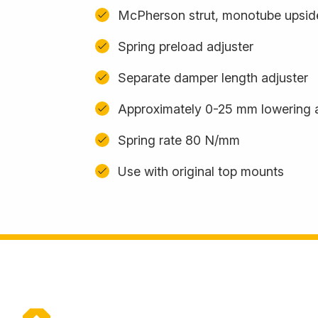
McPherson strut, monotube upsi
Spring preload adjuster
Separate damper length adjuster
Approximately 0-25 mm lowering 
Spring rate 80 N/mm
Use with original top mounts