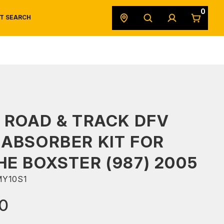
0
T SEARCH
SAFETY DATA SHEETS
POWERSPORTS
ORIGINAL EQUIPMENT
 ROAD & TRACK DFV
ABSORBER KIT FOR
E BOXSTER (987) 2005
Y10S1
00