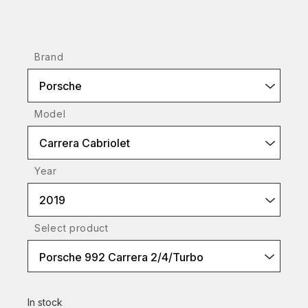
Brand
Porsche
Model
Carrera Cabriolet
Year
2019
Select product
Porsche 992 Carrera 2/4/Turbo
In stock