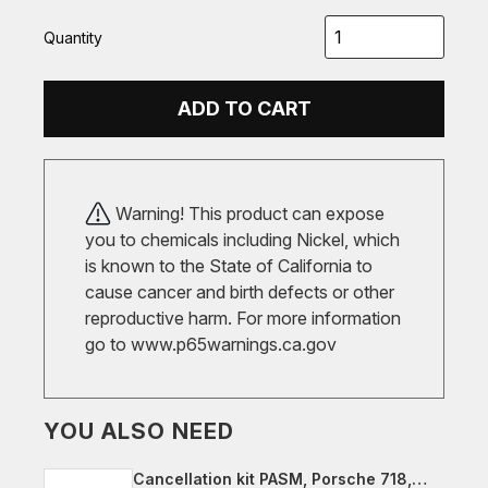
Quantity
ADD TO CART
Warning! This product can expose
you to chemicals including Nickel, which
is known to the State of California to
cause cancer and birth defects or other
reproductive harm. For more information
go to
www.p65warnings.ca.gov
YOU ALSO NEED
Cancellation kit PASM, Porsche 718,