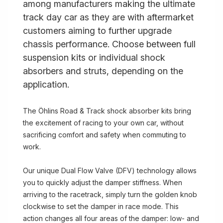
among manufacturers making the ultimate
track day car as they are with aftermarket
customers aiming to further upgrade
chassis performance. Choose between full
suspension kits or individual shock
absorbers and struts, depending on the
application.
The Öhlins Road & Track shock absorber kits bring
the excitement of racing to your own car, without
sacrificing comfort and safety when commuting to
work.
Our unique Dual Flow Valve (DFV) technology allows
you to quickly adjust the damper stiffness. When
arriving to the racetrack, simply turn the golden knob
clockwise to set the damper in race mode. This
action changes all four areas of the damper: low- and