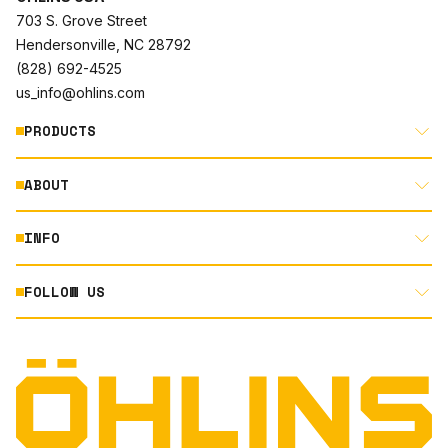
703 S. Grove Street
Hendersonville, NC 28792
(828) 692-4525
us_info@ohlins.com
PRODUCTS
ABOUT
MOTORCYCLE
AUTOMOTIVE
INFO
ABOUT US
MOUNTAIN BIKE
RACING
FOLLOW US
DOCUMENT LIBRARY
POWERSPORTS
DEALER LOCATOR
PRODUCT SEARCH
INSTAGRAM
NORTH AMERICA DEALER APPLICATION
TECHNOLOGY
TERMS AND CONDITIONS
FACEBOOK
ORIGINAL EQUIPMENT
PRIVACY STATEMENT