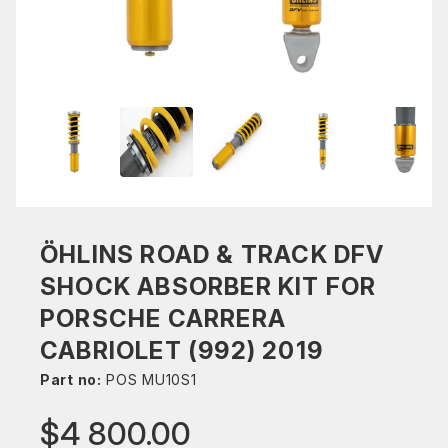
ÖHLINS ROAD & TRACK DFV
SHOCK ABSORBER KIT FOR
PORSCHE CARRERA
CABRIOLET (992) 2019
Part no:
POS MU10S1
$4 800.00