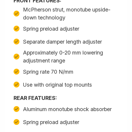
FRONT FEATURES:
McPherson strut, monotube upside-
down technology
Spring preload adjuster
Separate damper length adjuster
Approximately 0-20 mm lowering
adjustment range
Spring rate 70 N/mm
Use with original top mounts
REAR FEATURES:
Aluminum monotube shock absorber
Spring preload adjuster