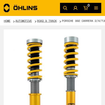
0
HOME
AUTOMOTIVE
ROAD & TRACK
PORSCHE 992 CARRERA 2/4/TU