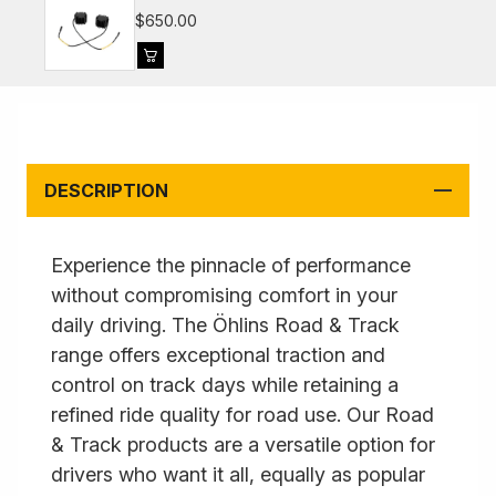
981, 991, 992
$650.00
DESCRIPTION
Experience the pinnacle of performance
without compromising comfort in your
daily driving. The Öhlins Road & Track
range offers exceptional traction and
control on track days while retaining a
refined ride quality for road use. Our Road
& Track products are a versatile option for
drivers who want it all, equally as popular