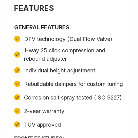
FEATURES
GENERAL FEATURES:
DFV technology (Dual Flow Valve)
1-way 25 click compression and
rebound adjuster
Individual height adjustment
Rebuildable dampers for custom tuning
Corrosion salt spray tested (ISO 9227)
2-year warranty
TÜV approved