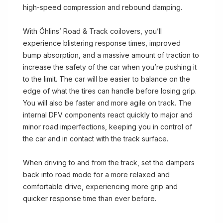
high-speed compression and rebound damping.
With Öhlins’ Road & Track coilovers, you’ll
experience blistering response times, improved
bump absorption, and a massive amount of traction to
increase the safety of the car when you’re pushing it
to the limit. The car will be easier to balance on the
edge of what the tires can handle before losing grip.
You will also be faster and more agile on track. The
internal DFV components react quickly to major and
minor road imperfections, keeping you in control of
the car and in contact with the track surface.
When driving to and from the track, set the dampers
back into road mode for a more relaxed and
comfortable drive, experiencing more grip and
quicker response time than ever before.