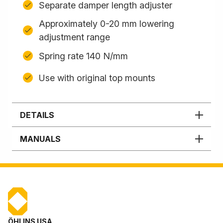
Separate damper length adjuster
Approximately 0-20 mm lowering
adjustment range
Spring rate 140 N/mm
Use with original top mounts
DETAILS
MANUALS
ÖHLINS USA