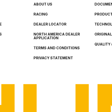
ABOUT US
DOCUMEN
RACING
PRODUCT
E
DEALER LOCATOR
TECHNO
S
NORTH AMERICA DEALER
ORIGINA
APPLICATION
QUALITY 
TERMS AND CONDITIONS
PRIVACY STATEMENT