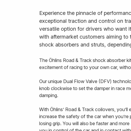
Experience the pinnacle of performanc
exceptional traction and control on tr
versatile option for drivers who want 
with aftermarket customers aiming to 
shock absorbers and struts, depending
The Öhlins Road & Track shock absorber ki
excitement of racing to your own car, with
Our unique Dual Flow Valve (DFV) technology
knob clockwise to set the damper in race m
damping.
With Öhlins’ Road & Track coilovers, you’ll
increase the safety of the car when you’re pu
losing grip. You will also be faster and mor
you in control of the car and in contact with