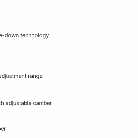
de-down technology
adjustment range
ith adjustable camber
ber