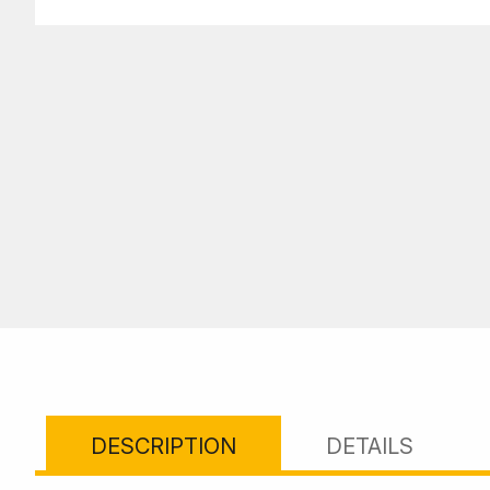
DESCRIPTION
DETAILS