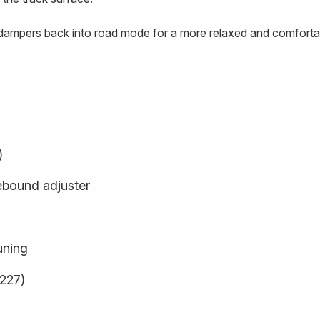
e dampers back into road mode for a more relaxed and comfortab
)
ebound adjuster
uning
9227)