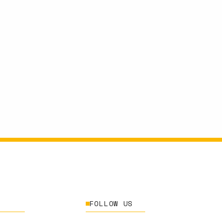
FOLLOW US