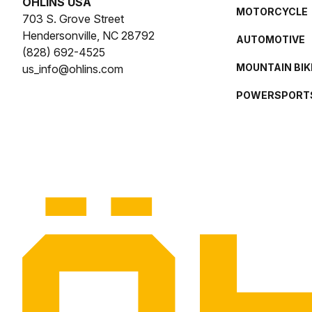
ÖHLINS USA
MOTORCYCLE
703 S. Grove Street
Hendersonville, NC 28792
AUTOMOTIVE
(828) 692-4525
MOUNTAIN BIK
us_info@ohlins.com
POWERSPORT