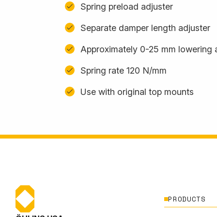
Spring preload adjuster
Separate damper length adjuster
Approximately 0-25 mm lowering 
Spring rate 120 N/mm
Use with original top mounts
PRODUCTS