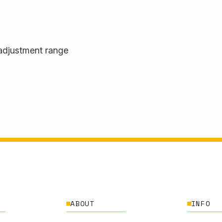
adjustment range
ABOUT
INFO