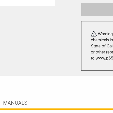
Warning!
chemicals in
State of Cal
or other rep
to
www.p65w
MANUALS