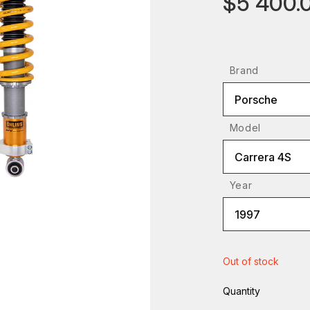
$5 400.
Brand
Porsche
Model
Carrera 4S
Year
1997
Out of stock
Quantity