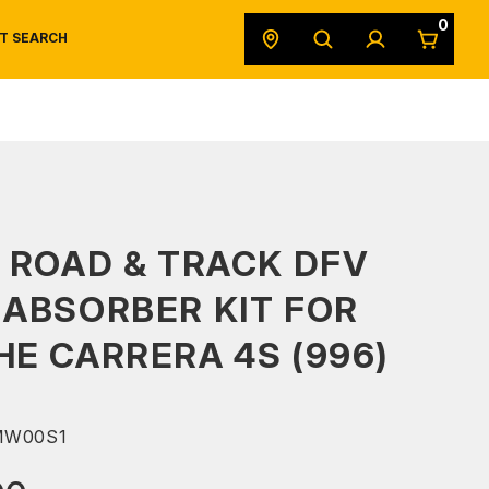
0
T SEARCH
SAFETY DATA SHEETS
POWERSPORTS
ORIGINAL EQUIPMENT
 ROAD & TRACK DFV
ABSORBER KIT FOR
E CARRERA 4S (996)
MW00S1