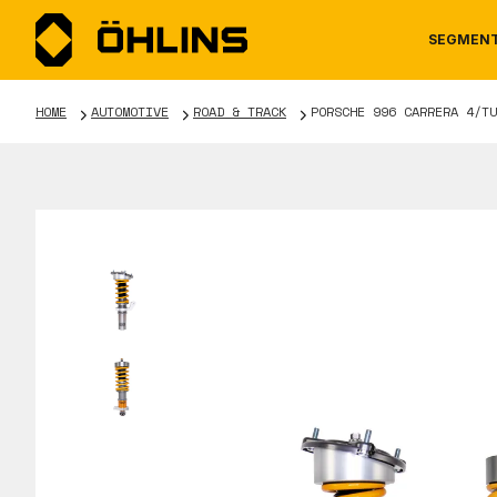
SEGMEN
HOME
AUTOMOTIVE
ROAD & TRACK
PORSCHE 996 CARRERA 4/TU
MOTORCYCLE
NEWS
MANUALS
AUTOM
CAREE
WARRA
TOOLS & ACCESSORIES