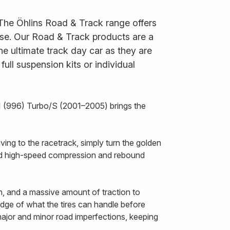
 The Öhlins Road & Track range offers
 use. Our Road & Track products are a
he ultimate track day car as they are
ll suspension kits or individual
1 (996) Turbo/S (2001–2005) brings the
ing to the racetrack, simply turn the golden
and high-speed compression and rebound
n, and a massive amount of traction to
 edge of what the tires can handle before
 major and minor road imperfections, keeping