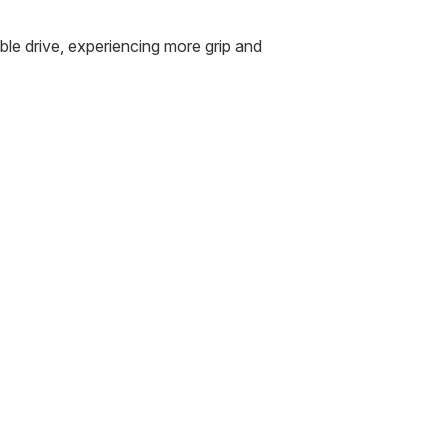
le drive, experiencing more grip and