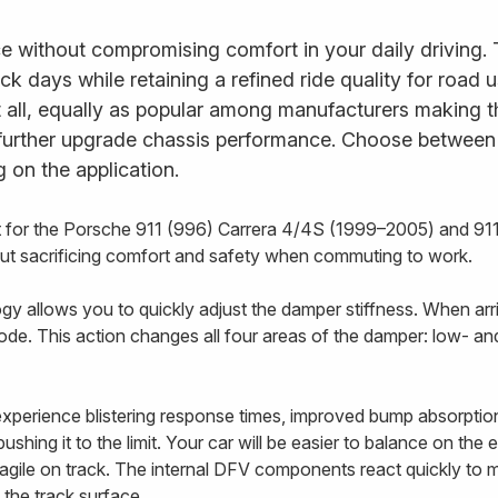
e without compromising comfort in your daily driving.
ack days while retaining a refined ride quality for road
it all, equally as popular among manufacturers making t
further upgrade chassis performance. Choose between fu
 on the application.
t for the Porsche 911 (996) Carrera 4/4S (1999–2005) and 91
out sacrificing comfort and safety when commuting to work.
 allows you to quickly adjust the damper stiffness. When arriv
ode. This action changes all four areas of the damper: low- 
 experience blistering response times, improved bump absorptio
shing it to the limit. Your car will be easier to balance on the
e agile on track. The internal DFV components react quickly to
 the track surface.