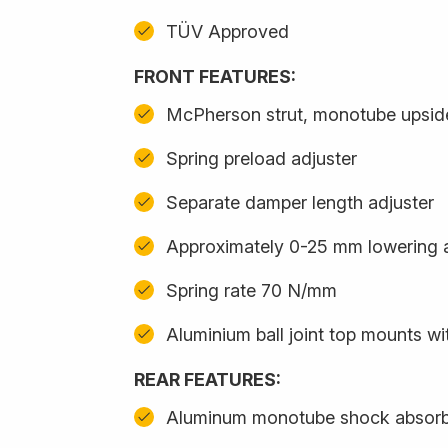
TÜV Approved
FRONT FEATURES:
McPherson strut, monotube upsi
Spring preload adjuster
Separate damper length adjuster
Approximately 0-25 mm lowering 
Spring rate 70 N/mm
Aluminium ball joint top mounts w
REAR FEATURES:
Aluminum monotube shock absor