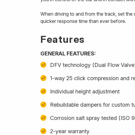
When driving to and from the track, set th
quicker response time than ever before.
Features
GENERAL FEATURES:
DFV technology (Dual Flow Valve
1-way 25 click compression and r
Individual height adjustment
Rebuildable dampers for custom t
Corrosion salt spray tested (ISO 
2-year warranty