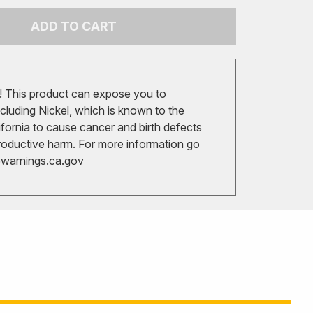
ADD TO CART
 This product can expose you to
cluding Nickel, which is known to the
ifornia to cause cancer and birth defects
roductive harm. For more information go
arnings.ca.gov