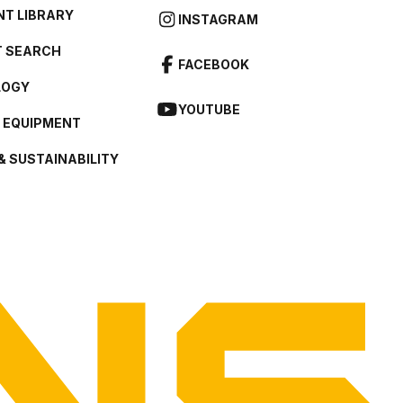
T LIBRARY
INSTAGRAM
 SEARCH
FACEBOOK
LOGY
YOUTUBE
L EQUIPMENT
& SUSTAINABILITY