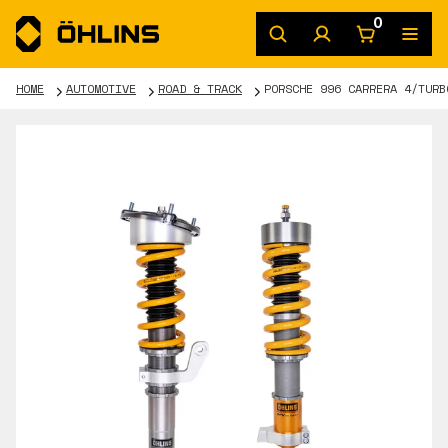
0
HOME
AUTOMOTIVE
ROAD & TRACK
PORSCHE 996 CARRERA 4/TURB