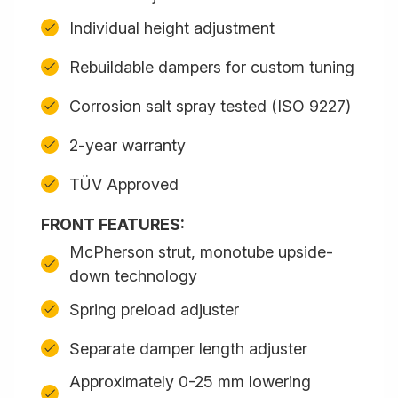
Individual height adjustment
Rebuildable dampers for custom tuning
Corrosion salt spray tested (ISO 9227)
2-year warranty
TÜV Approved
FRONT FEATURES:
McPherson strut, monotube upside-
down technology
Spring preload adjuster
Separate damper length adjuster
Approximately 0-25 mm lowering