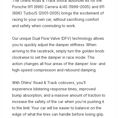
The Öhlins Road & Track shock absorber kit for the
Porsche 911 (996) Carrera 4/4S (1999–2005) and 911
(996) Turbo/S (2001–2005) brings the excitement of
racing to your own car, without sacrificing comfort
and safety when commuting to work.
Our unique Dual Flow Valve (DFV) technology allows
you to quickly adjust the damper stiffness. When
arriving to the racetrack, simply turn the golden knob
clockwise to set the damper in race mode. This
action changes all four areas of the damper: low- and
high-speed compression and rebound damping.
With Öhlins’ Road & Track coilovers, you’ll
experience blistering response times, improved
bump absorption, and a massive amount of traction to
increase the safety of the car when you’re pushing it
to the limit. Your car will be easier to balance on the
edge of what the tires can handle before losing grip.