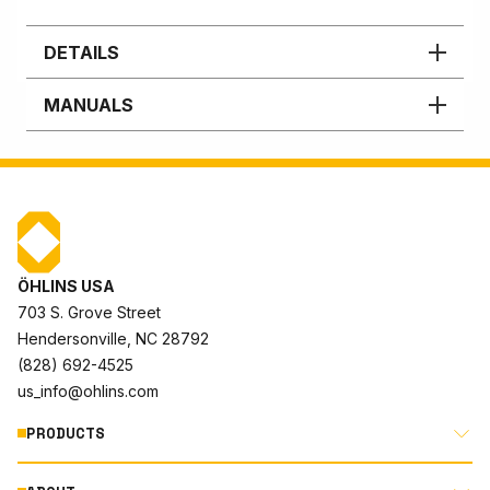
DETAILS
MANUALS
ÖHLINS USA
703 S. Grove Street
Hendersonville, NC 28792
(828) 692-4525
us_info@ohlins.com
PRODUCTS