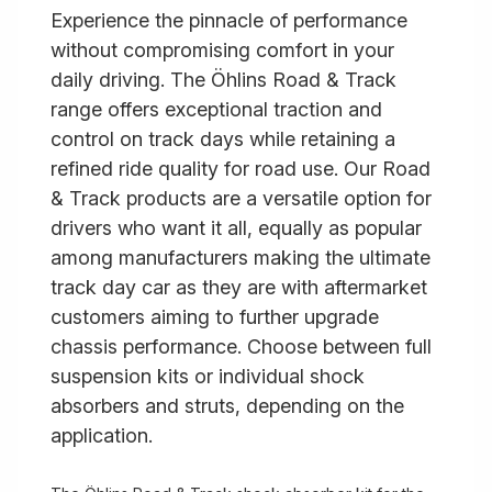
Experience the pinnacle of performance
without compromising comfort in your
daily driving. The Öhlins Road & Track
range offers exceptional traction and
control on track days while retaining a
refined ride quality for road use. Our Road
& Track products are a versatile option for
drivers who want it all, equally as popular
among manufacturers making the ultimate
track day car as they are with aftermarket
customers aiming to further upgrade
chassis performance. Choose between full
suspension kits or individual shock
absorbers and struts, depending on the
application.