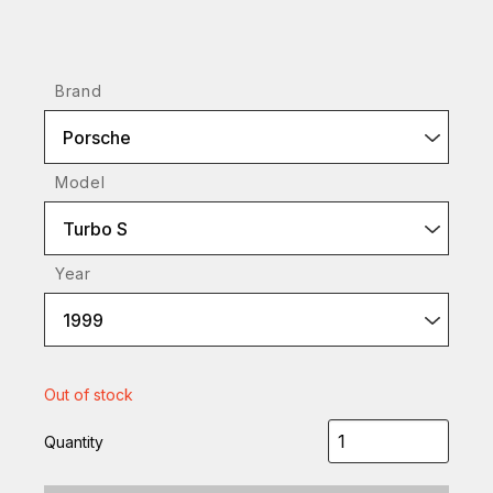
Brand
Porsche
Model
Turbo S
Year
1999
Out of stock
Quantity