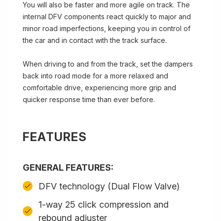
You will also be faster and more agile on track. The
internal DFV components react quickly to major and
minor road imperfections, keeping you in control of
the car and in contact with the track surface.
When driving to and from the track, set the dampers
back into road mode for a more relaxed and
comfortable drive, experiencing more grip and
quicker response time than ever before.
FEATURES
GENERAL FEATURES:
DFV technology (Dual Flow Valve)
1-way 25 click compression and
rebound adjuster