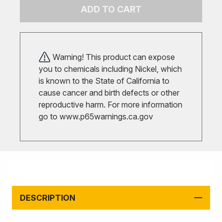
ADD TO CART
Warning! This product can expose
you to chemicals including Nickel, which
is known to the State of California to
cause cancer and birth defects or other
reproductive harm. For more information
go to
www.p65warnings.ca.gov
DESCRIPTION