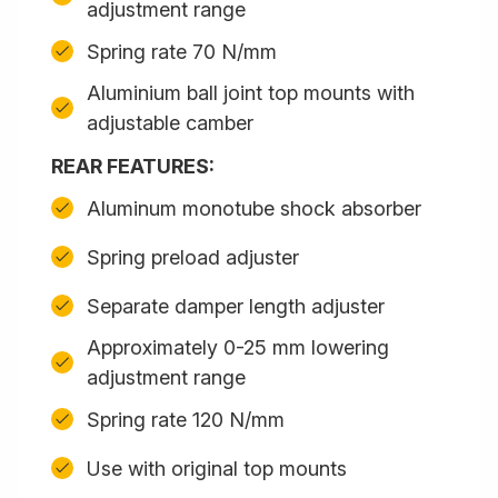
adjustment range
Spring rate 70 N/mm
Aluminium ball joint top mounts with
adjustable camber
REAR FEATURES:
Aluminum monotube shock absorber
Spring preload adjuster
Separate damper length adjuster
Approximately 0-25 mm lowering
adjustment range
Spring rate 120 N/mm
Use with original top mounts