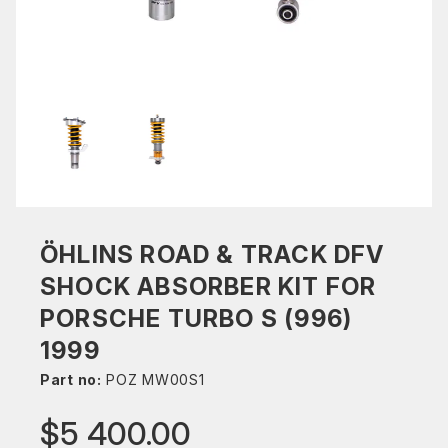
ÖHLINS ROAD & TRACK DFV
SHOCK ABSORBER KIT FOR
PORSCHE TURBO S (996)
1999
Part no:
POZ MW00S1
$5 400.00