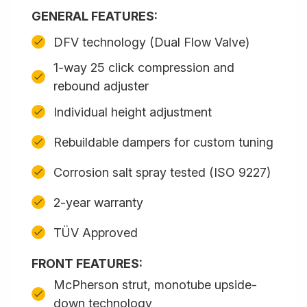
GENERAL FEATURES:
DFV technology (Dual Flow Valve)
1-way 25 click compression and
rebound adjuster
Individual height adjustment
Rebuildable dampers for custom tuning
Corrosion salt spray tested (ISO 9227)
2-year warranty
TÜV Approved
FRONT FEATURES:
McPherson strut, monotube upside-
down technology