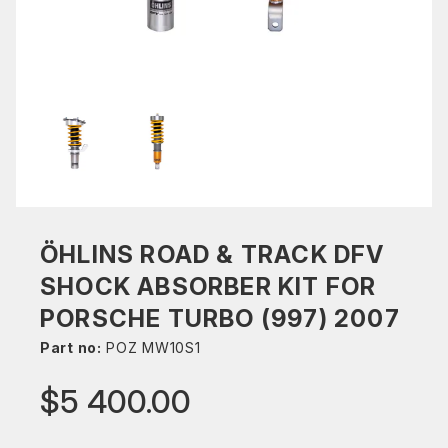
ÖHLINS ROAD & TRACK DFV
SHOCK ABSORBER KIT FOR
PORSCHE TURBO (997) 2007
Part no:
POZ MW10S1
$5 400.00