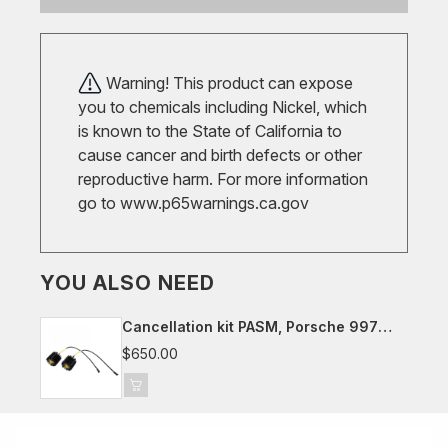
Warning! This product can expose
you to chemicals including Nickel, which
is known to the State of California to
cause cancer and birth defects or other
reproductive harm. For more information
go to
www.p65warnings.ca.gov
YOU ALSO NEED
Cancellation kit PASM, Porsche 997
(not cab.)
$650.00