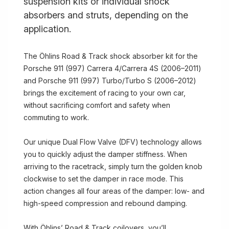
suspension kits or individual shock
absorbers and struts, depending on the
application.
The Öhlins Road & Track shock absorber kit for the
Porsche 911 (997) Carrera 4/Carrera 4S (2006–2011)
and Porsche 911 (997) Turbo/Turbo S (2006–2012)
brings the excitement of racing to your own car,
without sacrificing comfort and safety when
commuting to work.
Our unique Dual Flow Valve (DFV) technology allows
you to quickly adjust the damper stiffness. When
arriving to the racetrack, simply turn the golden knob
clockwise to set the damper in race mode. This
action changes all four areas of the damper: low- and
high-speed compression and rebound damping.
With Öhlins’ Road & Track coilovers, you’ll