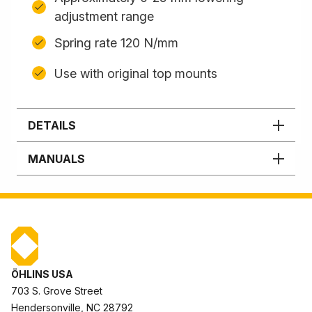
adjustment range
Spring rate 120 N/mm
Use with original top mounts
DETAILS
MANUALS
ÖHLINS USA
703 S. Grove Street
Hendersonville, NC 28792