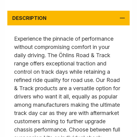
DESCRIPTION
Experience the pinnacle of performance
without compromising comfort in your
daily driving. The Öhlins Road & Track
range offers exceptional traction and
control on track days while retaining a
refined ride quality for road use. Our Road
& Track products are a versatile option for
drivers who want it all, equally as popular
among manufacturers making the ultimate
track day car as they are with aftermarket
customers aiming to further upgrade
chassis performance. Choose between full