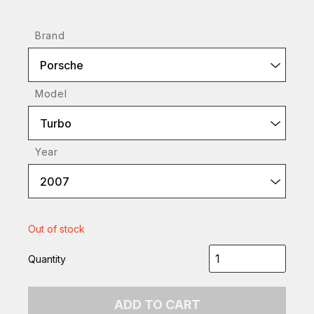
Brand
Porsche
Model
Turbo
Year
2007
Out of stock
Quantity
ADD TO CART