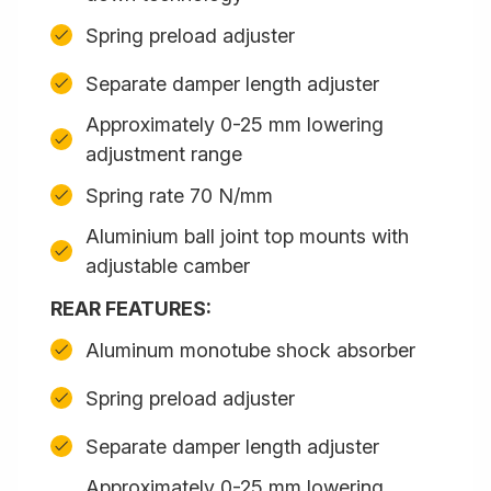
Spring preload adjuster
Separate damper length adjuster
Approximately 0-25 mm lowering
adjustment range
Spring rate 70 N/mm
Aluminium ball joint top mounts with
adjustable camber
REAR FEATURES:
Aluminum monotube shock absorber
Spring preload adjuster
Separate damper length adjuster
Approximately 0-25 mm lowering