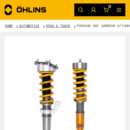
0
HOME
AUTOMOTIVE
ROAD & TRACK
PORSCHE 997 CARRERA 4/TURB