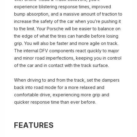
experience blistering response times, improved
bump absorption, and a massive amount of traction to
increase the safety of the car when you’re pushing it
to the limit. Your Porsche will be easier to balance on
the edge of what the tires can handle before losing
grip. You will also be faster and more agile on track.
The internal DFV components react quickly to major
and minor road imperfections, keeping you in control
of the car and in contact with the track surface.
When driving to and from the track, set the dampers
back into road mode for a more relaxed and
comfortable drive, experiencing more grip and
quicker response time than ever before.
FEATURES