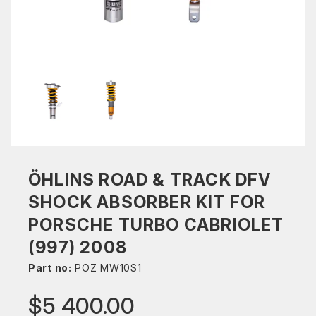
ÖHLINS ROAD & TRACK DFV
SHOCK ABSORBER KIT FOR
PORSCHE TURBO CABRIOLET
(997) 2008
Part no:
POZ MW10S1
$5 400.00