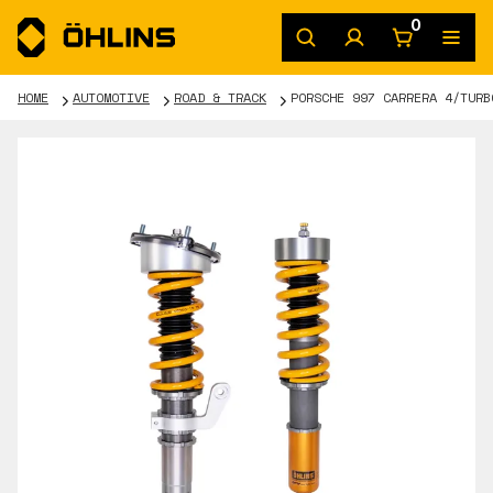
0
HOME
AUTOMOTIVE
ROAD & TRACK
PORSCHE 997 CARRERA 4/TURB