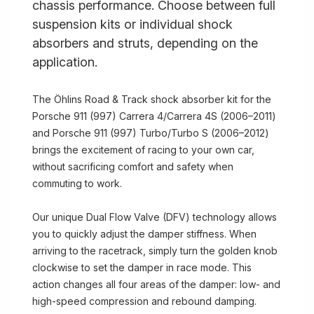
chassis performance. Choose between full
suspension kits or individual shock
absorbers and struts, depending on the
application.
The Öhlins Road & Track shock absorber kit for the
Porsche 911 (997) Carrera 4/Carrera 4S (2006–2011)
and Porsche 911 (997) Turbo/Turbo S (2006–2012)
brings the excitement of racing to your own car,
without sacrificing comfort and safety when
commuting to work.
Our unique Dual Flow Valve (DFV) technology allows
you to quickly adjust the damper stiffness. When
arriving to the racetrack, simply turn the golden knob
clockwise to set the damper in race mode. This
action changes all four areas of the damper: low- and
high-speed compression and rebound damping.