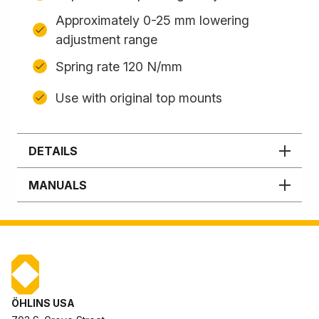
Approximately 0-25 mm lowering
adjustment range
Spring rate 120 N/mm
Use with original top mounts
DETAILS
MANUALS
ÖHLINS USA