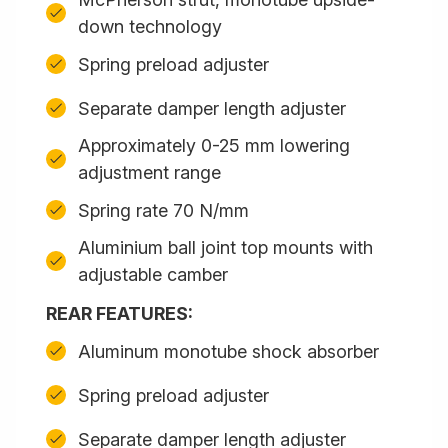
down technology
Spring preload adjuster
Separate damper length adjuster
Approximately 0-25 mm lowering
adjustment range
Spring rate 70 N/mm
Aluminium ball joint top mounts with
adjustable camber
REAR FEATURES:
Aluminum monotube shock absorber
Spring preload adjuster
Separate damper length adjuster