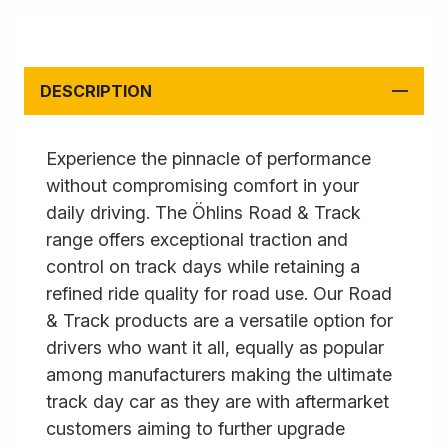
DESCRIPTION
Experience the pinnacle of performance
without compromising comfort in your
daily driving. The Öhlins Road & Track
range offers exceptional traction and
control on track days while retaining a
refined ride quality for road use. Our Road
& Track products are a versatile option for
drivers who want it all, equally as popular
among manufacturers making the ultimate
track day car as they are with aftermarket
customers aiming to further upgrade