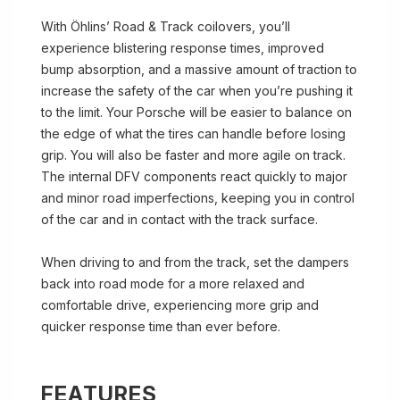
With Öhlins’ Road & Track coilovers, you’ll
experience blistering response times, improved
bump absorption, and a massive amount of traction to
increase the safety of the car when you’re pushing it
to the limit. Your Porsche will be easier to balance on
the edge of what the tires can handle before losing
grip. You will also be faster and more agile on track.
The internal DFV components react quickly to major
and minor road imperfections, keeping you in control
of the car and in contact with the track surface.
When driving to and from the track, set the dampers
back into road mode for a more relaxed and
comfortable drive, experiencing more grip and
quicker response time than ever before.
FEATURES