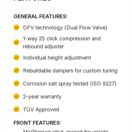
GENERAL FEATURES:
DFV technology (Dual Flow Valve)
1-way 25 click compression and
rebound adjuster
Individual height adjustment
Rebuildable dampers for custom tuning
Corrosion salt spray tested (ISO 9227)
2-year warranty
TÜV Approved
FRONT FEATURES:
McPherson strut, monotube upside-