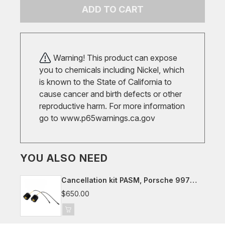
ADD TO CART
Warning! This product can expose
you to chemicals including Nickel, which
is known to the State of California to
cause cancer and birth defects or other
reproductive harm. For more information
go to
www.p65warnings.ca.gov
YOU ALSO NEED
Cancellation kit PASM, Porsche 997
(not cab.)
$650.00