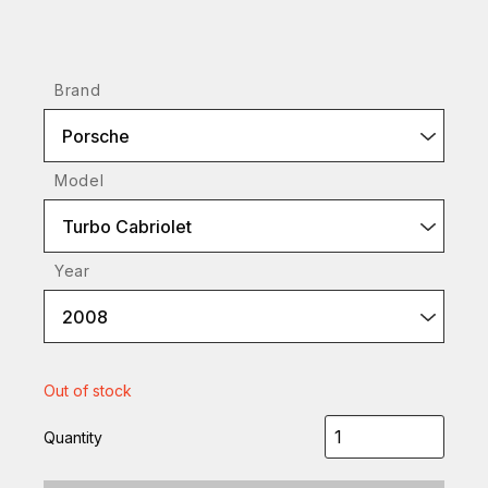
Brand
Porsche
Model
Turbo Cabriolet
Year
2008
Out of stock
Quantity