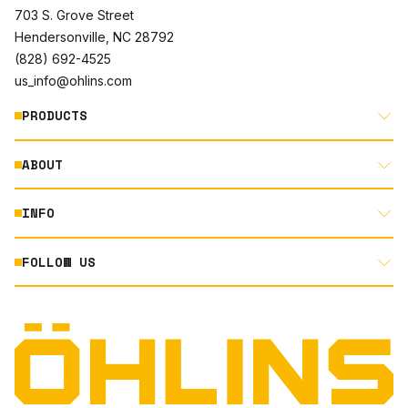
703 S. Grove Street
Hendersonville, NC 28792
(828) 692-4525
us_info@ohlins.com
PRODUCTS
ABOUT
MOTORCYCLE
AUTOMOTIVE
INFO
ABOUT US
MOUNTAIN BIKE
RACING
FOLLOW US
DOCUMENT LIBRARY
POWERSPORTS
DEALER LOCATOR
PRODUCT SEARCH
INSTAGRAM
NORTH AMERICA DEALER APPLICATION
TECHNOLOGY
TERMS AND CONDITIONS
FACEBOOK
ORIGINAL EQUIPMENT
PRIVACY STATEMENT