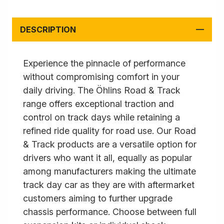
DESCRIPTION
Experience the pinnacle of performance
without compromising comfort in your
daily driving. The Öhlins Road & Track
range offers exceptional traction and
control on track days while retaining a
refined ride quality for road use. Our Road
& Track products are a versatile option for
drivers who want it all, equally as popular
among manufacturers making the ultimate
track day car as they are with aftermarket
customers aiming to further upgrade
chassis performance. Choose between full