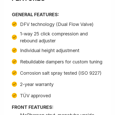
GENERAL FEATURES:
DFV technology (Dual Flow Valve)
1-way 25 click compression and
rebound adjuster
Individual height adjustment
Rebuildable dampers for custom tuning
Corrosion salt spray tested (ISO 9227)
2-year warranty
TÜV approved
FRONT FEATURES: