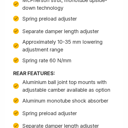
McPherson strut, monotube upside-
down technology
Spring preload adjuster
Separate damper length adjuster
Approximately 10-35 mm lowering
adjustment range
Spring rate 60 N/mm
REAR FEATURES:
Aluminium ball joint top mounts with
adjustable camber available as option
Aluminum monotube shock absorber
Spring preload adjuster
Separate damper length adjuster