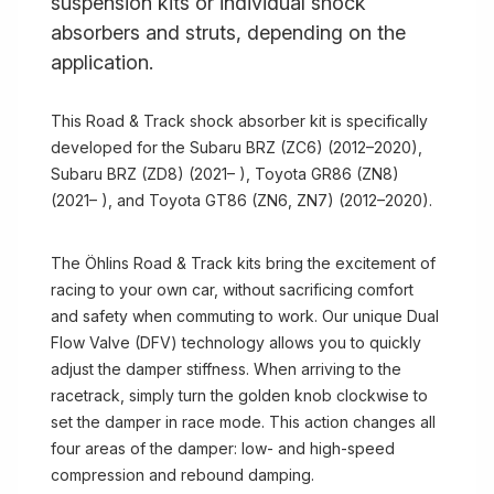
suspension kits or individual shock
absorbers and struts, depending on the
application.
This Road & Track shock absorber kit is specifically
developed for the Subaru BRZ (ZC6) (2012–2020),
Subaru BRZ (ZD8) (2021– ), Toyota GR86 (ZN8)
(2021– ), and Toyota GT86 (ZN6, ZN7) (2012–2020).
The Öhlins Road & Track kits bring the excitement of
racing to your own car, without sacrificing comfort
and safety when commuting to work. Our unique Dual
Flow Valve (DFV) technology allows you to quickly
adjust the damper stiffness. When arriving to the
racetrack, simply turn the golden knob clockwise to
set the damper in race mode. This action changes all
four areas of the damper: low- and high-speed
compression and rebound damping.