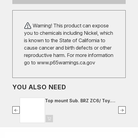
Warning! This product can expose
you to chemicals including Nickel, which
is known to the State of California to
cause cancer and birth defects or other
reproductive harm. For more information
go to
www.p65warnings.ca.gov
YOU ALSO NEED
Top mount Sub. BRZ ZC6/ Toy.
GT86 ZN6, fr. left