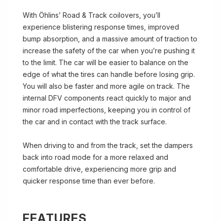
With Öhlins’ Road & Track coilovers, you’ll
experience blistering response times, improved
bump absorption, and a massive amount of traction to
increase the safety of the car when you’re pushing it
to the limit. The car will be easier to balance on the
edge of what the tires can handle before losing grip.
You will also be faster and more agile on track. The
internal DFV components react quickly to major and
minor road imperfections, keeping you in control of
the car and in contact with the track surface.
When driving to and from the track, set the dampers
back into road mode for a more relaxed and
comfortable drive, experiencing more grip and
quicker response time than ever before.
FEATURES