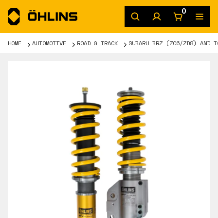
0
HOME
AUTOMOTIVE
ROAD & TRACK
SUBARU BRZ (ZC6/ZD8) AND T