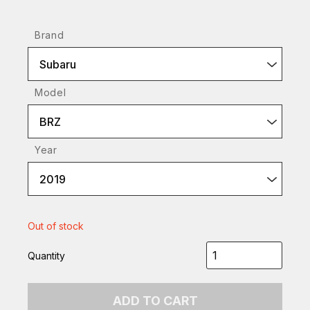
Brand
Subaru
Model
BRZ
Year
2019
Out of stock
Quantity
ADD TO CART