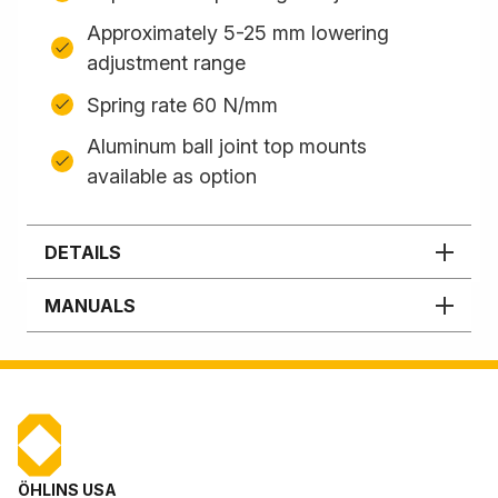
Approximately 5-25 mm lowering
adjustment range
Spring rate 60 N/mm
Aluminum ball joint top mounts
available as option
DETAILS
MANUALS
ÖHLINS USA