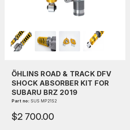
ÖHLINS ROAD & TRACK DFV
SHOCK ABSORBER KIT FOR
SUBARU BRZ 2019
Part no:
SUS MP21S2
$2 700.00