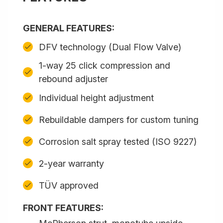
GENERAL FEATURES:
DFV technology (Dual Flow Valve)
1-way 25 click compression and
rebound adjuster
Individual height adjustment
Rebuildable dampers for custom tuning
Corrosion salt spray tested (ISO 9227)
2-year warranty
TÜV approved
FRONT FEATURES: