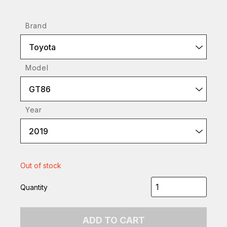
Brand
Toyota
Model
GT86
Year
2019
Out of stock
Quantity
ADD TO CART