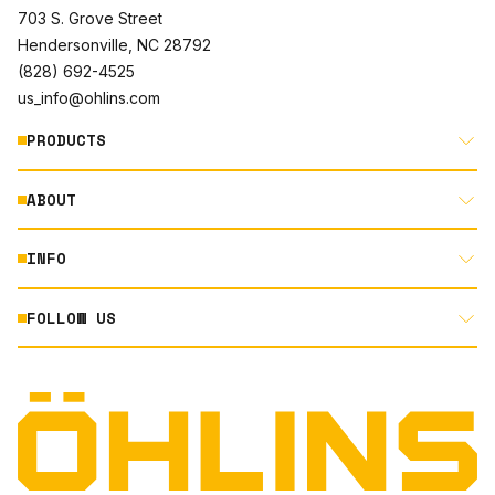
703 S. Grove Street
Hendersonville, NC 28792
(828) 692-4525
us_info@ohlins.com
PRODUCTS
ABOUT
MOTORCYCLE
AUTOMOTIVE
INFO
ABOUT US
MOUNTAIN BIKE
RACING
FOLLOW US
DOCUMENT LIBRARY
POWERSPORTS
DEALER LOCATOR
PRODUCT SEARCH
INSTAGRAM
NORTH AMERICA DEALER APPLICATION
TECHNOLOGY
TERMS AND CONDITIONS
FACEBOOK
ORIGINAL EQUIPMENT
PRIVACY STATEMENT