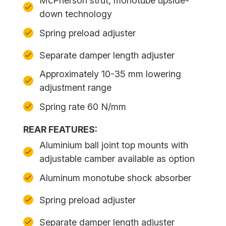
McPherson strut, monotube upside-
down technology
Spring preload adjuster
Separate damper length adjuster
Approximately 10-35 mm lowering
adjustment range
Spring rate 60 N/mm
REAR FEATURES:
Aluminium ball joint top mounts with
adjustable camber available as option
Aluminum monotube shock absorber
Spring preload adjuster
Separate damper length adjuster