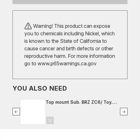
Warning! This product can expose
you to chemicals including Nickel, which
is known to the State of California to
cause cancer and birth defects or other
reproductive harm. For more information
go to
www.p65warnings.ca.gov
YOU ALSO NEED
Top mount Sub. BRZ ZC6/ Toy.
GT86 ZN6, fr. left