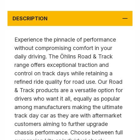
DESCRIPTION
Experience the pinnacle of performance
without compromising comfort in your
daily driving. The Öhlins Road & Track
range offers exceptional traction and
control on track days while retaining a
refined ride quality for road use. Our Road
& Track products are a versatile option for
drivers who want it all, equally as popular
among manufacturers making the ultimate
track day car as they are with aftermarket
customers aiming to further upgrade
chassis performance. Choose between full