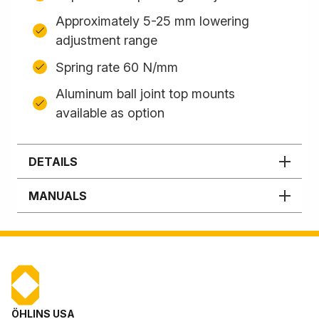
Approximately 5-25 mm lowering
adjustment range
Spring rate 60 N/mm
Aluminum ball joint top mounts
available as option
DETAILS
MANUALS
ÖHLINS USA