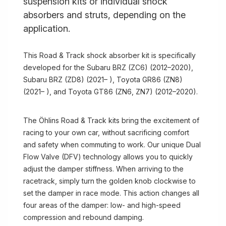
suspension kits or individual shock
absorbers and struts, depending on the
application.
This Road & Track shock absorber kit is specifically
developed for the Subaru BRZ (ZC6) (2012–2020),
Subaru BRZ (ZD8) (2021– ), Toyota GR86 (ZN8)
(2021– ), and Toyota GT86 (ZN6, ZN7) (2012–2020).
The Öhlins Road & Track kits bring the excitement of
racing to your own car, without sacrificing comfort
and safety when commuting to work. Our unique Dual
Flow Valve (DFV) technology allows you to quickly
adjust the damper stiffness. When arriving to the
racetrack, simply turn the golden knob clockwise to
set the damper in race mode. This action changes all
four areas of the damper: low- and high-speed
compression and rebound damping.