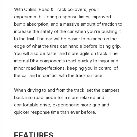
With Öhlins’ Road & Track coilovers, you’ll
experience blistering response times, improved
bump absorption, and a massive amount of traction to
increase the safety of the car when you’re pushing it
to the limit. The car will be easier to balance on the
edge of what the tires can handle before losing grip.
You will also be faster and more agile on track. The
internal DFV components react quickly to major and
minor road imperfections, keeping you in control of
the car and in contact with the track surface.
When driving to and from the track, set the dampers
back into road mode for a more relaxed and
comfortable drive, experiencing more grip and
quicker response time than ever before.
FEATURES