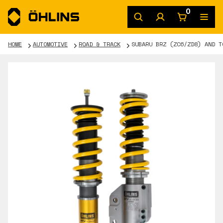
0
HOME
AUTOMOTIVE
ROAD & TRACK
SUBARU BRZ (ZC6/ZD8) AND T