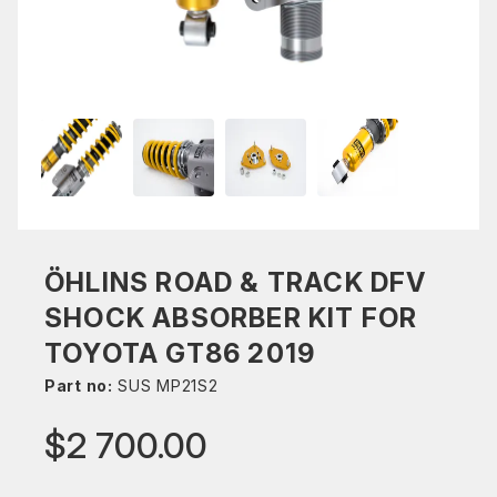
ÖHLINS ROAD & TRACK DFV
SHOCK ABSORBER KIT FOR
TOYOTA GT86 2019
Part no:
SUS MP21S2
$2 700.00