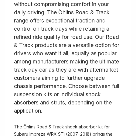
without compromising comfort in your
daily driving. The Öhlins Road & Track
range offers exceptional traction and
control on track days while retaining a
refined ride quality for road use. Our Road
& Track products are a versatile option for
drivers who want it all, equally as popular
among manufacturers making the ultimate
track day car as they are with aftermarket
customers aiming to further upgrade
chassis performance. Choose between full
suspension kits or individual shock
absorbers and struts, depending on the
application.
The Öhlins Road & Track shock absorber kit for
Subaru Impreza WRX STi (2007–2018) brings the