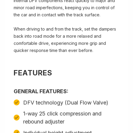
internal DFV components react quickly to major and
minor road imperfections, keeping you in control of
the car and in contact with the track surface.
When driving to and from the track, set the dampers
back into road mode for a more relaxed and
comfortable drive, experiencing more grip and
quicker response time than ever before.
FEATURES
GENERAL FEATURES:
DFV technology (Dual Flow Valve)
1-way 25 click compression and
rebound adjuster
Individual height adjustment