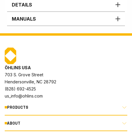
DETAILS
MANUALS
ÖHLINS USA
703 S. Grove Street
Hendersonville, NC 28792
(828) 692-4525
us_info@ohlins.com
PRODUCTS
ABOUT
MOTORCYCLE