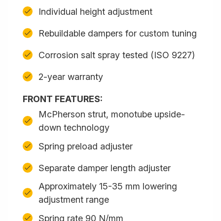
Individual height adjustment
Rebuildable dampers for custom tuning
Corrosion salt spray tested (ISO 9227)
2-year warranty
FRONT FEATURES:
McPherson strut, monotube upside-
down technology
Spring preload adjuster
Separate damper length adjuster
Approximately 15-35 mm lowering
adjustment range
Spring rate 90 N/mm