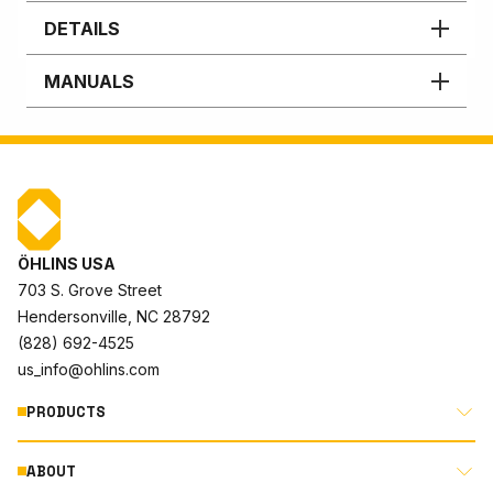
DETAILS
MANUALS
ÖHLINS USA
703 S. Grove Street
Hendersonville, NC 28792
(828) 692-4525
us_info@ohlins.com
PRODUCTS
ABOUT
MOTORCYCLE