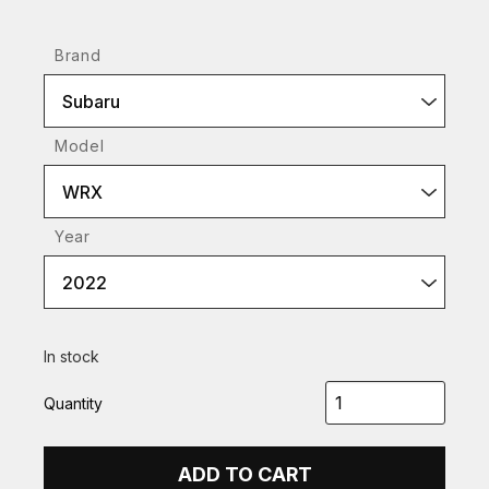
Brand
Subaru
Model
WRX
Year
2022
In stock
Quantity
ADD TO CART