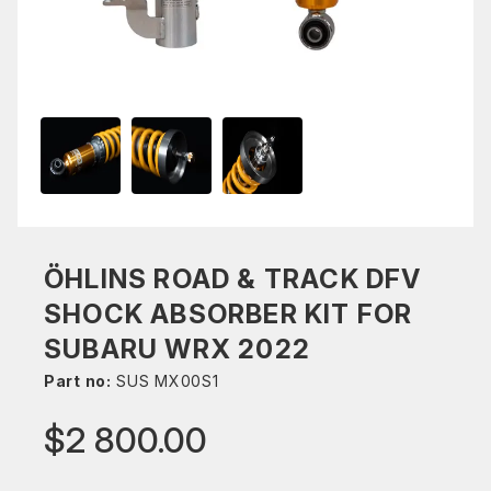
ÖHLINS ROAD & TRACK DFV
SHOCK ABSORBER KIT FOR
SUBARU WRX 2022
Part no:
SUS MX00S1
$2 800.00