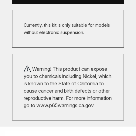
Currently, this kit is only suitable for models
without electronic suspension.
Warning! This product can expose
you to chemicals including Nickel, which
is known to the State of California to
cause cancer and birth defects or other
reproductive harm. For more information
go to
www.p65warnings.ca.gov