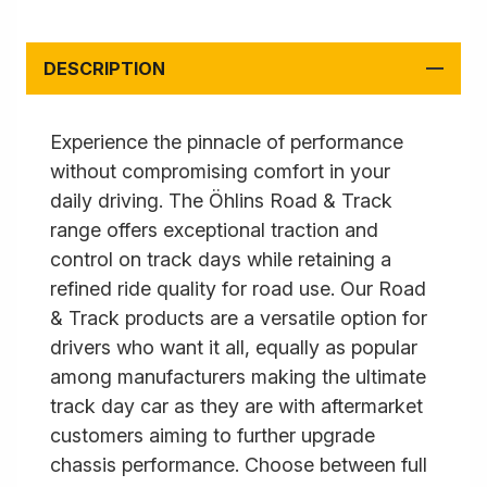
DESCRIPTION
Experience the pinnacle of performance
without compromising comfort in your
daily driving. The Öhlins Road & Track
range offers exceptional traction and
control on track days while retaining a
refined ride quality for road use. Our Road
& Track products are a versatile option for
drivers who want it all, equally as popular
among manufacturers making the ultimate
track day car as they are with aftermarket
customers aiming to further upgrade
chassis performance. Choose between full