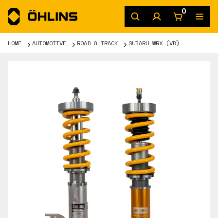
0
HOME
AUTOMOTIVE
ROAD & TRACK
SUBARU WRX (VB)