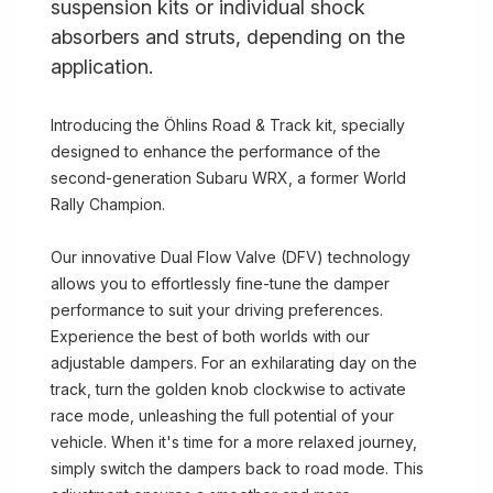
suspension kits or individual shock
absorbers and struts, depending on the
application.
Introducing the Öhlins Road & Track kit, specially
designed to enhance the performance of the
second-generation Subaru WRX, a former World
Rally Champion.
Our innovative Dual Flow Valve (DFV) technology
allows you to effortlessly fine-tune the damper
performance to suit your driving preferences.
Experience the best of both worlds with our
adjustable dampers. For an exhilarating day on the
track, turn the golden knob clockwise to activate
race mode, unleashing the full potential of your
vehicle. When it's time for a more relaxed journey,
simply switch the dampers back to road mode. This