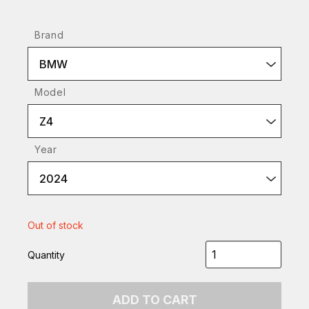
Brand
BMW
Model
Z4
Year
2024
Out of stock
Quantity
ADD TO CART