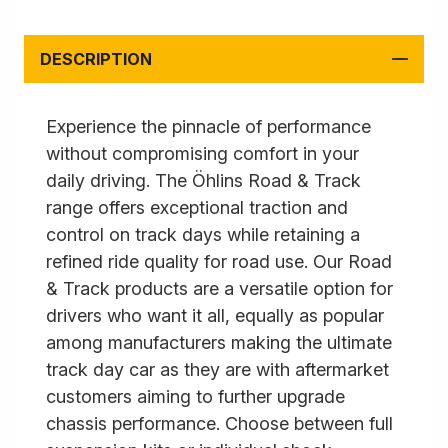
DESCRIPTION
Experience the pinnacle of performance
without compromising comfort in your
daily driving. The Öhlins Road & Track
range offers exceptional traction and
control on track days while retaining a
refined ride quality for road use. Our Road
& Track products are a versatile option for
drivers who want it all, equally as popular
among manufacturers making the ultimate
track day car as they are with aftermarket
customers aiming to further upgrade
chassis performance. Choose between full