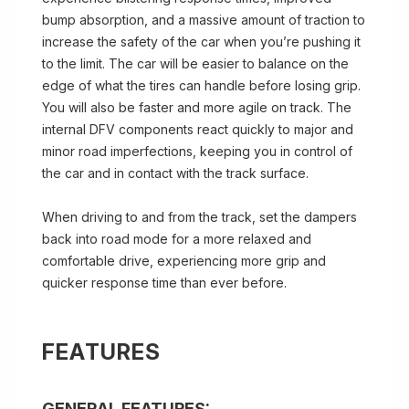
bump absorption, and a massive amount of traction to
increase the safety of the car when you’re pushing it
to the limit. The car will be easier to balance on the
edge of what the tires can handle before losing grip.
You will also be faster and more agile on track. The
internal DFV components react quickly to major and
minor road imperfections, keeping you in control of
the car and in contact with the track surface.
When driving to and from the track, set the dampers
back into road mode for a more relaxed and
comfortable drive, experiencing more grip and
quicker response time than ever before.
FEATURES
GENERAL FEATURES: