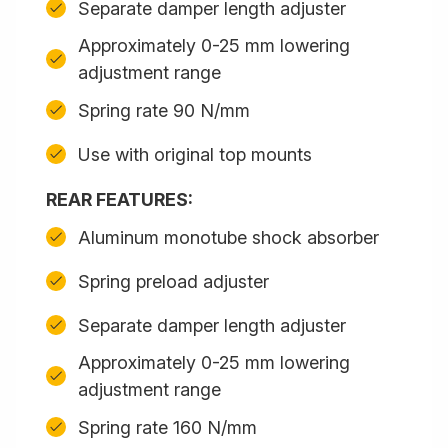
Separate damper length adjuster
Approximately 0-25 mm lowering
adjustment range
Spring rate 90 N/mm
Use with original top mounts
REAR FEATURES:
Aluminum monotube shock absorber
Spring preload adjuster
Separate damper length adjuster
Approximately 0-25 mm lowering
adjustment range
Spring rate 160 N/mm