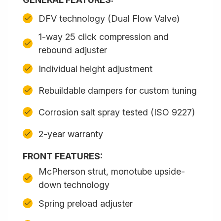
DFV technology (Dual Flow Valve)
1-way 25 click compression and
rebound adjuster
Individual height adjustment
Rebuildable dampers for custom tuning
Corrosion salt spray tested (ISO 9227)
2-year warranty
FRONT FEATURES:
McPherson strut, monotube upside-
down technology
Spring preload adjuster