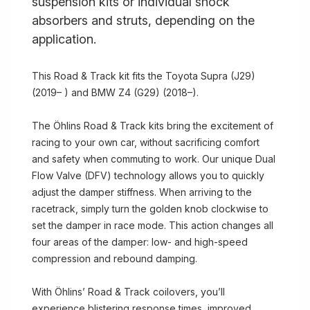
suspension kits or individual shock
absorbers and struts, depending on the
application.
This Road & Track kit fits the Toyota Supra (J29)
(2019– ) and BMW Z4 (G29) (2018–).
The Öhlins Road & Track kits bring the excitement of
racing to your own car, without sacrificing comfort
and safety when commuting to work. Our unique Dual
Flow Valve (DFV) technology allows you to quickly
adjust the damper stiffness. When arriving to the
racetrack, simply turn the golden knob clockwise to
set the damper in race mode. This action changes all
four areas of the damper: low- and high-speed
compression and rebound damping.
With Öhlins’ Road & Track coilovers, you’ll
experience blistering response times, improved