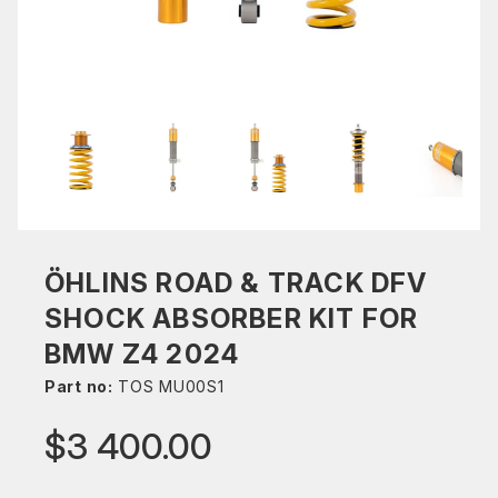
ÖHLINS ROAD & TRACK DFV
SHOCK ABSORBER KIT FOR
BMW Z4 2024
Part no:
TOS MU00S1
$3 400.00