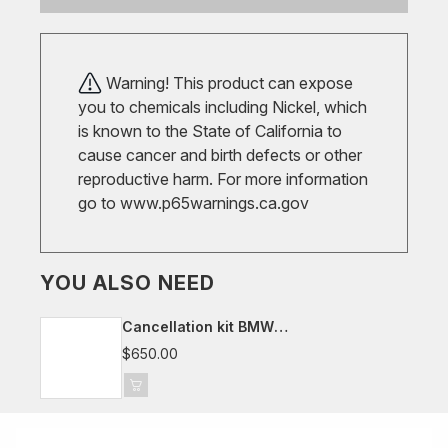
Warning! This product can expose
you to chemicals including Nickel, which
is known to the State of California to
cause cancer and birth defects or other
reproductive harm. For more information
go to
www.p65warnings.ca.gov
YOU ALSO NEED
Cancellation kit BMW
G20/G21/G22/G23/G29/G42, Toyota
$650.00
Supra J29