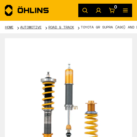
0
HOME
AUTOMOTIVE
ROAD & TRACK
TOYOTA GR SUPRA (A90) AND 