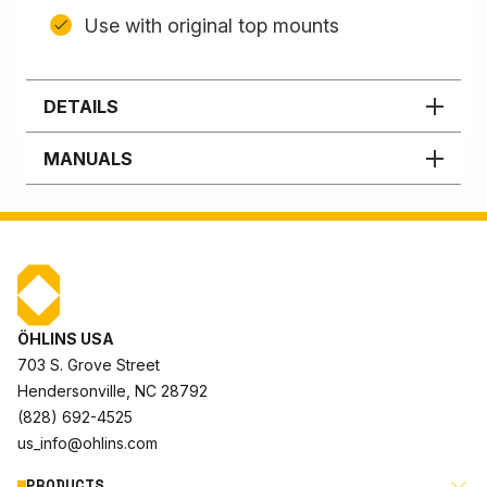
Use with original top mounts
DETAILS
MANUALS
ÖHLINS USA
703 S. Grove Street
Hendersonville, NC 28792
(828) 692-4525
us_info@ohlins.com
PRODUCTS