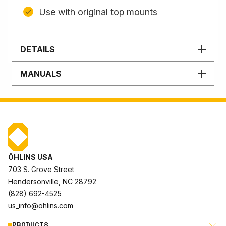
Use with original top mounts
DETAILS
MANUALS
ÖHLINS USA
703 S. Grove Street
Hendersonville, NC 28792
(828) 692-4525
us_info@ohlins.com
PRODUCTS