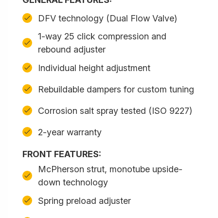
DFV technology (Dual Flow Valve)
1-way 25 click compression and
rebound adjuster
Individual height adjustment
Rebuildable dampers for custom tuning
Corrosion salt spray tested (ISO 9227)
2-year warranty
FRONT FEATURES:
McPherson strut, monotube upside-
down technology
Spring preload adjuster