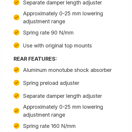
Separate damper length adjuster
Approximately 0-25 mm lowering
adjustment range
Spring rate 90 N/mm
Use with original top mounts
REAR FEATURES:
Aluminum monotube shock absorber
Spring preload adjuster
Separate damper length adjuster
Approximately 0-25 mm lowering
adjustment range
Spring rate 160 N/mm