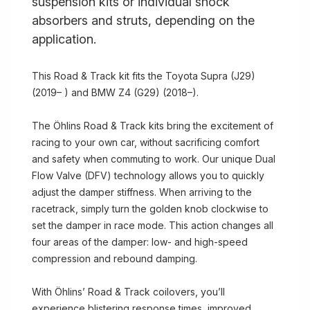
suspension kits or individual shock
absorbers and struts, depending on the
application.
This Road & Track kit fits the Toyota Supra (J29)
(2019– ) and BMW Z4 (G29) (2018–).
The Öhlins Road & Track kits bring the excitement of
racing to your own car, without sacrificing comfort
and safety when commuting to work. Our unique Dual
Flow Valve (DFV) technology allows you to quickly
adjust the damper stiffness. When arriving to the
racetrack, simply turn the golden knob clockwise to
set the damper in race mode. This action changes all
four areas of the damper: low- and high-speed
compression and rebound damping.
With Öhlins’ Road & Track coilovers, you’ll
experience blistering response times, improved