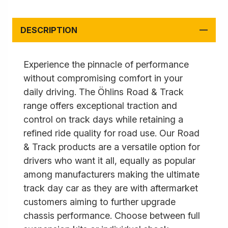
DESCRIPTION
Experience the pinnacle of performance
without compromising comfort in your
daily driving. The Öhlins Road & Track
range offers exceptional traction and
control on track days while retaining a
refined ride quality for road use. Our Road
& Track products are a versatile option for
drivers who want it all, equally as popular
among manufacturers making the ultimate
track day car as they are with aftermarket
customers aiming to further upgrade
chassis performance. Choose between full