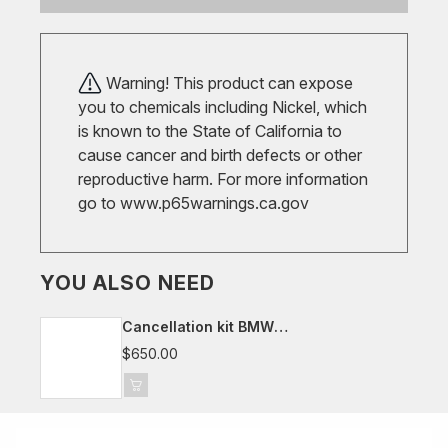
Warning! This product can expose
you to chemicals including Nickel, which
is known to the State of California to
cause cancer and birth defects or other
reproductive harm. For more information
go to
www.p65warnings.ca.gov
YOU ALSO NEED
Cancellation kit BMW
G20/G21/G22/G23/G29/G42, Toyota
$650.00
Supra J29