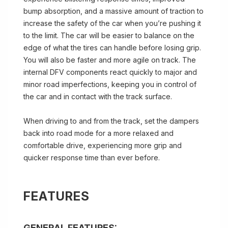
bump absorption, and a massive amount of traction to
increase the safety of the car when you’re pushing it
to the limit. The car will be easier to balance on the
edge of what the tires can handle before losing grip.
You will also be faster and more agile on track. The
internal DFV components react quickly to major and
minor road imperfections, keeping you in control of
the car and in contact with the track surface.
When driving to and from the track, set the dampers
back into road mode for a more relaxed and
comfortable drive, experiencing more grip and
quicker response time than ever before.
FEATURES
GENERAL FEATURES: