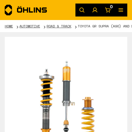
0
HOME
AUTOMOTIVE
ROAD & TRACK
TOYOTA GR SUPRA (A90) AND 