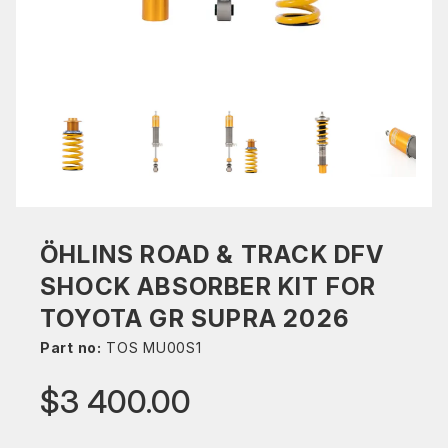
ÖHLINS ROAD & TRACK DFV
SHOCK ABSORBER KIT FOR
TOYOTA GR SUPRA 2026
Part no:
TOS MU00S1
$3 400.00