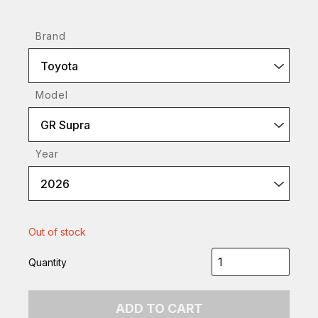
Brand
Toyota
Model
GR Supra
Year
2026
Out of stock
Quantity
ADD TO CART