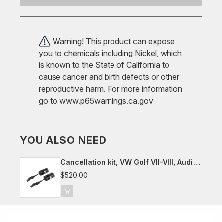
Warning! This product can expose
you to chemicals including Nickel, which
is known to the State of California to
cause cancer and birth defects or other
reproductive harm. For more information
go to
www.p65warnings.ca.gov
YOU ALSO NEED
Cancellation kit, VW Golf VII-VIII, Audi
8Y, Seat/Cupra Leon, Skoda Octavia
$520.00