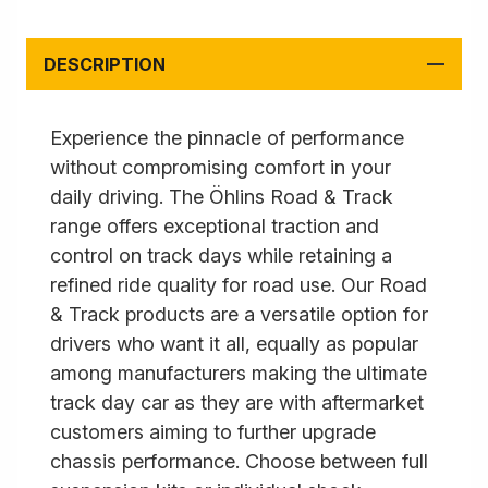
DESCRIPTION
Experience the pinnacle of performance
without compromising comfort in your
daily driving. The Öhlins Road & Track
range offers exceptional traction and
control on track days while retaining a
refined ride quality for road use. Our Road
& Track products are a versatile option for
drivers who want it all, equally as popular
among manufacturers making the ultimate
track day car as they are with aftermarket
customers aiming to further upgrade
chassis performance. Choose between full