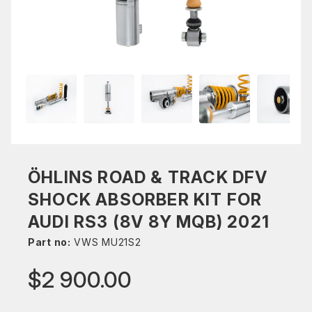
ÖHLINS ROAD & TRACK DFV
SHOCK ABSORBER KIT FOR
AUDI RS3 (8V 8Y MQB) 2021
Part no:
VWS MU21S2
$2 900.00