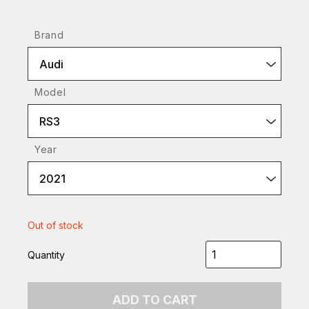
Brand
Audi
Model
RS3
Year
2021
Out of stock
Quantity
ADD TO CART