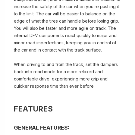
increase the safety of the car when you’re pushing it
to the limit. The car will be easier to balance on the
edge of what the tires can handle before losing grip.
You will also be faster and more agile on track. The
internal DFV components react quickly to major and
minor road imperfections, keeping you in control of
the car and in contact with the track surface.
When driving to and from the track, set the dampers
back into road mode for a more relaxed and
comfortable drive, experiencing more grip and
quicker response time than ever before.
FEATURES
GENERAL FEATURES: