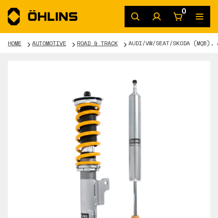
0
HOME
AUTOMOTIVE
ROAD & TRACK
AUDI/VW/SEAT/SKODA (MQB), 