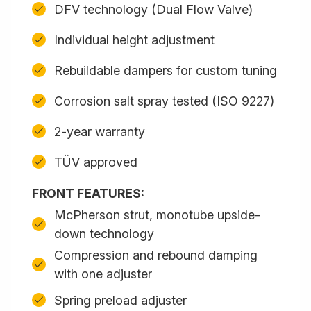
DFV technology (Dual Flow Valve)
Individual height adjustment
Rebuildable dampers for custom tuning
Corrosion salt spray tested (ISO 9227)
2-year warranty
TÜV approved
FRONT FEATURES:
McPherson strut, monotube upside-
down technology
Compression and rebound damping
with one adjuster
Spring preload adjuster