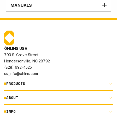
MANUALS
ÖHLINS USA
703 S. Grove Street
Hendersonville, NC 28792
(828) 692-4525
us_info@ohlins.com
PRODUCTS
ABOUT
MOTORCYCLE
AUTOMOTIVE
INFO
ABOUT US