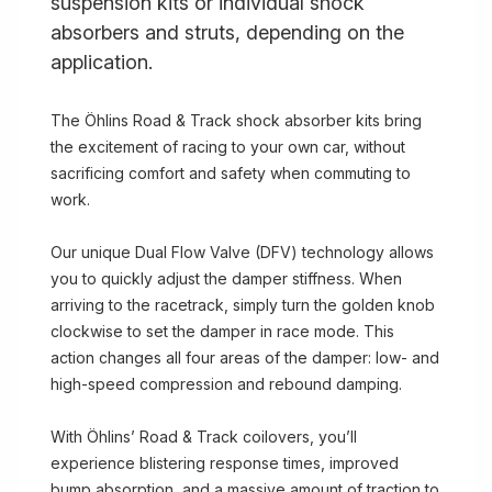
suspension kits or individual shock
absorbers and struts, depending on the
application.
The Öhlins Road & Track shock absorber kits bring
the excitement of racing to your own car, without
sacrificing comfort and safety when commuting to
work.
Our unique Dual Flow Valve (DFV) technology allows
you to quickly adjust the damper stiffness. When
arriving to the racetrack, simply turn the golden knob
clockwise to set the damper in race mode. This
action changes all four areas of the damper: low- and
high-speed compression and rebound damping.
With Öhlins’ Road & Track coilovers, you’ll
experience blistering response times, improved
bump absorption, and a massive amount of traction to