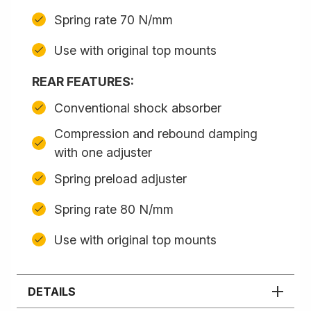
Spring rate 70 N/mm
Use with original top mounts
REAR FEATURES:
Conventional shock absorber
Compression and rebound damping
with one adjuster
Spring preload adjuster
Spring rate 80 N/mm
Use with original top mounts
DETAILS