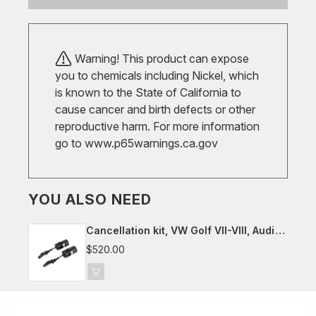
Warning! This product can expose
you to chemicals including Nickel, which
is known to the State of California to
cause cancer and birth defects or other
reproductive harm. For more information
go to
www.p65warnings.ca.gov
YOU ALSO NEED
Cancellation kit, VW Golf VII-VIII, Audi
8Y, Seat/Cupra Leon, Skoda Octavia
$520.00