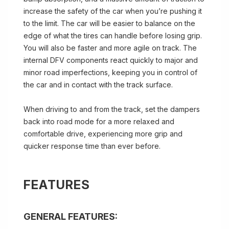
increase the safety of the car when you’re pushing it
to the limit. The car will be easier to balance on the
edge of what the tires can handle before losing grip.
You will also be faster and more agile on track. The
internal DFV components react quickly to major and
minor road imperfections, keeping you in control of
the car and in contact with the track surface.
When driving to and from the track, set the dampers
back into road mode for a more relaxed and
comfortable drive, experiencing more grip and
quicker response time than ever before.
FEATURES
GENERAL FEATURES: