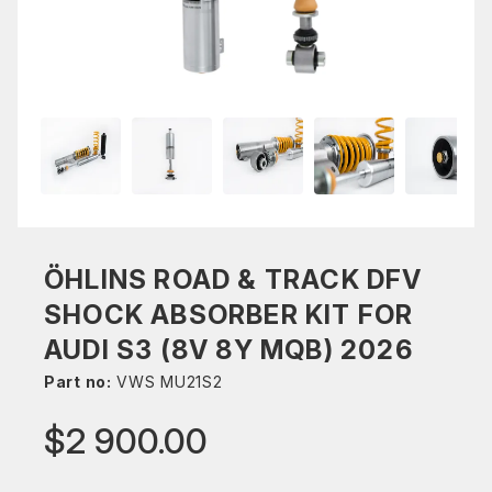
ÖHLINS ROAD & TRACK DFV
SHOCK ABSORBER KIT FOR
AUDI S3 (8V 8Y MQB) 2026
Part no:
VWS MU21S2
$2 900.00