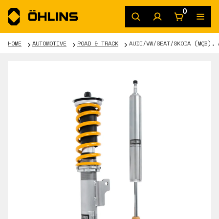
0
HOME
AUTOMOTIVE
ROAD & TRACK
AUDI/VW/SEAT/SKODA (MQB), 