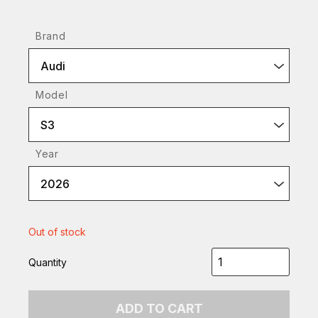
Brand
Audi
Model
S3
Year
2026
Out of stock
Quantity
ADD TO CART