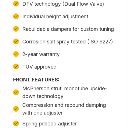
DFV technology (Dual Flow Valve)
Individual height adjustment
Rebuildable dampers for custom tuning
Corrosion salt spray tested (ISO 9227)
2-year warranty
TÜV approved
FRONT FEATURES:
McPherson strut, monotube upside-
down technology
Compression and rebound damping
with one adjuster
Spring preload adjuster