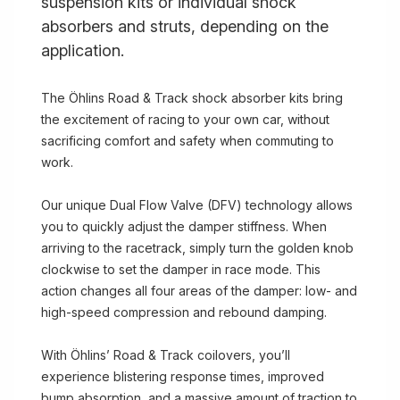
suspension kits or individual shock
absorbers and struts, depending on the
application.
The Öhlins Road & Track shock absorber kits bring
the excitement of racing to your own car, without
sacrificing comfort and safety when commuting to
work.
Our unique Dual Flow Valve (DFV) technology allows
you to quickly adjust the damper stiffness. When
arriving to the racetrack, simply turn the golden knob
clockwise to set the damper in race mode. This
action changes all four areas of the damper: low- and
high-speed compression and rebound damping.
With Öhlins’ Road & Track coilovers, you’ll
experience blistering response times, improved
bump absorption, and a massive amount of traction to