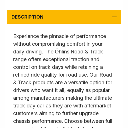
DESCRIPTION
Experience the pinnacle of performance
without compromising comfort in your
daily driving. The Öhlins Road & Track
range offers exceptional traction and
control on track days while retaining a
refined ride quality for road use. Our Road
& Track products are a versatile option for
drivers who want it all, equally as popular
among manufacturers making the ultimate
track day car as they are with aftermarket
customers aiming to further upgrade
chassis performance. Choose between full