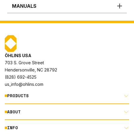
MANUALS
ÖHLINS USA
703 S. Grove Street
Hendersonville, NC 28792
(828) 692-4525
us_info@ohlins.com
PRODUCTS
ABOUT
MOTORCYCLE
AUTOMOTIVE
INFO
ABOUT US