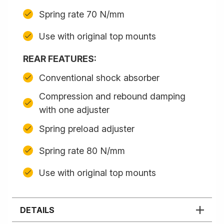
Spring rate 70 N/mm
Use with original top mounts
REAR FEATURES:
Conventional shock absorber
Compression and rebound damping
with one adjuster
Spring preload adjuster
Spring rate 80 N/mm
Use with original top mounts
DETAILS