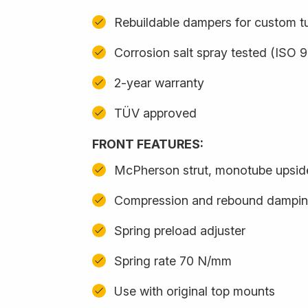
Rebuildable dampers for custom t
Corrosion salt spray tested (ISO 
2-year warranty
TÜV approved
FRONT FEATURES:
McPherson strut, monotube upsi
Compression and rebound damping
Spring preload adjuster
Spring rate 70 N/mm
Use with original top mounts