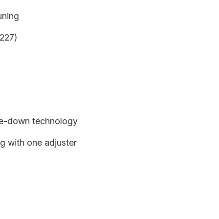
uning
9227)
de-down technology
 with one adjuster