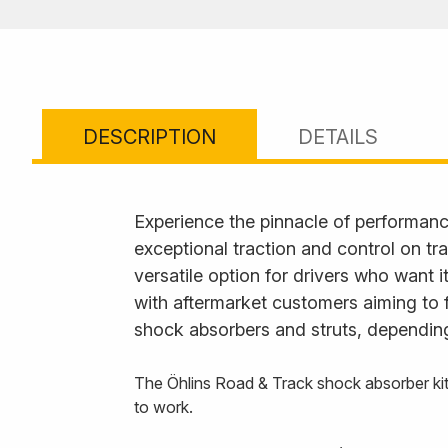
DESCRIPTION
DETAILS
Experience the pinnacle of performanc
exceptional traction and control on tr
versatile option for drivers who want 
with aftermarket customers aiming to 
shock absorbers and struts, depending
The Öhlins Road & Track shock absorber kit
to work.