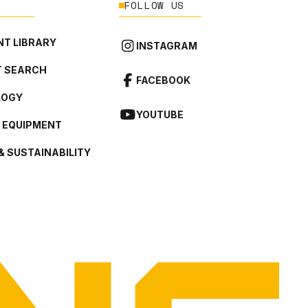
FOLLOW US
T LIBRARY
INSTAGRAM
 SEARCH
FACEBOOK
LOGY
YOUTUBE
L EQUIPMENT
& SUSTAINABILITY