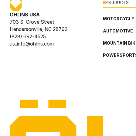
PRODUCTS
ÖHLINS USA
MOTORCYCLE
703 S. Grove Street
Hendersonville, NC 28792
AUTOMOTIVE
(828) 692-4525
MOUNTAIN BIK
us_info@ohlins.com
POWERSPORT