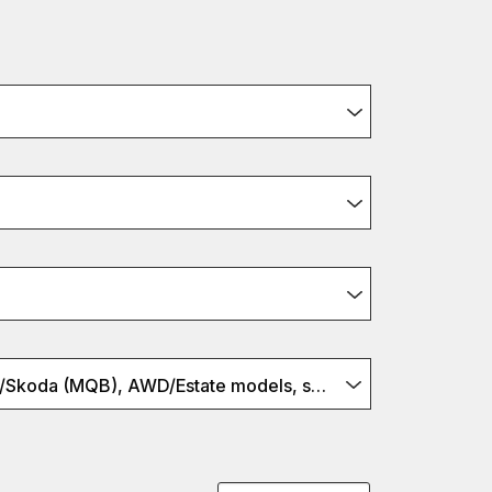
Audi/VW/Seat/Skoda (MQB), AWD/Estate models, set w springs, S2