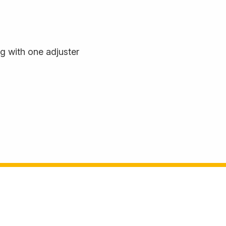
 with one adjuster