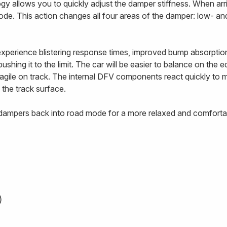
 allows you to quickly adjust the damper stiffness. When arriv
ode. This action changes all four areas of the damper: low- 
 experience blistering response times, improved bump absorptio
ushing it to the limit. The car will be easier to balance on the 
e agile on track. The internal DFV components react quickly to
 the track surface.
e dampers back into road mode for a more relaxed and comfortab
)