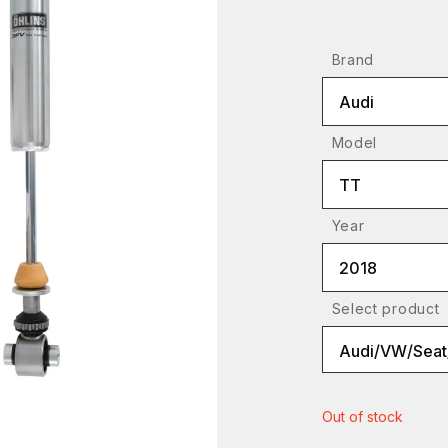
Brand
Audi
Model
TT
Year
2018
Select product
Out of stock