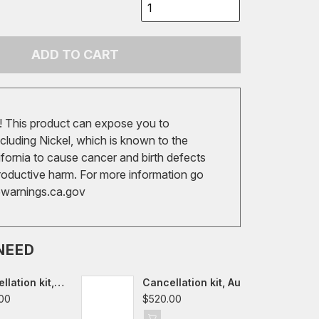
ADD TO CART
 This product can expose you to
cluding Nickel, which is known to the
ifornia to cause cancer and birth defects
roductive harm. For more information go
arnings.ca.gov
NEED
llation kit,
Cancellation kit, Audi
f VII-VIII,
A3/S3/RS3/TT/TTS/TTRS
00
$520.00
8Y,
8V/FV/8S