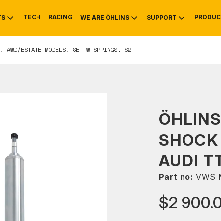
TECH
RACING
PRODUC
TS
WE ARE ÖHLINS
SUPPORT
, AWD/ESTATE MODELS, SET W SPRINGS, S2
OTIVE
RS
NTY
MOUNTAIN BIKE
HISTORY
SERVICE
ÖHLINS
SHOCK 
AUDI T
Part no:
VWS 
$2 900.