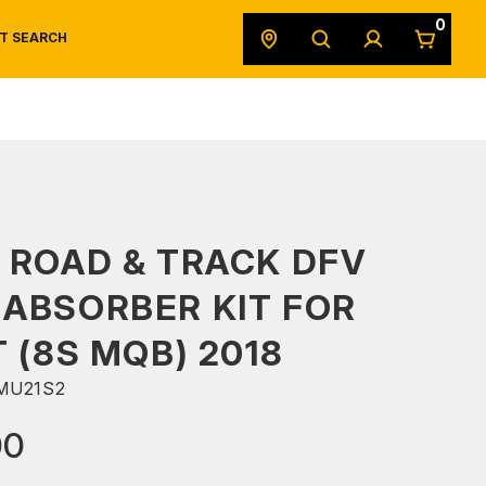
0
T SEARCH
SAFETY DATA SHEETS
POWERSPORTS
ORIGINAL EQUIPMENT
 ROAD & TRACK DFV
ABSORBER KIT FOR
T (8S MQB) 2018
MU21S2
00