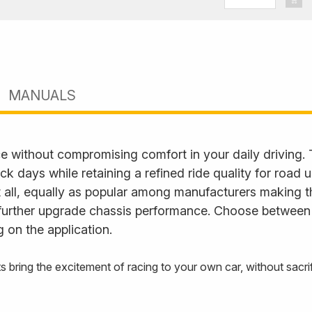
Seat/
Skoda
MANUALS
e without compromising comfort in your daily driving.
ack days while retaining a refined ride quality for road
it all, equally as popular among manufacturers making t
further upgrade chassis performance. Choose between fu
 on the application.
s bring the excitement of racing to your own car, without sac