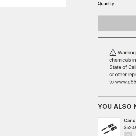
Quantity
Warning!
chemicals in
State of Cal
or other rep
to
www.p65w
YOU ALSO 
Cance
VW Gol
$520.
Audi 