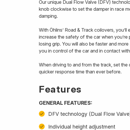
Our unique Dual Flow Valve (DFV) technology
knob clockwise to set the damper in race m
damping.
With Öhlins’ Road & Track coilovers, you’ll
increase the safety of the car when you’re p
losing grip. You will also be faster and mor
you in control of the car and in contact with
When driving to and from the track, set th
quicker response time than ever before.
Features
GENERAL FEATURES:
DFV technology (Dual Flow Valve
Individual height adjustment