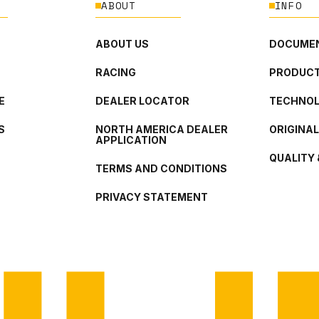
ABOUT
INFO
ABOUT US
DOCUMEN
RACING
PRODUCT
E
DEALER LOCATOR
TECHNO
S
NORTH AMERICA DEALER
ORIGINA
APPLICATION
QUALITY 
TERMS AND CONDITIONS
PRIVACY STATEMENT