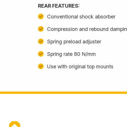
REAR FEATURES:
Conventional shock absorber
Compression and rebound damping
Spring preload adjuster
Spring rate 80 N/mm
Use with original top mounts