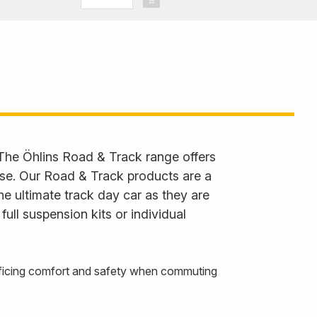
Cupra Leon,
 Octavia
 The Öhlins Road & Track range offers
 use. Our Road & Track products are a
he ultimate track day car as they are
ll suspension kits or individual
rificing comfort and safety when commuting