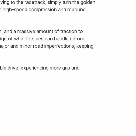
ing to the racetrack, simply turn the golden
and high-speed compression and rebound
n, and a massive amount of traction to
edge of what the tires can handle before
 major and minor road imperfections, keeping
le drive, experiencing more grip and