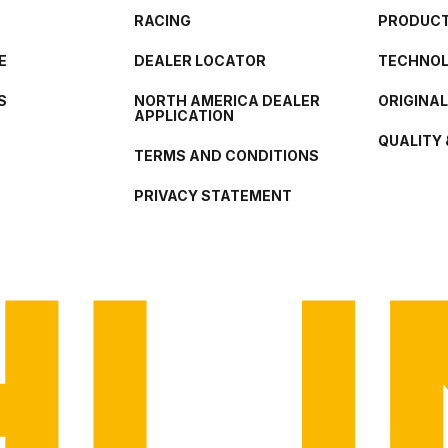
RACING
PRODUCT
E
DEALER LOCATOR
TECHNO
S
NORTH AMERICA DEALER
ORIGINA
APPLICATION
QUALITY 
TERMS AND CONDITIONS
PRIVACY STATEMENT