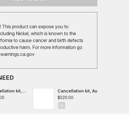
 This product can expose you to
cluding Nickel, which is known to the
ifornia to cause cancer and birth defects
roductive harm. For more information go
arnings.ca.gov
NEED
llation kit,
Cancellation kit, Audi
f VII-VIII,
A3/S3/RS3/TT/TTS/TTRS
00
$520.00
8Y,
8V/FV/8S
Cupra Leon,
 Octavia