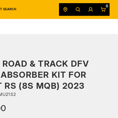
0
T SEARCH
SAFETY DATA SHEETS
POWERSPORTS
ORIGINAL EQUIPMENT
 ROAD & TRACK DFV
ABSORBER KIT FOR
T RS (8S MQB) 2023
MU21S2
00