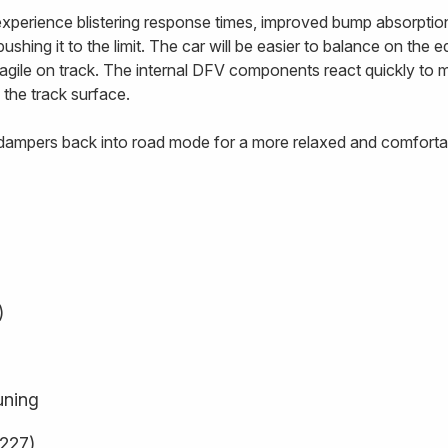
 experience blistering response times, improved bump absorptio
ushing it to the limit. The car will be easier to balance on the 
e agile on track. The internal DFV components react quickly to
 the track surface.
e dampers back into road mode for a more relaxed and comfortab
)
uning
9227)