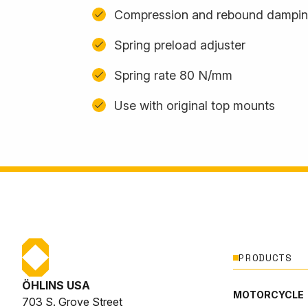
Compression and rebound damping
Spring preload adjuster
Spring rate 80 N/mm
Use with original top mounts
PRODUCTS
ÖHLINS USA
MOTORCYCLE
703 S. Grove Street