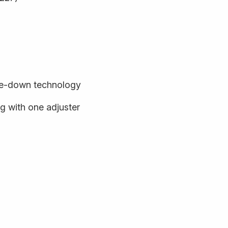
de-down technology
 with one adjuster