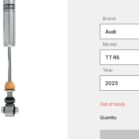
Brand
Audi
Model
TT RS
Year
2023
Out of stock
Quantity