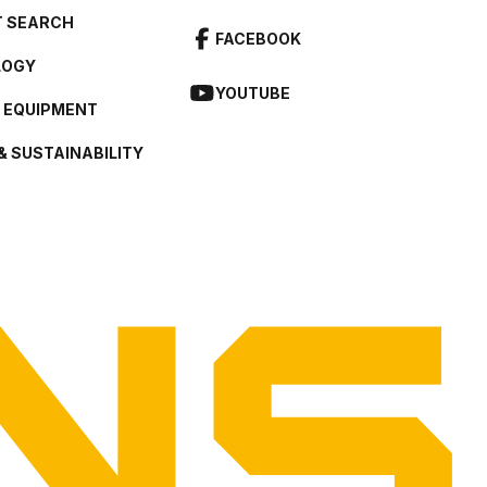
 SEARCH
FACEBOOK
LOGY
YOUTUBE
L EQUIPMENT
& SUSTAINABILITY