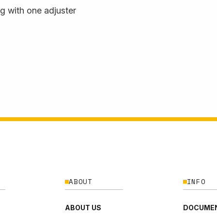
 with one adjuster
ABOUT
INFO
ABOUT US
DOCUMEN