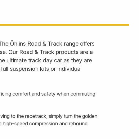
 The Öhlins Road & Track range offers
 use. Our Road & Track products are a
he ultimate track day car as they are
ll suspension kits or individual
rificing comfort and safety when commuting
ing to the racetrack, simply turn the golden
and high-speed compression and rebound