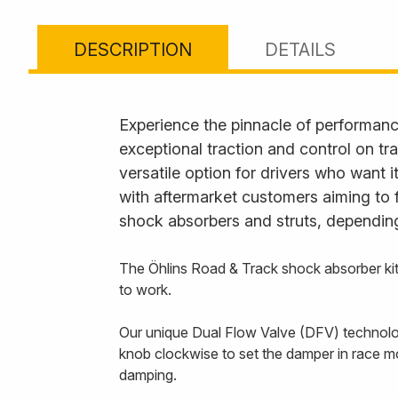
DESCRIPTION
DETAILS
Experience the pinnacle of performanc
exceptional traction and control on tr
versatile option for drivers who want 
with aftermarket customers aiming to 
shock absorbers and struts, depending
The Öhlins Road & Track shock absorber kit
to work.
Our unique Dual Flow Valve (DFV) technology
knob clockwise to set the damper in race m
damping.