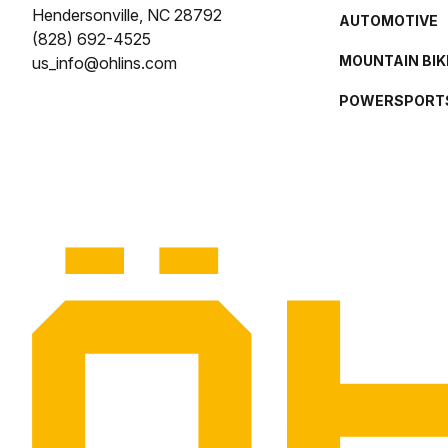
Hendersonville, NC 28792
AUTOMOTIVE
(828) 692-4525
MOUNTAIN BIK
us_info@ohlins.com
POWERSPORT