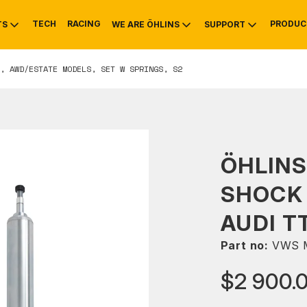
TECH
RACING
PRODUC
TS
WE ARE ÖHLINS
SUPPORT
, AWD/ESTATE MODELS, SET W SPRINGS, S2
OTIVE
RS
NTY
MOUNTAIN BIKE
HISTORY
SERVICE
ÖHLINS
SHOCK 
AUDI T
Part no:
VWS 
$2 900.