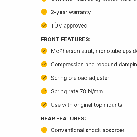
2-year warranty
TÜV approved
FRONT FEATURES:
McPherson strut, monotube upsi
Compression and rebound damping
Spring preload adjuster
Spring rate 70 N/mm
Use with original top mounts
REAR FEATURES:
Conventional shock absorber