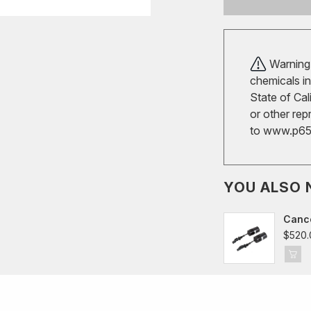
Warning!
chemicals in
State of Cal
or other rep
to
www.p65w
YOU ALSO 
Cance
VW Gol
$520.
Audi 
Seat/
Skoda