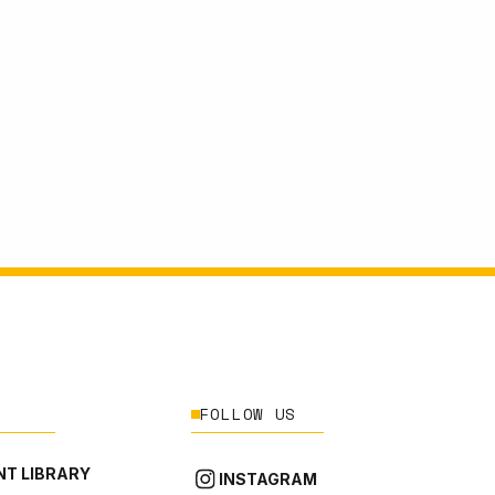
FOLLOW US
T LIBRARY
INSTAGRAM