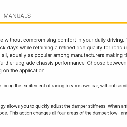
MANUALS
e without compromising comfort in your daily driving.
ack days while retaining a refined ride quality for road
it all, equally as popular among manufacturers making t
further upgrade chassis performance. Choose between fu
 on the application.
s bring the excitement of racing to your own car, without sac
 allows you to quickly adjust the damper stiffness. When arriv
ode. This action changes all four areas of the damper: low- 