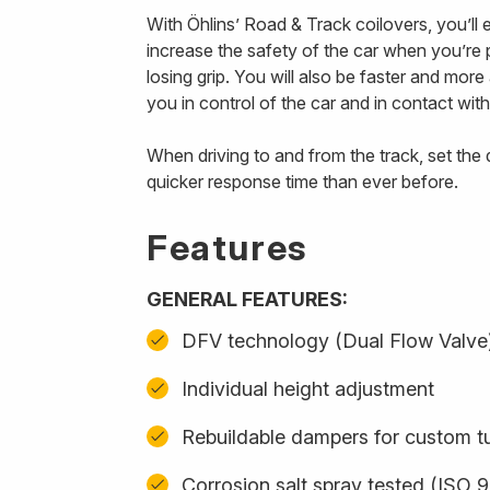
With Öhlins’ Road & Track coilovers, you’ll
increase the safety of the car when you’re p
losing grip. You will also be faster and mor
you in control of the car and in contact with
When driving to and from the track, set th
quicker response time than ever before.
Features
GENERAL FEATURES:
DFV technology (Dual Flow Valve
Individual height adjustment
Rebuildable dampers for custom t
Corrosion salt spray tested (ISO 