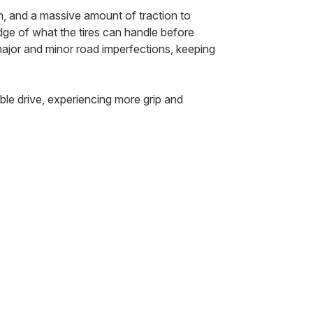
n, and a massive amount of traction to
edge of what the tires can handle before
 major and minor road imperfections, keeping
le drive, experiencing more grip and