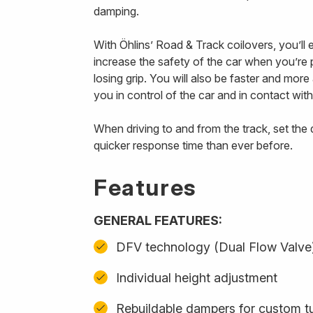
damping.
With Öhlins’ Road & Track coilovers, you’ll
increase the safety of the car when you’re p
losing grip. You will also be faster and mor
you in control of the car and in contact with
When driving to and from the track, set th
quicker response time than ever before.
Features
GENERAL FEATURES:
DFV technology (Dual Flow Valve
Individual height adjustment
Rebuildable dampers for custom t