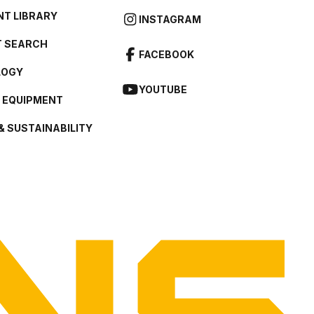
T LIBRARY
INSTAGRAM
 SEARCH
FACEBOOK
LOGY
YOUTUBE
L EQUIPMENT
& SUSTAINABILITY