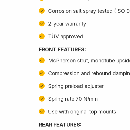
Corrosion salt spray tested (ISO 
2-year warranty
TÜV approved
FRONT FEATURES:
McPherson strut, monotube upsi
Compression and rebound damping
Spring preload adjuster
Spring rate 70 N/mm
Use with original top mounts
REAR FEATURES: