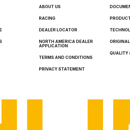
ABOUT US
DOCUMEN
RACING
PRODUCT
E
DEALER LOCATOR
TECHNO
S
NORTH AMERICA DEALER
ORIGINA
APPLICATION
QUALITY 
TERMS AND CONDITIONS
PRIVACY STATEMENT