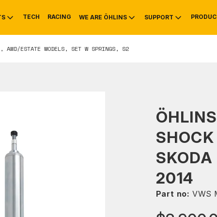
TECH
RACING
PRODUC
TS
WE ARE ÖHLINS
SUPPORT
, AWD/ESTATE MODELS, SET W SPRINGS, S2
OTIVE
RS
NTY
MOUNTAIN BIKE
HISTORY
SERVICE
ÖHLINS
SHOCK 
SKODA 
2014
Part no:
VWS 