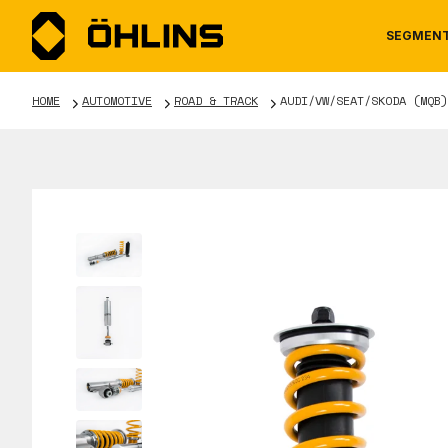
SEGMEN
HOME
AUTOMOTIVE
ROAD & TRACK
AUDI/VW/SEAT/SKODA (MQB)
MOTORCYCLE
NEWS
MANUALS
AUTOM
CAREE
WARRA
TOOLS & ACCESSORIES