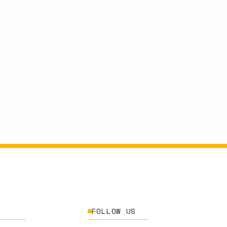
FOLLOW US