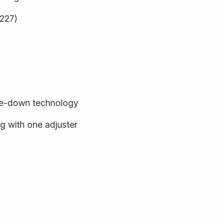
9227)
de-down technology
 with one adjuster