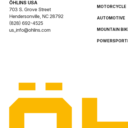
ÖHLINS USA
MOTORCYCLE
703 S. Grove Street
Hendersonville, NC 28792
AUTOMOTIVE
(828) 692-4525
MOUNTAIN BIK
us_info@ohlins.com
POWERSPORT