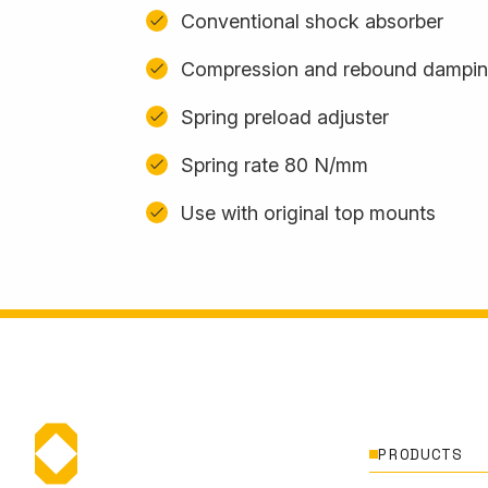
Conventional shock absorber
Compression and rebound damping
Spring preload adjuster
Spring rate 80 N/mm
Use with original top mounts
PRODUCTS