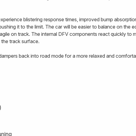
 experience blistering response times, improved bump absorptio
ushing it to the limit. The car will be easier to balance on the 
e agile on track. The internal DFV components react quickly to
 the track surface.
e dampers back into road mode for a more relaxed and comfortab
)
uning