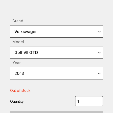
Brand
Volkswagen
Model
Golf VII GTD
Year
2013
Out of stock
Quantity