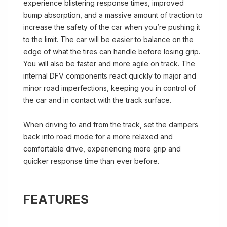
experience blistering response times, improved
bump absorption, and a massive amount of traction to
increase the safety of the car when you’re pushing it
to the limit. The car will be easier to balance on the
edge of what the tires can handle before losing grip.
You will also be faster and more agile on track. The
internal DFV components react quickly to major and
minor road imperfections, keeping you in control of
the car and in contact with the track surface.
When driving to and from the track, set the dampers
back into road mode for a more relaxed and
comfortable drive, experiencing more grip and
quicker response time than ever before.
FEATURES