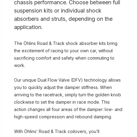
chassis performance. Choose between full
suspension kits or individual shock
absorbers and struts, depending on the
application.
The Öhlins Road & Track shock absorber kits bring
the excitement of racing to your own car, without
sacrificing comfort and safety when commuting to
work.
Our unique Dual Flow Valve (DFV) technology allows
you to quickly adjust the damper stiffness. When
arriving to the racetrack, simply turn the golden knob
clockwise to set the damper in race mode. This
action changes all four areas of the damper: low- and
high-speed compression and rebound damping.
With Öhlins’ Road & Track coilovers, you’ll