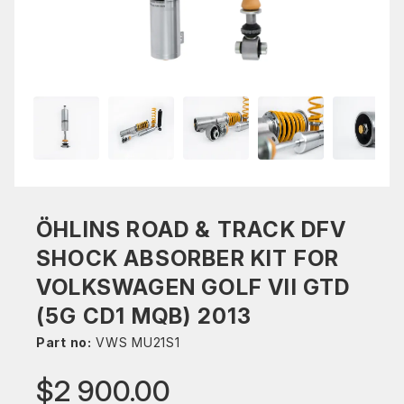
ÖHLINS ROAD & TRACK DFV
SHOCK ABSORBER KIT FOR
VOLKSWAGEN GOLF VII GTD
(5G CD1 MQB) 2013
Part no:
VWS MU21S1
$2 900.00