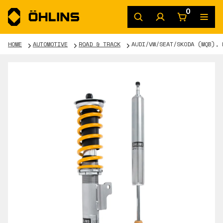
0
HOME
AUTOMOTIVE
ROAD & TRACK
AUDI/VW/SEAT/SKODA (MQB), 