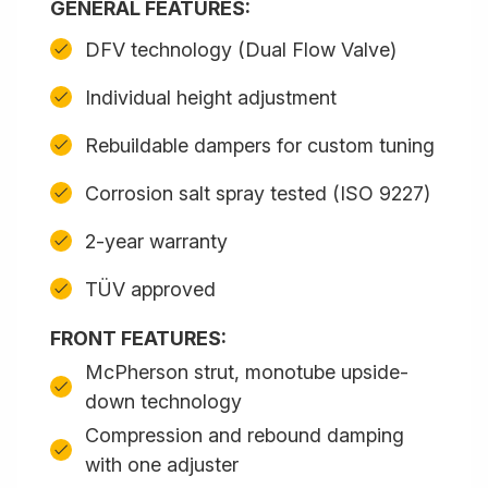
GENERAL FEATURES:
DFV technology (Dual Flow Valve)
Individual height adjustment
Rebuildable dampers for custom tuning
Corrosion salt spray tested (ISO 9227)
2-year warranty
TÜV approved
FRONT FEATURES:
McPherson strut, monotube upside-
down technology
Compression and rebound damping
with one adjuster