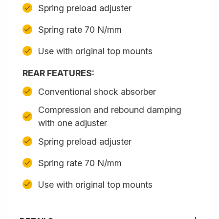
Spring preload adjuster
Spring rate 70 N/mm
Use with original top mounts
REAR FEATURES:
Conventional shock absorber
Compression and rebound damping
with one adjuster
Spring preload adjuster
Spring rate 70 N/mm
Use with original top mounts