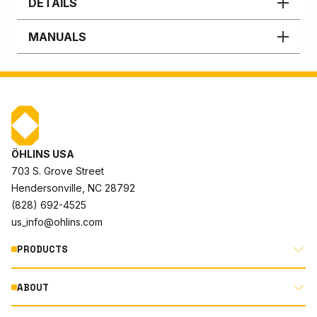
DETAILS
MANUALS
ÖHLINS USA
703 S. Grove Street
Hendersonville, NC 28792
(828) 692-4525
us_info@ohlins.com
PRODUCTS
ABOUT
MOTORCYCLE