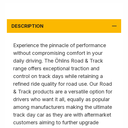
DESCRIPTION
Experience the pinnacle of performance
without compromising comfort in your
daily driving. The Öhlins Road & Track
range offers exceptional traction and
control on track days while retaining a
refined ride quality for road use. Our Road
& Track products are a versatile option for
drivers who want it all, equally as popular
among manufacturers making the ultimate
track day car as they are with aftermarket
customers aiming to further upgrade