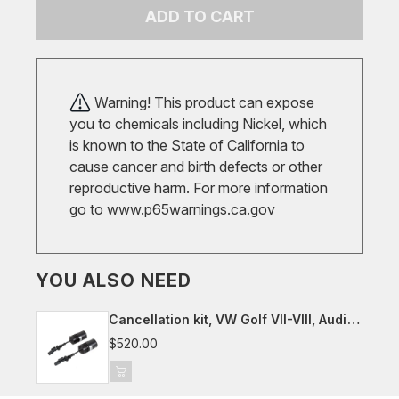
ADD TO CART
Warning! This product can expose
you to chemicals including Nickel, which
is known to the State of California to
cause cancer and birth defects or other
reproductive harm. For more information
go to
www.p65warnings.ca.gov
YOU ALSO NEED
Cancellation kit, VW Golf VII-VIII, Audi
8Y, Seat/Cupra Leon, Skoda Octavia
$520.00