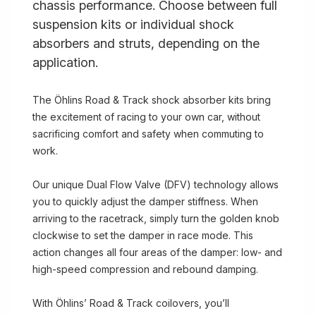
chassis performance. Choose between full
suspension kits or individual shock
absorbers and struts, depending on the
application.
The Öhlins Road & Track shock absorber kits bring
the excitement of racing to your own car, without
sacrificing comfort and safety when commuting to
work.
Our unique Dual Flow Valve (DFV) technology allows
you to quickly adjust the damper stiffness. When
arriving to the racetrack, simply turn the golden knob
clockwise to set the damper in race mode. This
action changes all four areas of the damper: low- and
high-speed compression and rebound damping.
With Öhlins’ Road & Track coilovers, you’ll