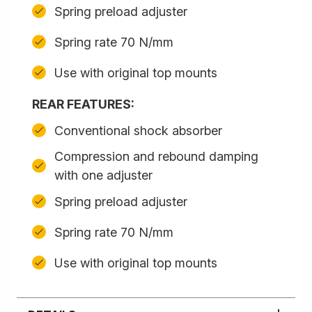
Spring preload adjuster
Spring rate 70 N/mm
Use with original top mounts
REAR FEATURES:
Conventional shock absorber
Compression and rebound damping
with one adjuster
Spring preload adjuster
Spring rate 70 N/mm
Use with original top mounts