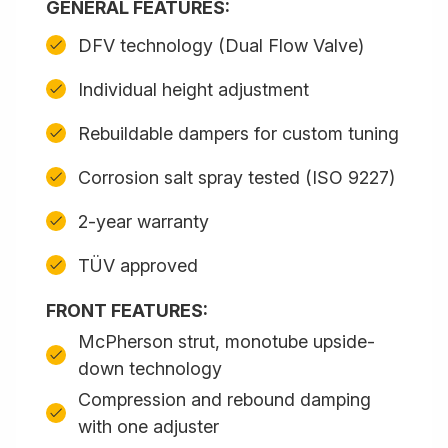
GENERAL FEATURES:
DFV technology (Dual Flow Valve)
Individual height adjustment
Rebuildable dampers for custom tuning
Corrosion salt spray tested (ISO 9227)
2-year warranty
TÜV approved
FRONT FEATURES:
McPherson strut, monotube upside-
down technology
Compression and rebound damping
with one adjuster