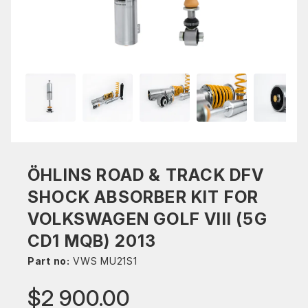
ÖHLINS ROAD & TRACK DFV
SHOCK ABSORBER KIT FOR
VOLKSWAGEN GOLF VIII (5G
CD1 MQB) 2013
Part no:
VWS MU21S1
$2 900.00