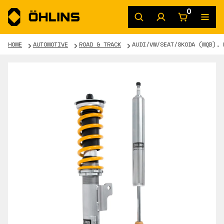
0
HOME
AUTOMOTIVE
ROAD & TRACK
AUDI/VW/SEAT/SKODA (MQB), 