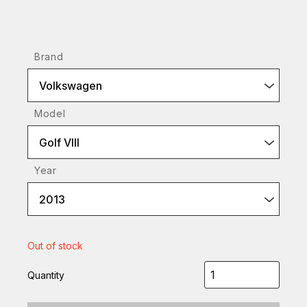
Brand
Volkswagen
Model
Golf VIII
Year
2013
Out of stock
Quantity