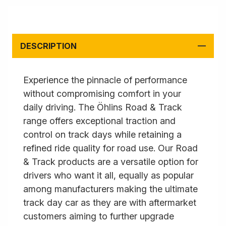
DESCRIPTION
Experience the pinnacle of performance
without compromising comfort in your
daily driving. The Öhlins Road & Track
range offers exceptional traction and
control on track days while retaining a
refined ride quality for road use. Our Road
& Track products are a versatile option for
drivers who want it all, equally as popular
among manufacturers making the ultimate
track day car as they are with aftermarket
customers aiming to further upgrade