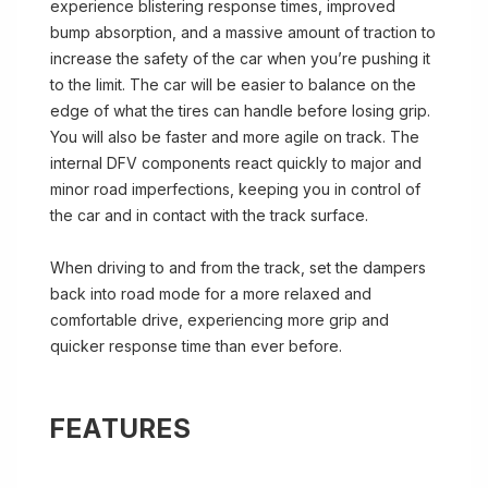
experience blistering response times, improved
bump absorption, and a massive amount of traction to
increase the safety of the car when you’re pushing it
to the limit. The car will be easier to balance on the
edge of what the tires can handle before losing grip.
You will also be faster and more agile on track. The
internal DFV components react quickly to major and
minor road imperfections, keeping you in control of
the car and in contact with the track surface.
When driving to and from the track, set the dampers
back into road mode for a more relaxed and
comfortable drive, experiencing more grip and
quicker response time than ever before.
FEATURES