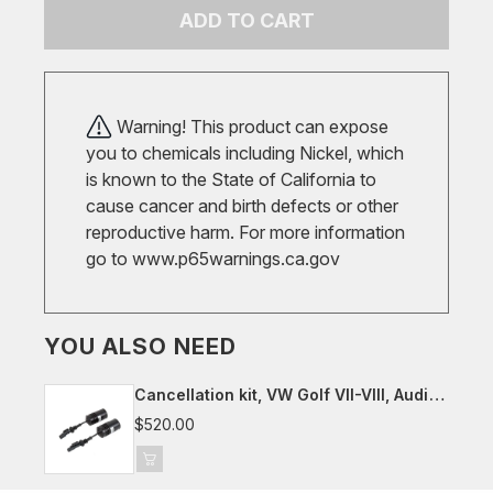
ADD TO CART
Warning! This product can expose
you to chemicals including Nickel, which
is known to the State of California to
cause cancer and birth defects or other
reproductive harm. For more information
go to
www.p65warnings.ca.gov
YOU ALSO NEED
Cancellation kit, VW Golf VII-VIII, Audi
8Y, Seat/Cupra Leon, Skoda Octavia
$520.00