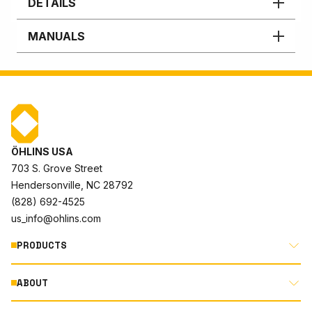
DETAILS
MANUALS
ÖHLINS USA
703 S. Grove Street
Hendersonville, NC 28792
(828) 692-4525
us_info@ohlins.com
PRODUCTS
ABOUT
MOTORCYCLE