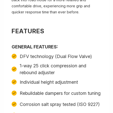
comfortable drive, experiencing more grip and
quicker response time than ever before.
FEATURES
GENERAL FEATURES:
DFV technology (Dual Flow Valve)
1-way 25 click compression and
rebound adjuster
Individual height adjustment
Rebuildable dampers for custom tuning
Corrosion salt spray tested (ISO 9227)