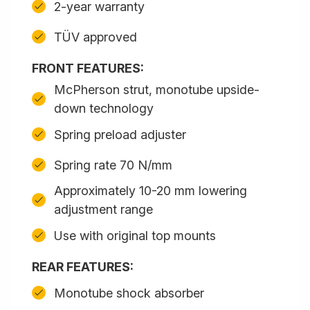
2-year warranty
TÜV approved
FRONT FEATURES:
McPherson strut, monotube upside-
down technology
Spring preload adjuster
Spring rate 70 N/mm
Approximately 10-20 mm lowering
adjustment range
Use with original top mounts
REAR FEATURES:
Monotube shock absorber