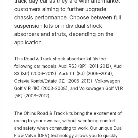
track day car as they are with aftermarket
customers aiming to further upgrade
chassis performance. Choose between full
suspension kits or individual shock
absorbers and struts, depending on the
application.
This Road & Track shock absorber kit fits the
following car models: Audi RS3 (8P) (2011–2012), Audi
S3 (8P) (2006–2012), Audi TT (8J) (2006–2014),
Octavia Kombi/Estate (1Z) (2005–2013), Volkswagen
Golf V R (1K) (2003–2008), and Volkswagen Golf VI R
(5K) (2008–2012).
The Öhlins Road & Track kits bring the excitement of
racing to your own car, without sacrificing comfort
and safety when commuting to work. Our unique Dual
Flow Valve (DFV) technology allows you to quickly