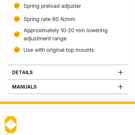
Spring preload adjuster
Spring rate 80 N/mm
Approximately 10-20 mm lowering
adjustment range
Use with original top mounts
DETAILS
MANUALS