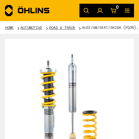
0
HOME
AUTOMOTIVE
ROAD & TRACK
AUDI/VW/SEAT/SKODA (PQ35),