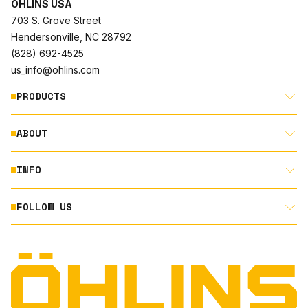
ÖHLINS USA
703 S. Grove Street
Hendersonville, NC 28792
(828) 692-4525
us_info@ohlins.com
PRODUCTS
ABOUT
MOTORCYCLE
AUTOMOTIVE
INFO
ABOUT US
MOUNTAIN BIKE
RACING
FOLLOW US
DOCUMENT LIBRARY
POWERSPORTS
DEALER LOCATOR
PRODUCT SEARCH
INSTAGRAM
NORTH AMERICA DEALER APPLICATION
TECHNOLOGY
TERMS AND CONDITIONS
FACEBOOK
ORIGINAL EQUIPMENT