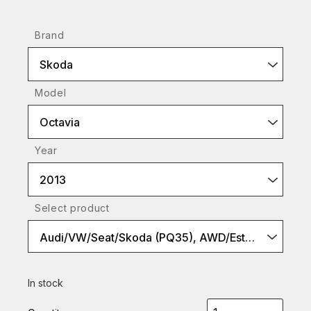
Brand
Skoda
Model
Octavia
Year
2013
Select product
Audi/VW/Seat/Skoda (PQ35), AWD/Estate models, S2
In stock