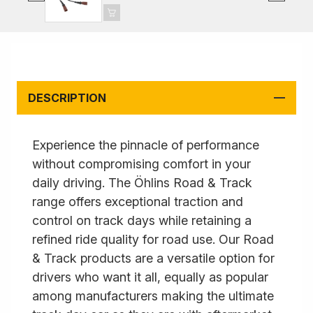
DESCRIPTION
Experience the pinnacle of performance
without compromising comfort in your
daily driving. The Öhlins Road & Track
range offers exceptional traction and
control on track days while retaining a
refined ride quality for road use. Our Road
& Track products are a versatile option for
drivers who want it all, equally as popular
among manufacturers making the ultimate