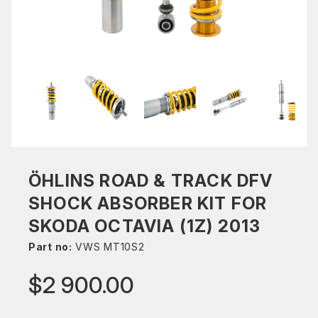
ÖHLINS ROAD & TRACK DFV
SHOCK ABSORBER KIT FOR
SKODA OCTAVIA (1Z) 2013
Part no:
VWS MT10S2
$2 900.00