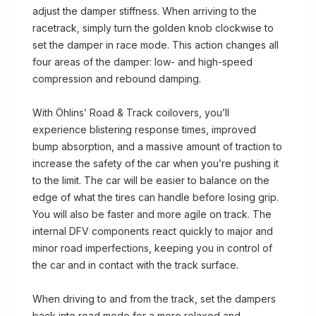
adjust the damper stiffness. When arriving to the
racetrack, simply turn the golden knob clockwise to
set the damper in race mode. This action changes all
four areas of the damper: low- and high-speed
compression and rebound damping.
With Öhlins’ Road & Track coilovers, you’ll
experience blistering response times, improved
bump absorption, and a massive amount of traction to
increase the safety of the car when you’re pushing it
to the limit. The car will be easier to balance on the
edge of what the tires can handle before losing grip.
You will also be faster and more agile on track. The
internal DFV components react quickly to major and
minor road imperfections, keeping you in control of
the car and in contact with the track surface.
When driving to and from the track, set the dampers
back into road mode for a more relaxed and