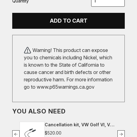
Quantity
ADD TO CART
Warning! This product can expose
you to chemicals including Nickel, which
is known to the State of California to
cause cancer and birth defects or other
reproductive harm. For more information
go to
www.p65warnings.ca.gov
YOU ALSO NEED
Cancellation kit, VW Golf VI, VW
Scirocco III
$520.00