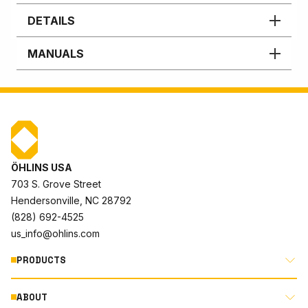
DETAILS
MANUALS
ÖHLINS USA
703 S. Grove Street
Hendersonville, NC 28792
(828) 692-4525
us_info@ohlins.com
PRODUCTS
ABOUT
MOTORCYCLE