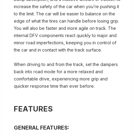
increase the safety of the car when you’re pushing it
to the limit. The car will be easier to balance on the
edge of what the tires can handle before losing grip.
You will also be faster and more agile on track. The
internal DFV components react quickly to major and
minor road imperfections, keeping you in control of
the car and in contact with the track surface.
When driving to and from the track, set the dampers
back into road mode for a more relaxed and
comfortable drive, experiencing more grip and
quicker response time than ever before.
FEATURES
GENERAL FEATURES: