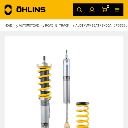
0
HOME
AUTOMOTIVE
ROAD & TRACK
AUDI/VW/SEAT/SKODA (PQ35),