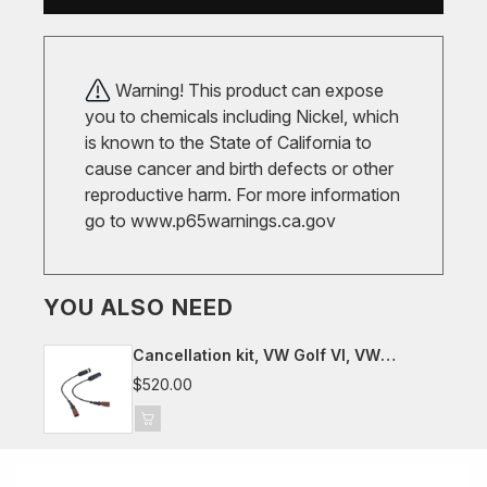
Warning! This product can expose
you to chemicals including Nickel, which
is known to the State of California to
cause cancer and birth defects or other
reproductive harm. For more information
go to
www.p65warnings.ca.gov
YOU ALSO NEED
Cancellation kit, VW Golf VI, VW
Scirocco III
$520.00