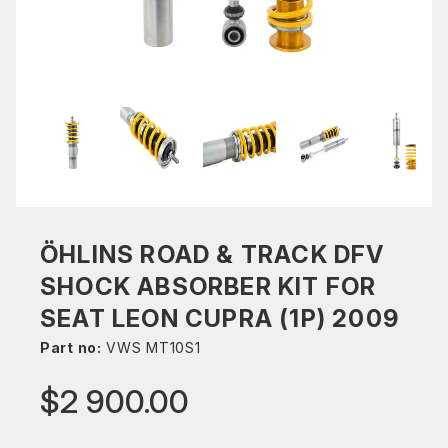
ÖHLINS ROAD & TRACK DFV
SHOCK ABSORBER KIT FOR
SEAT LEON CUPRA (1P) 2009
Part no:
VWS MT10S1
$2 900.00