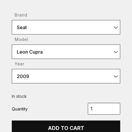
Brand
Seat
Model
Leon Cupra
Year
2009
In stock
Quantity
ADD TO CART