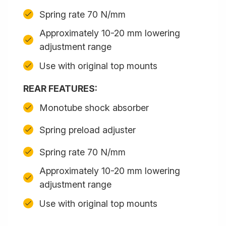
Spring rate 70 N/mm
Approximately 10-20 mm lowering
adjustment range
Use with original top mounts
REAR FEATURES:
Monotube shock absorber
Spring preload adjuster
Spring rate 70 N/mm
Approximately 10-20 mm lowering
adjustment range
Use with original top mounts