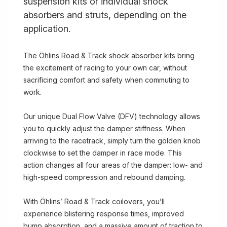
suspension kits or individual shock
absorbers and struts, depending on the
application.
The Öhlins Road & Track shock absorber kits bring
the excitement of racing to your own car, without
sacrificing comfort and safety when commuting to
work.
Our unique Dual Flow Valve (DFV) technology allows
you to quickly adjust the damper stiffness. When
arriving to the racetrack, simply turn the golden knob
clockwise to set the damper in race mode. This
action changes all four areas of the damper: low- and
high-speed compression and rebound damping.
With Öhlins’ Road & Track coilovers, you’ll
experience blistering response times, improved
bump absorption, and a massive amount of traction to