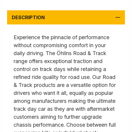
DESCRIPTION
Experience the pinnacle of performance
without compromising comfort in your
daily driving. The Öhlins Road & Track
range offers exceptional traction and
control on track days while retaining a
refined ride quality for road use. Our Road
& Track products are a versatile option for
drivers who want it all, equally as popular
among manufacturers making the ultimate
track day car as they are with aftermarket
customers aiming to further upgrade
chassis performance. Choose between full