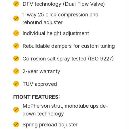
DFV technology (Dual Flow Valve)
1-way 25 click compression and
rebound adjuster
Individual height adjustment
Rebuildable dampers for custom tuning
Corrosion salt spray tested (ISO 9227)
2-year warranty
TÜV approved
FRONT FEATURES:
McPherson strut, monotube upside-
down technology
Spring preload adjuster