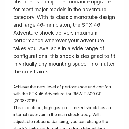
absorber is a major performance upgrade
for most major models in the adventure
category. With its classic monotube design
and large 46-mm piston, the STX 46
Adventure shock delivers maximum
performance wherever your adventure
takes you. Available in a wide range of
configurations, this shock is designed to fit
in virtually any mounting space – no matter
the constraints.
Achieve the next level of performance and comfort
with the STX 46 Adventure for BMW F 800 GS
(2008-2016).
This monotube, high gas-pressurized shock has an
internal reservoir in the main shock body. With
adjustable rebound damping, you can change the
shock’s behavior to suit your riding style, while a