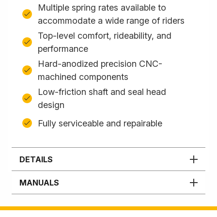
Multiple spring rates available to
accommodate a wide range of riders
Top-level comfort, rideability, and
performance
Hard-anodized precision CNC-
machined components
Low-friction shaft and seal head
design
Fully serviceable and repairable
DETAILS
MANUALS