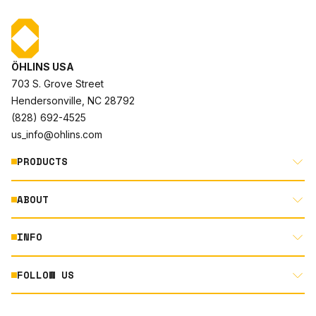
ÖHLINS USA
703 S. Grove Street
Hendersonville, NC 28792
(828) 692-4525
us_info@ohlins.com
PRODUCTS
ABOUT
MOTORCYCLE
AUTOMOTIVE
INFO
ABOUT US
MOUNTAIN BIKE
RACING
FOLLOW US
DOCUMENT LIBRARY
POWERSPORTS
DEALER LOCATOR
PRODUCT SEARCH