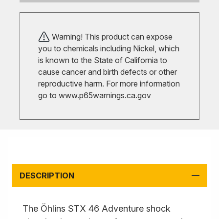
Warning! This product can expose
you to chemicals including Nickel, which
is known to the State of California to
cause cancer and birth defects or other
reproductive harm. For more information
go to
www.p65warnings.ca.gov
DESCRIPTION
The Öhlins STX 46 Adventure shock