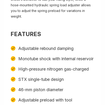
hose-mounted hydraulic spring load adjuster allows
you to adjust the spring preload for variations in
weight.
FEATURES
Adjustable rebound damping
Monotube shock with internal reservoir
High-pressure nitrogen gas-charged
STX single-tube design
46-mm piston diameter
Adjustable preload with tool