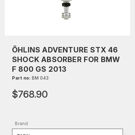
ÖHLINS ADVENTURE STX 46
SHOCK ABSORBER FOR BMW
F 800 GS 2013
Part no:
BM 043
$768.90
Brand