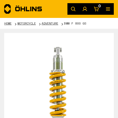
0
HOME
MOTORCYCLE
ADVENTURE
BMW F 800 GS