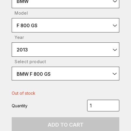
BMW
Model
F 800 GS
Year
2013
Select product
BMW F 800 GS
Out of stock
Quantity
ADD TO CART