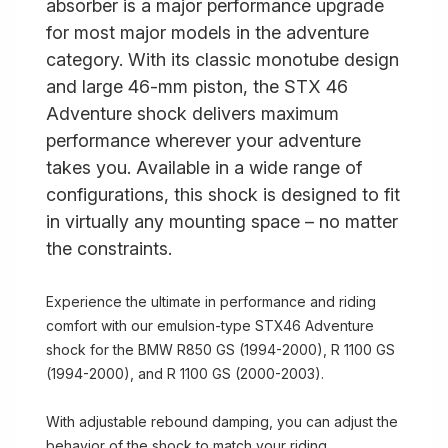
absorber is a major performance upgrade
for most major models in the adventure
category. With its classic monotube design
and large 46-mm piston, the STX 46
Adventure shock delivers maximum
performance wherever your adventure
takes you. Available in a wide range of
configurations, this shock is designed to fit
in virtually any mounting space – no matter
the constraints.
Experience the ultimate in performance and riding
comfort with our emulsion-type STX46 Adventure
shock for the BMW R850 GS (1994-2000), R 1100 GS
(1994-2000), and R 1100 GS (2000-2003).
With adjustable rebound damping, you can adjust the
behavior of the shock to match your riding