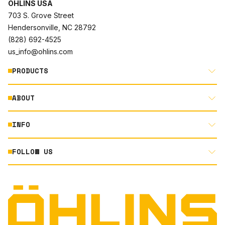
ÖHLINS USA
703 S. Grove Street
Hendersonville, NC 28792
(828) 692-4525
us_info@ohlins.com
PRODUCTS
ABOUT
MOTORCYCLE
AUTOMOTIVE
INFO
ABOUT US
MOUNTAIN BIKE
RACING
FOLLOW US
DOCUMENT LIBRARY
POWERSPORTS
DEALER LOCATOR
PRODUCT SEARCH
INSTAGRAM
NORTH AMERICA DEALER APPLICATION
TECHNOLOGY
TERMS AND CONDITIONS
FACEBOOK
ORIGINAL EQUIPMENT