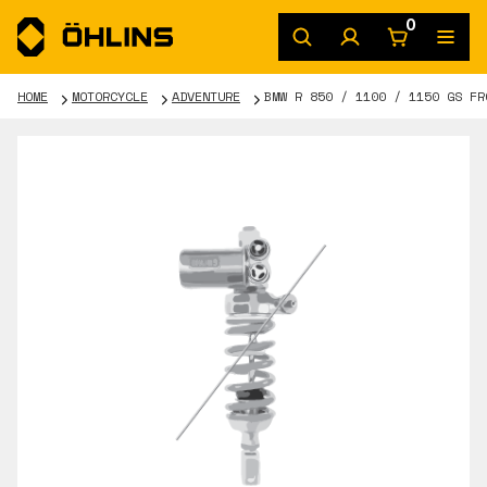
0
HOME
MOTORCYCLE
ADVENTURE
BMW R 850 / 1100 / 1150 GS FR