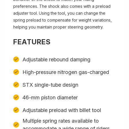
preferences. The shock also comes with a preload
adjuster tool. Using the tool, you can change the
spring preload to compensate for weight variations,
helping you maintain proper steering geometry.
FEATURES
Adjustable rebound damping
High-pressure nitrogen gas-charged
STX single-tube design
46-mm piston diameter
Adjustable preload with billet tool
Multiple spring rates available to
accommodate a wide range of riders