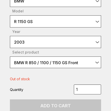
BMW
Model
R 1150 GS
Year
2003
Select product
BMW R 850 / 1100 / 1150 GS Front
Out of stock
Quantity
ADD TO CART