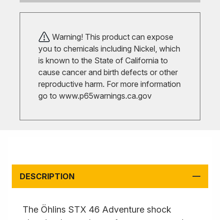
Warning! This product can expose
you to chemicals including Nickel, which
is known to the State of California to
cause cancer and birth defects or other
reproductive harm. For more information
go to
www.p65warnings.ca.gov
DESCRIPTION
The Öhlins STX 46 Adventure shock