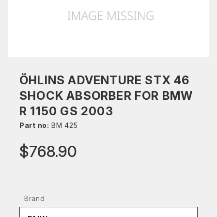
ÖHLINS ADVENTURE STX 46
SHOCK ABSORBER FOR BMW
R 1150 GS 2003
Part no:
BM 425
$768.90
Brand