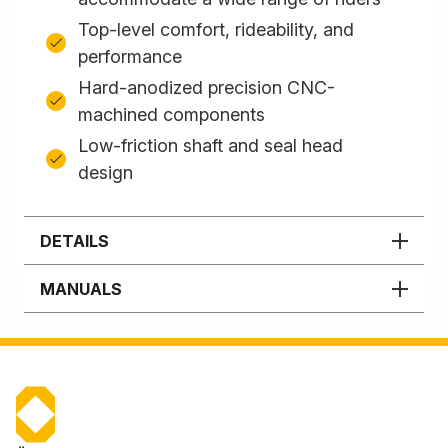
Top-level comfort, rideability, and
performance
Hard-anodized precision CNC-
machined components
Low-friction shaft and seal head
design
DETAILS
MANUALS