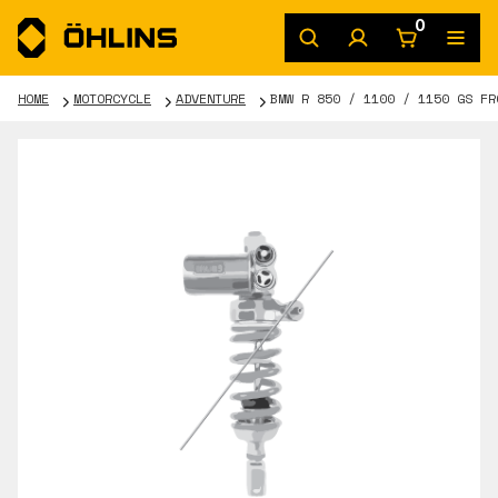
0
HOME
MOTORCYCLE
ADVENTURE
BMW R 850 / 1100 / 1150 GS FR