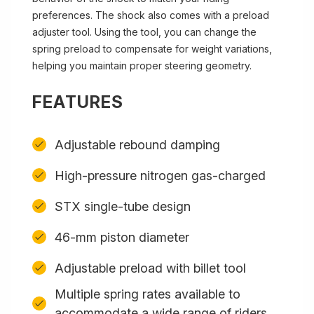
preferences. The shock also comes with a preload
adjuster tool. Using the tool, you can change the
spring preload to compensate for weight variations,
helping you maintain proper steering geometry.
FEATURES
Adjustable rebound damping
High-pressure nitrogen gas-charged
STX single-tube design
46-mm piston diameter
Adjustable preload with billet tool
Multiple spring rates available to
accommodate a wide range of riders