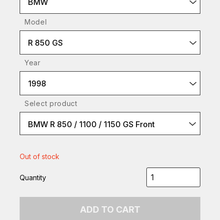
BMW
Model
R 850 GS
Year
1998
Select product
BMW R 850 / 1100 / 1150 GS Front
Out of stock
Quantity
ADD TO CART