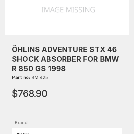
ÖHLINS ADVENTURE STX 46
SHOCK ABSORBER FOR BMW
R 850 GS 1998
Part no:
BM 425
$768.90
Brand