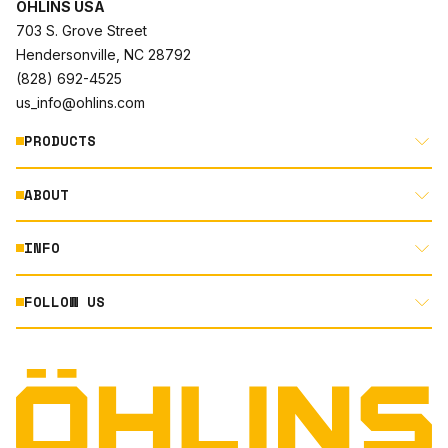
ÖHLINS USA
703 S. Grove Street
Hendersonville, NC 28792
(828) 692-4525
us_info@ohlins.com
PRODUCTS
ABOUT
MOTORCYCLE
AUTOMOTIVE
INFO
ABOUT US
MOUNTAIN BIKE
RACING
FOLLOW US
DOCUMENT LIBRARY
POWERSPORTS
DEALER LOCATOR
PRODUCT SEARCH
INSTAGRAM
NORTH AMERICA DEALER APPLICATION
TECHNOLOGY
TERMS AND CONDITIONS
FACEBOOK
ORIGINAL EQUIPMENT