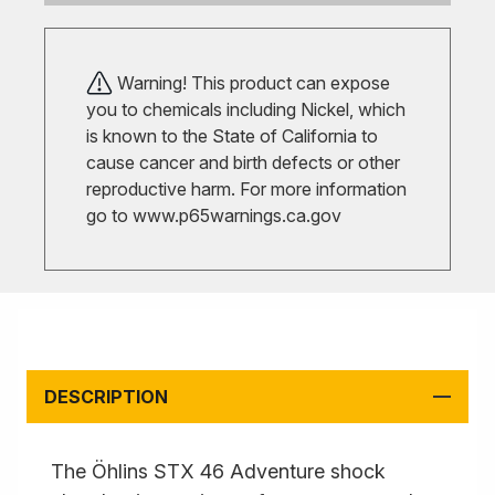
Warning! This product can expose
you to chemicals including Nickel, which
is known to the State of California to
cause cancer and birth defects or other
reproductive harm. For more information
go to
www.p65warnings.ca.gov
DESCRIPTION
The Öhlins STX 46 Adventure shock