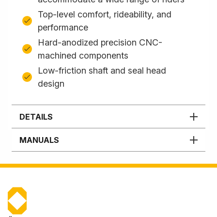
Top-level comfort, rideability, and
performance
Hard-anodized precision CNC-
machined components
Low-friction shaft and seal head
design
DETAILS
MANUALS