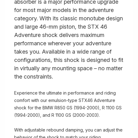
absorber is a major performance upgrade
for most major models in the adventure
category. With its classic monotube design
and large 46-mm piston, the STX 46
Adventure shock delivers maximum
performance wherever your adventure
takes you. Available in a wide range of
configurations, this shock is designed to fit
in virtually any mounting space – no matter
the constraints.
Experience the ultimate in performance and riding
comfort with our emulsion-type STX46 Adventure
shock for the BMW R850 GS (1994-2000), R 1100 GS
(1994-2000), and R 1100 GS (2000-2003).
With adjustable rebound damping, you can adjust the
behavior of the shock to match your riding