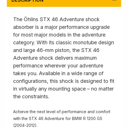
DESCRIPTION
The Öhlins STX 46 Adventure shock
absorber is a major performance upgrade
for most major models in the adventure
category. With its classic monotube design
and large 46-mm piston, the STX 46
Adventure shock delivers maximum
performance wherever your adventure
takes you. Available in a wide range of
configurations, this shock is designed to fit
in virtually any mounting space – no matter
the constraints.
Achieve the next level of performance and comfort
with the STX 46 Adventure for BMW R 1200 GS
(2004-2012).