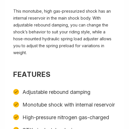
This monotube, high gas-pressurized shock has an
internal reservoir in the main shock body. With
adjustable rebound damping, you can change the
shock’s behavior to suit your riding style, while a
hose-mounted hydraulic spring load adjuster allows
you to adjust the spring preload for variations in
weight.
FEATURES
Adjustable rebound damping
Monotube shock with internal reservoir
High-pressure nitrogen gas-charged