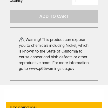
Quantity
ADD TO CART
Warning! This product can expose
you to chemicals including Nickel, which
is known to the State of California to
cause cancer and birth defects or other
reproductive harm. For more information
go to
www.p65warnings.ca.gov