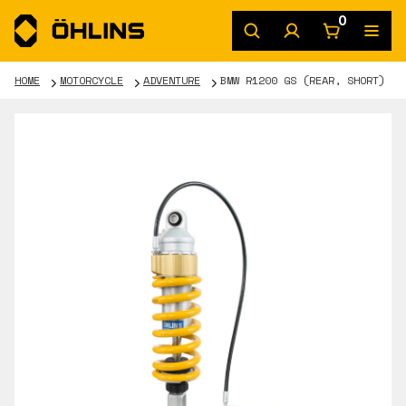
0
HOME
MOTORCYCLE
ADVENTURE
BMW R1200 GS (REAR, SHORT)