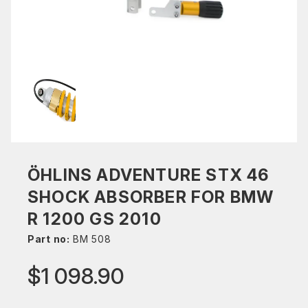
ÖHLINS ADVENTURE STX 46
SHOCK ABSORBER FOR BMW
R 1200 GS 2010
Part no:
BM 508
$1 098.90