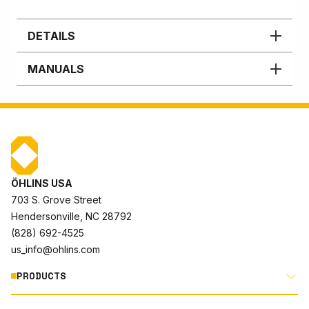
DETAILS
MANUALS
ÖHLINS USA
703 S. Grove Street
Hendersonville, NC 28792
(828) 692-4525
us_info@ohlins.com
PRODUCTS