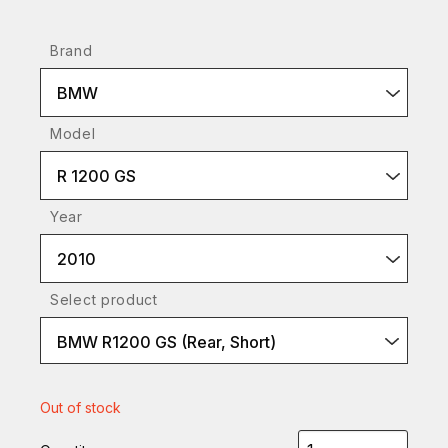
Brand
BMW
Model
R 1200 GS
Year
2010
Select product
BMW R1200 GS (Rear, Short)
Out of stock