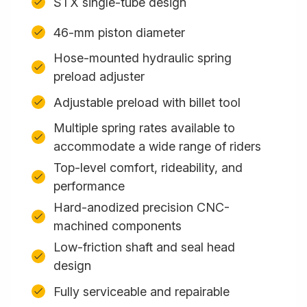
STX single-tube design
46-mm piston diameter
Hose-mounted hydraulic spring
preload adjuster
Adjustable preload with billet tool
Multiple spring rates available to
accommodate a wide range of riders
Top-level comfort, rideability, and
performance
Hard-anodized precision CNC-
machined components
Low-friction shaft and seal head
design
Fully serviceable and repairable