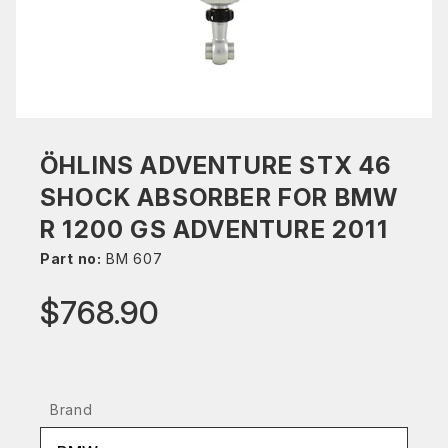
ÖHLINS ADVENTURE STX 46
SHOCK ABSORBER FOR BMW
R 1200 GS ADVENTURE 2011
Part no:
BM 607
$768.90
Brand