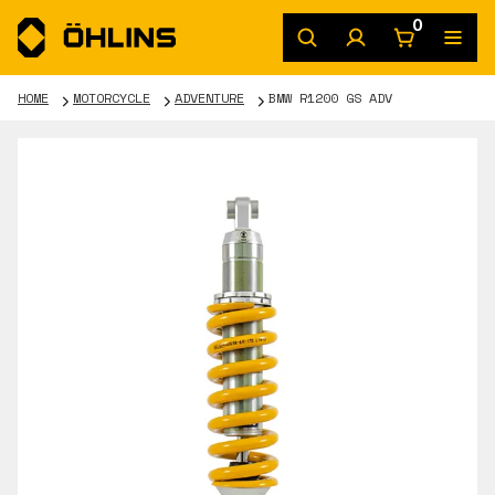
0
HOME
MOTORCYCLE
ADVENTURE
BMW R1200 GS ADV