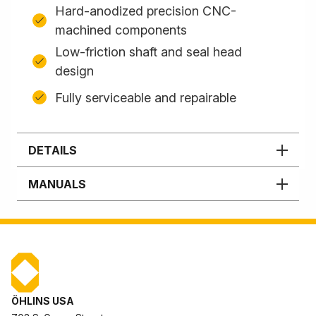
Hard-anodized precision CNC-
machined components
Low-friction shaft and seal head
design
Fully serviceable and repairable
DETAILS
MANUALS
ÖHLINS USA