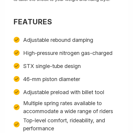
FEATURES
Adjustable rebound damping
High-pressure nitrogen gas-charged
STX single-tube design
46-mm piston diameter
Adjustable preload with billet tool
Multiple spring rates available to
accommodate a wide range of riders
Top-level comfort, rideability, and
performance