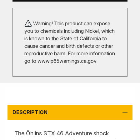
Warning! This product can expose
you to chemicals including Nickel, which
is known to the State of California to
cause cancer and birth defects or other
reproductive harm. For more information
go to
www.p65warnings.ca.gov
DESCRIPTION
The Öhlins STX 46 Adventure shock