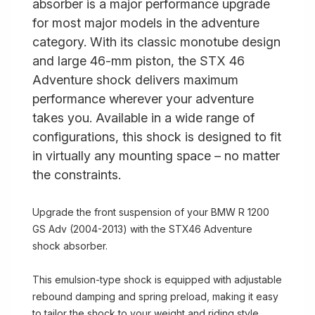
absorber is a major performance upgrade
for most major models in the adventure
category. With its classic monotube design
and large 46-mm piston, the STX 46
Adventure shock delivers maximum
performance wherever your adventure
takes you. Available in a wide range of
configurations, this shock is designed to fit
in virtually any mounting space – no matter
the constraints.
Upgrade the front suspension of your BMW R 1200
GS Adv (2004-2013) with the STX46 Adventure
shock absorber.
This emulsion-type shock is equipped with adjustable
rebound damping and spring preload, making it easy
to tailor the shock to your weight and riding style.