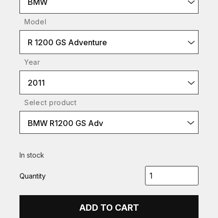
BMW
Model
R 1200 GS Adventure
Year
2011
Select product
BMW R1200 GS Adv
In stock
Quantity
ADD TO CART